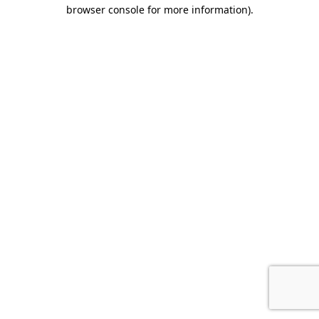
browser console for more information).