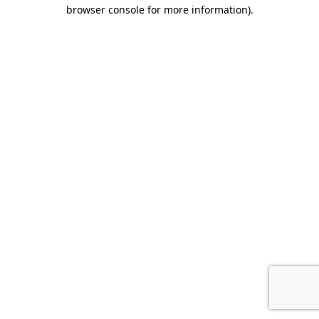
browser console for more information).