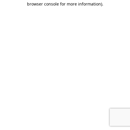
browser console for more information).