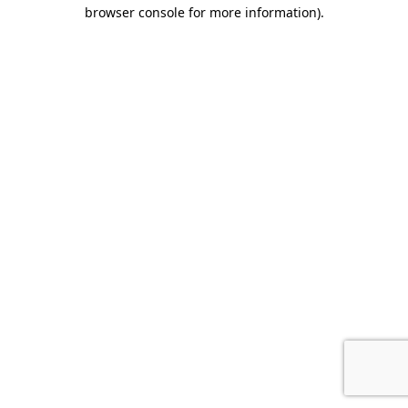
browser console for more information).