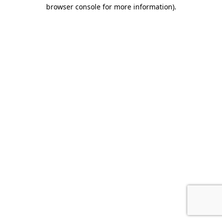
browser console for more information).