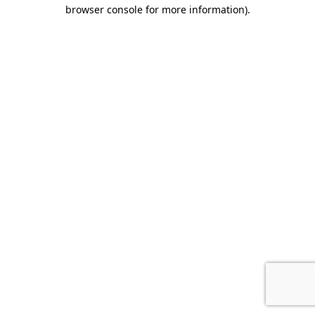
browser console for more information).