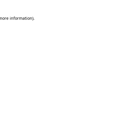
 more information).