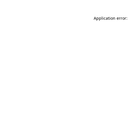
Application error: