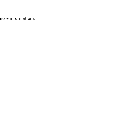
 more information).