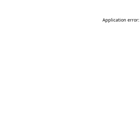
Application error: