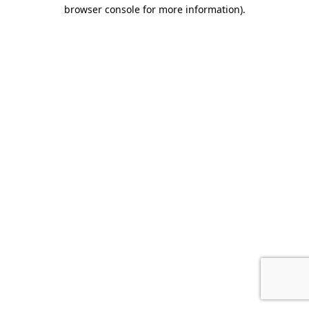
browser console for more information).