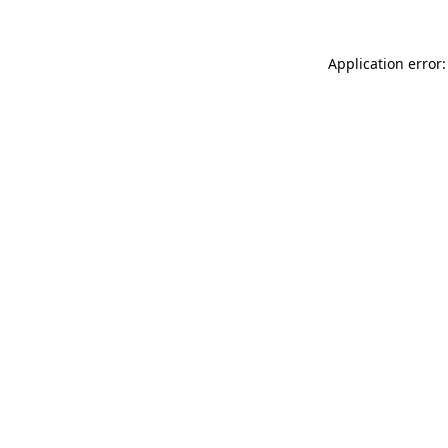
Application error: