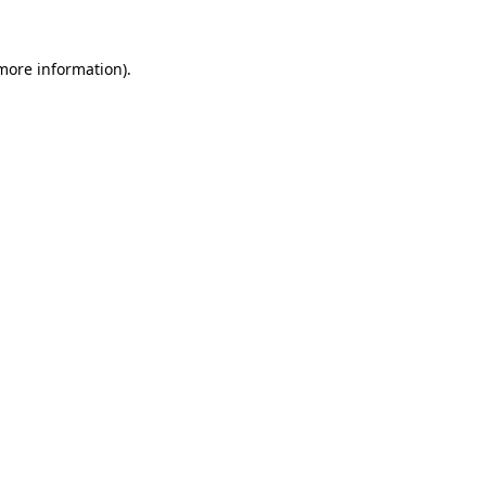
 more information).