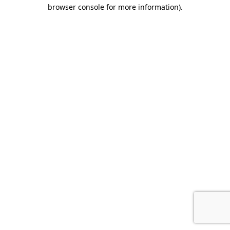
browser console for more information).