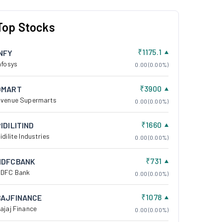
Top Stocks
₹1175.1
INFY
nfosys
0.00 (0.00%)
₹3900
DMART
venue Supermarts
0.00 (0.00%)
₹1660
IDILITIND
idilite Industries
0.00 (0.00%)
₹731
HDFCBANK
DFC Bank
0.00 (0.00%)
₹1078
BAJFINANCE
ajaj Finance
0.00 (0.00%)