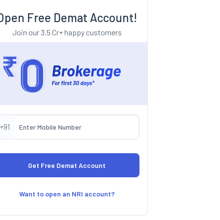
Open Free Demat Account!
Join our 3.5 Cr+ happy customers
+91
Want to open an NRI account?