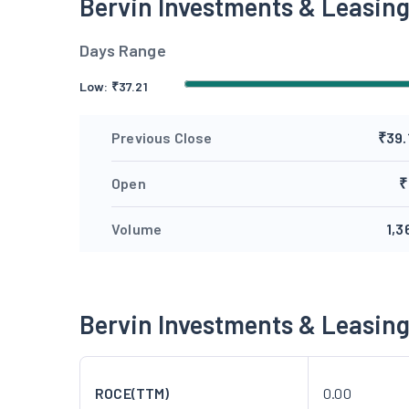
Bervin Investments & Leasin
Days Range
Low:
₹
37.21
Previous Close
₹39.
Open
₹
Volume
1,3
Bervin Investments & Leasin
ROCE(TTM)
0.00