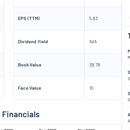
EPS (TTM)
5.83
Dividend Yield
N/A
M
Book Value
39.78
S
Face Value
10
S
 Financials
A