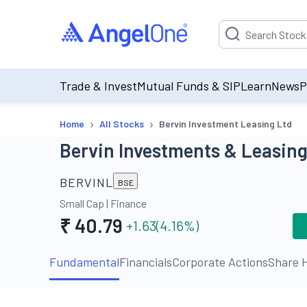
Suggestion will be p
Trade & Invest
Mutual Funds & SIP
Learn
News
P
›
›
Home
All Stocks
Bervin Investment Leasing Ltd
Bervin Investments & Leasing
BERVINL
BSE
Small Cap
|
Finance
₹
40.79
+1.63
(
4.16
%)
Fundamental
Financials
Corporate Actions
Share H