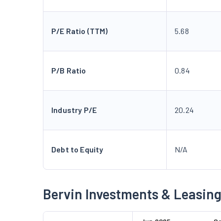
P/E Ratio (TTM)
5.68
P/B Ratio
0.84
Industry P/E
20.24
Debt to Equity
N/A
Bervin Investments & Leasing