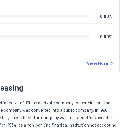
0.00
%
0.00
%
View More
Leasing
in the year 1990 as a private company for carrying out the
the company was converted into a public company. In 1996,
re fully subscribed. The company was registered in November
Act, 1934, as a non-banking finanical institution not accepting