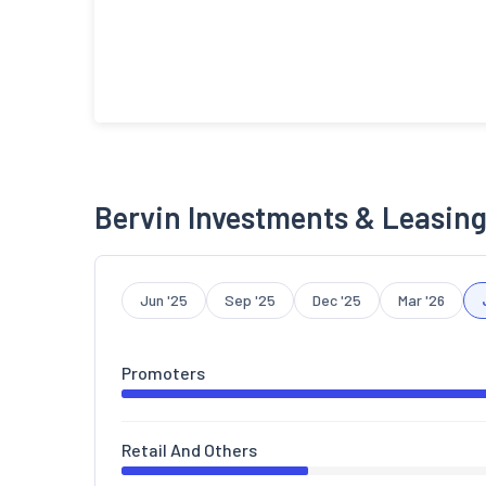
Bervin Investments & Leasing
Jun '25
Sep '25
Dec '25
Mar '26
Promoters
Retail And Others