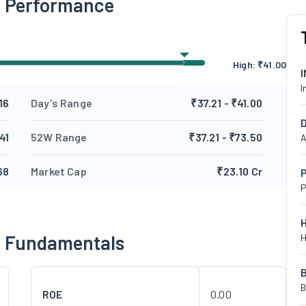
g Performance
High:
₹
41.00
I
16
Day's Range
₹37.21 - ₹41.00
41
52W Range
₹37.21 - ₹73.50
A
68
Market Cap
₹23.10 Cr
P
P
g Fundamentals
H
B
ROE
0.00