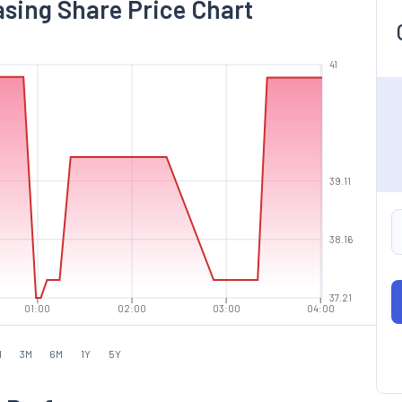
asing Share Price Chart
41
39.11
38.16
37.21
01:00
02:00
03:00
04:00
M
3M
6M
1Y
5Y