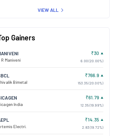
VIEW ALL
Top Gainers
₹30
MANIVENI
 R Maniveni
6.00 (20.00%)
₹766.9
SBCL
hivalik Bimetal
153.35 (20.00%)
₹61.79
SICAGEN
icagen India
12.35 (19.99%)
₹14.35
AEPL
rtemis Electri.
2.83 (19.72%)