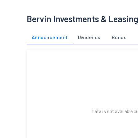
Bervin Investments & Leasing
Announcement
Dividends
Bonus
Data is not available c