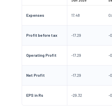
Jun 2025
S
Expenses
17.48
0
Profit before tax
-17.29
-
Operating Profit
-17.29
-
Net Profit
-17.29
-
EPS in Rs
-29.32
-