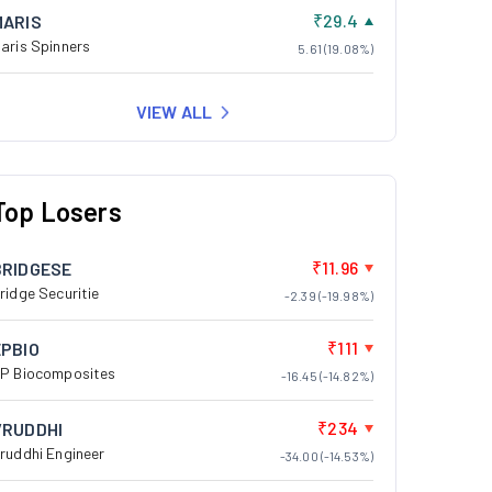
₹29.4
MARIS
aris Spinners
5.61 (19.08%)
VIEW ALL
Top Losers
₹11.96
BRIDGESE
ridge Securitie
-2.39 (-19.98%)
₹111
EPBIO
P Biocomposites
-16.45 (-14.82%)
₹234
VRUDDHI
ruddhi Engineer
-34.00 (-14.53%)