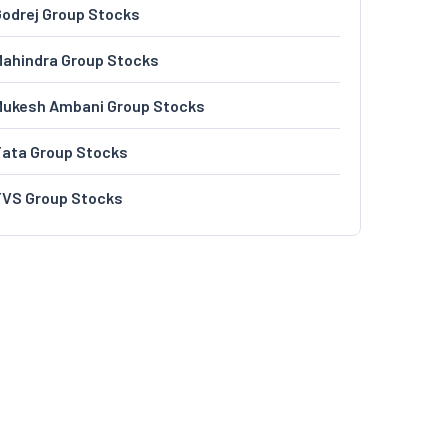
odrej Group Stocks
ahindra Group Stocks
Mukesh Ambani Group Stocks
Tata Group Stocks
TVS Group Stocks