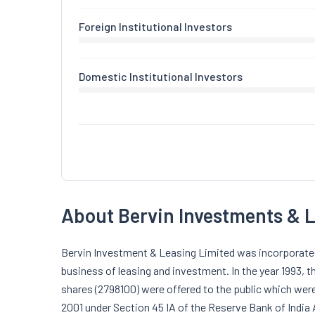
Foreign Institutional Investors
Domestic Institutional Investors
About Bervin Investments & 
Bervin Investment & Leasing Limited was incorporated 
business of leasing and investment. In the year 1993, 
shares (2798100) were offered to the public which we
2001 under Section 45 IA of the Reserve Bank of India 