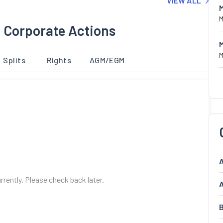
VIEW ALL
M
 Corporate Actions
M
Splits
Rights
AGM/EGM
A
urrently. Please check back later.
A
B