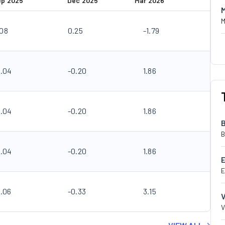
ep 2025
Dec 2025
Mar 2026
M
.08
0.25
-1.79
0.04
-0.20
1.86
0.04
-0.20
1.86
B
0.04
-0.20
1.86
E
0.06
-0.33
3.15
V