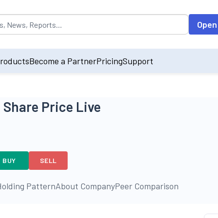
opulated by default on accessing the input field. On entering data int
Open
roducts
Become a Partner
Pricing
Support
 Share Price Live
BUY
SELL
olding Pattern
About Company
Peer Comparison