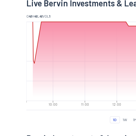
Live Bervin Investments & Le
O
41
H
41
L
41
VOL
1
10:00
11:00
12:00
1D
1W
1