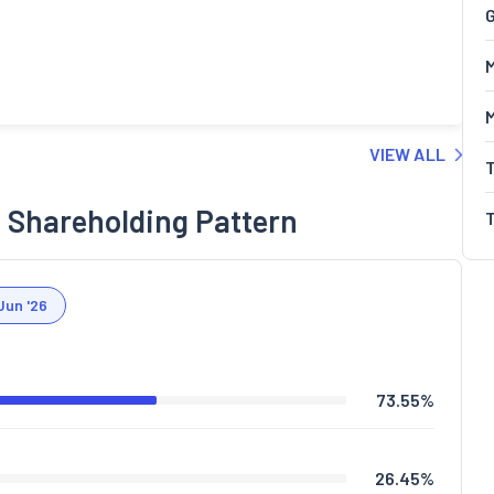
G
M
VIEW ALL
 Shareholding Pattern
Jun '26
73.55
%
26.45
%