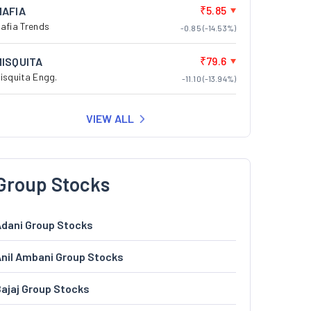
₹5.85
MAFIA
afia Trends
-0.85 (-14.53%)
₹79.6
MISQUITA
isquita Engg.
-11.10 (-13.94%)
VIEW ALL
Group Stocks
dani Group Stocks
nil Ambani Group Stocks
ajaj Group Stocks