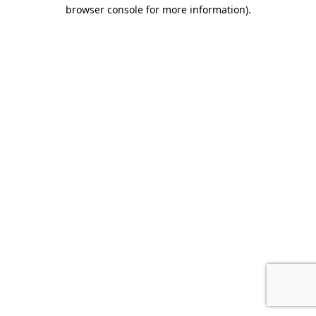
browser console for more information).