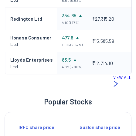
5.50 (0.53%)
354.85
Redington Ltd
₹27,315.20
4.10 (1.17%)
Honasa Consumer
477.6
₹15,585.59
Ltd
11.95 (2.57%)
Lloyds Enterprises
83.5
₹12,714.10
Ltd
4.02 (5.06%)
VIEW ALL
Popular Stocks
IRFC share price
Suzlon share price