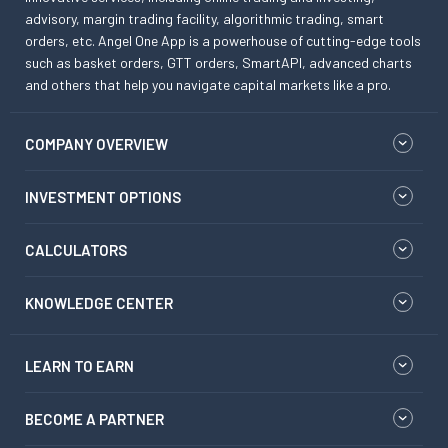
advisory, margin trading facility, algorithmic trading, smart
orders, etc. Angel One App is a powerhouse of cutting-edge tools
such as basket orders, GTT orders, SmartAPI, advanced charts
and others that help you navigate capital markets like a pro.
COMPANY OVERVIEW
INVESTMENT OPTIONS
CALCULATORS
KNOWLEDGE CENTER
LEARN TO EARN
BECOME A PARTNER