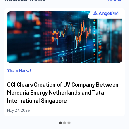
Share Market
CCI Clears Creation of JV Company Between
Mercuria Energy Netherlands and Tata
International Singapore
May 27, 2026