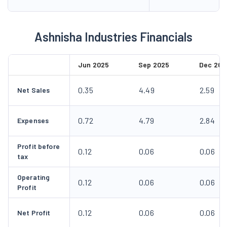
Ashnisha Industries Financials
Jun 2025
Sep 2025
Dec 202
0.35
4.49
2.59
Net Sales
0.72
4.79
2.84
Expenses
Profit before
0.12
0.06
0.06
tax
Operating
0.12
0.06
0.06
Profit
0.12
0.06
0.06
Net Profit