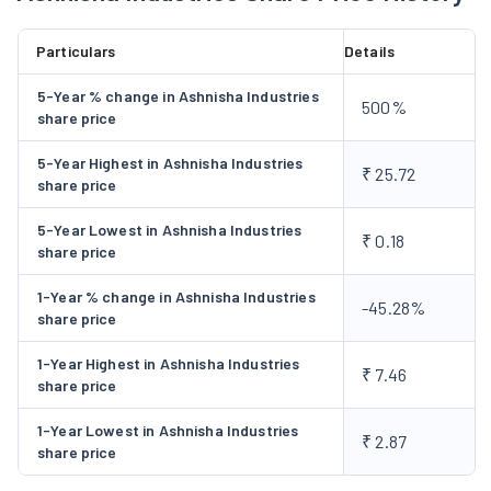
8,00,000 (18.14%) equity shares tantamount to holding
28,50,000 (64.63%) equity shares of EZI Ventures Pvt. Ltd.
Particulars
Details
Subsequent to the said acquisition, EZI Ventures Pvt. Ltd.
became a subsidiary of the Company in 2018-19. The Company,
5-Year % change in Ashnisha Industries
500%
during the year 2024-25 has entered into agreements with
share price
UGVCL (Uttar Gujarat Vij Company Limited), the distribution
5-Year Highest in Ashnisha Industries
company and GETCO (Gujarat Energy Transmission
₹ 25.72
share price
Corporation Limited), the transmission company. In addition
to that, the Company also received approval from necessary
5-Year Lowest in Ashnisha Industries
₹ 0.18
share price
Government authorities and currently, the project status is
under process.
1-Year % change in Ashnisha Industries
-45.28%
share price
1-Year Highest in Ashnisha Industries
₹ 7.46
share price
1-Year Lowest in Ashnisha Industries
₹ 2.87
share price