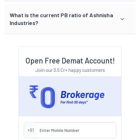
What is the current PB ratio of Ashnisha
Industries?
Open Free Demat Account!
Join our 3.5 Cr+ happy customers
+91