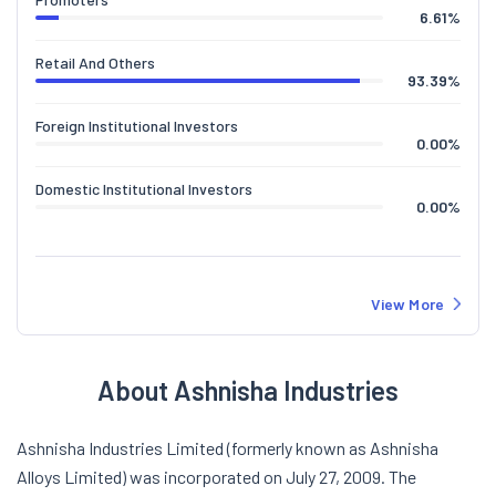
6.61
%
Retail And Others
93.39
%
Foreign Institutional Investors
0.00
%
Domestic Institutional Investors
0.00
%
View More
About Ashnisha Industries
Ashnisha Industries Limited (formerly known as Ashnisha
Alloys Limited) was incorporated on July 27, 2009. The