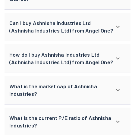
Can I buy Ashnisha Industries Ltd
(Ashnisha Industries Ltd) from Angel One?
How do I buy Ashnisha Industries Ltd
(Ashnisha Industries Ltd) from Angel One?
What is the market cap of Ashnisha
Industries?
What is the current P/E ratio of Ashnisha
Industries?