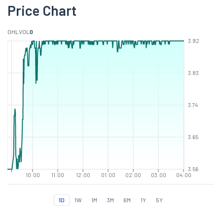
Price Chart
O
H
L
VOL
0
3.92
3.83
3.74
3.65
3.56
10:00
11:00
12:00
01:00
02:00
03:00
04:00
1D
1W
1M
3M
6M
1Y
5Y