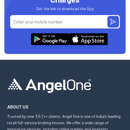
Get the link to download the App
ABOUT US
Trusted by over 3.5 Cr+ clients, Angel One is one of India’s leading
retail full-service broking houses. We offer a wide range of
innovative services, including online trading and investing,