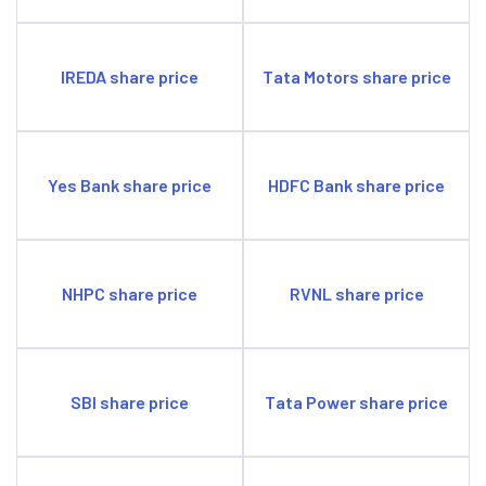
IREDA share price
Tata Motors share price
Yes Bank share price
HDFC Bank share price
NHPC share price
RVNL share price
SBI share price
Tata Power share price