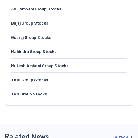
Anil Ambani Group Stocks
Bajaj Group Stocks
Godrej Group Stocks
Mahindra Group Stocks
Mukesh Ambani Group Stocks
Tata Group Stocks
TVS Group Stocks
Related News
VIEW ALL