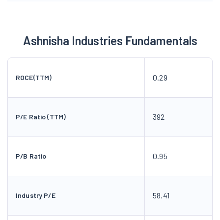
Ashnisha Industries Fundamentals
0.29
ROCE(TTM)
392
P/E Ratio (TTM)
0.95
P/B Ratio
58.41
Industry P/E