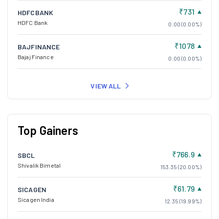
₹731
HDFCBANK
HDFC Bank
0.00 (0.00%)
₹1078
BAJFINANCE
Bajaj Finance
0.00 (0.00%)
VIEW ALL
Top Gainers
₹766.9
SBCL
Shivalik Bimetal
153.35 (20.00%)
₹61.79
SICAGEN
Sicagen India
12.35 (19.99%)