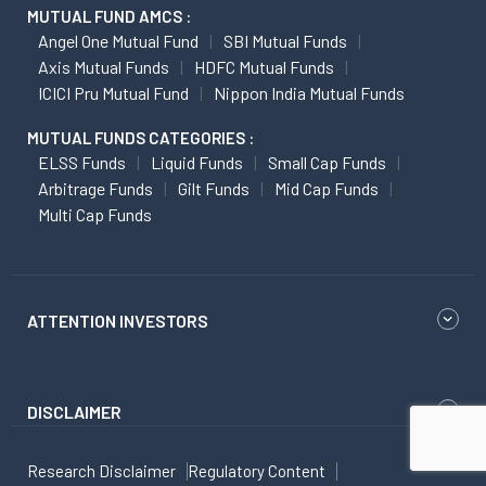
MUTUAL FUND AMCS :
Angel One Mutual Fund
SBI Mutual Funds
Axis Mutual Funds
HDFC Mutual Funds
ICICI Pru Mutual Fund
Nippon India Mutual Funds
MUTUAL FUNDS CATEGORIES :
ELSS Funds
Liquid Funds
Small Cap Funds
Arbitrage Funds
Gilt Funds
Mid Cap Funds
Multi Cap Funds
ATTENTION INVESTORS
DISCLAIMER
Research Disclaimer
Regulatory Content