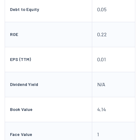
0.05
Debt to Equity
0.22
ROE
0.01
EPS (TTM)
N/A
Dividend Yield
4.14
Book Value
1
Face Value