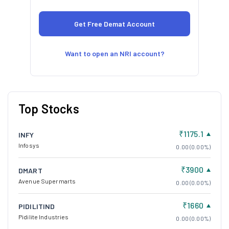
Want to open an NRI account?
Top Stocks
₹1175.1
INFY
Infosys
0.00 (0.00%)
₹3900
DMART
Avenue Supermarts
0.00 (0.00%)
₹1660
PIDILITIND
Pidilite Industries
0.00 (0.00%)