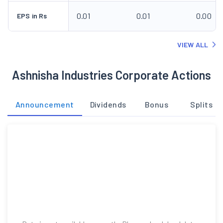
0.01
0.01
0.00
EPS in Rs
VIEW ALL
Ashnisha Industries Corporate Actions
Announcement
Dividends
Bonus
Splits