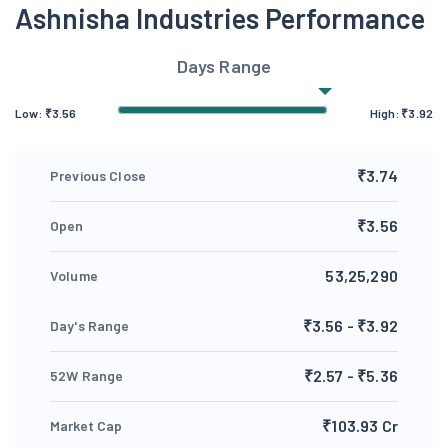
Ashnisha Industries Performance
Days Range
Low:
₹
3.56
High:
₹
3.92
₹3.74
Previous Close
₹3.56
Open
53,25,290
Volume
₹3.56 - ₹3.92
Day's Range
₹2.57 - ₹5.36
52W Range
₹103.93 Cr
Market Cap