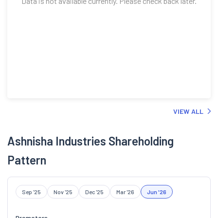
Data is not available currently. Please check back later.
VIEW ALL
Ashnisha Industries Shareholding
Pattern
Sep '25
Nov '25
Dec '25
Mar '26
Jun '26
Promoters