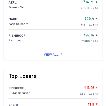
₹14.35
AEPL
Artemis Electri.
2.83 (19.72%)
₹29.4
MARIS
Maris Spinners
5.61 (19.08%)
₹97.14
RISHIROOP
Rishiroop
17.31 (17.82%)
VIEW ALL
Top Losers
₹11.96
BRIDGESE
Bridge Securitie
-2.39 (-19.98%)
₹111
EPBIO