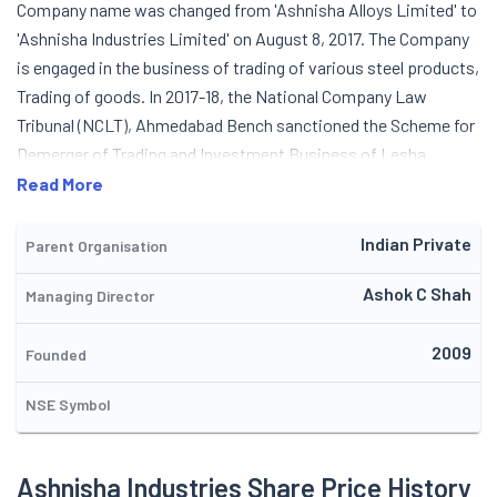
Company name was changed from 'Ashnisha Alloys Limited' to
'Ashnisha Industries Limited' on August 8, 2017. The Company
is engaged in the business of trading of various steel products,
Trading of goods. In 2017-18, the National Company Law
Tribunal (NCLT), Ahmedabad Bench sanctioned the Scheme for
Demerger of Trading and Investment Business of Lesha
Industries Limited and vesting the same into then Company,
Read More
Ashnisha Alloys Private Limited vide its order dated May 29,
2017. Pursuant to the Scheme, Trading & Investment business
Indian Private
Parent Organisation
of the Company was transferred to Ashnisha Alloys Private
Ashok C Shah
Managing Director
Limited. In consideration, the Company issued and allotted
30,18,764 new Equity Shares of Rs. 10/- each to the
2009
shareholders of Lesha Industries Limited in the ratio of 8 new
Founded
Equity Share of the Company for every 25 Equity Shares held by
NSE Symbol
the shareholders in Lesha Industries Limited on 18.08.2017. The
Company acquired 20,50,000 (46.49%) equity shares of EZI
Ventures Pvt. Ltd. which together with existing holding of
Ashnisha Industries Share Price History