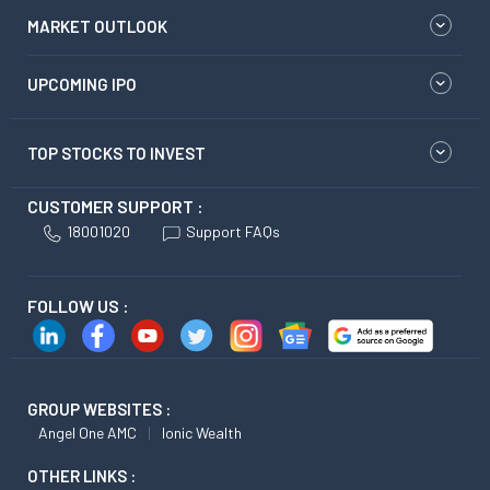
MARKET OUTLOOK
UPCOMING IPO
TOP STOCKS TO INVEST
CUSTOMER SUPPORT :
18001020
Support FAQs
FOLLOW US :
GROUP WEBSITES :
Angel One AMC
Ionic Wealth
OTHER LINKS :