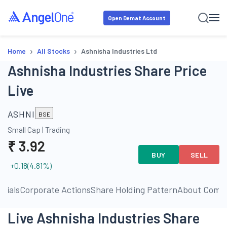
Open Demat Account
›
›
Home
All Stocks
Ashnisha Industries Ltd
Ashnisha Industries Share Price
Live
ASHNI
BSE
Small Cap
|
Trading
₹
3.92
BUY
SELL
+0.18
(
4.81
%)
ncials
Corporate Actions
Share Holding Pattern
About Comp
Live Ashnisha Industries Share