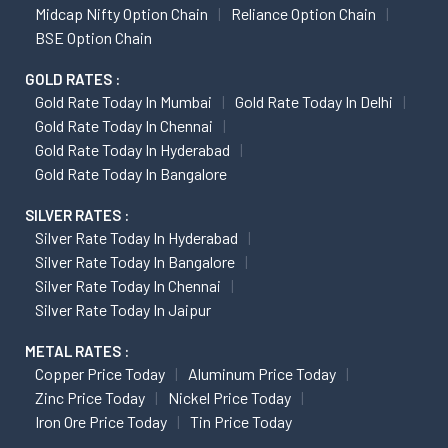
Midcap Nifty Option Chain
Reliance Option Chain
BSE Option Chain
GOLD RATES :
Gold Rate Today In Mumbai
Gold Rate Today In Delhi
Gold Rate Today In Chennai
Gold Rate Today In Hyderabad
Gold Rate Today In Bangalore
SILVER RATES :
Silver Rate Today In Hyderabad
Silver Rate Today In Bangalore
Silver Rate Today In Chennai
Silver Rate Today In Jaipur
METAL RATES :
Copper Price Today
Aluminum Price Today
Zinc Price Today
Nickel Price Today
Iron Ore Price Today
Tin Price Today