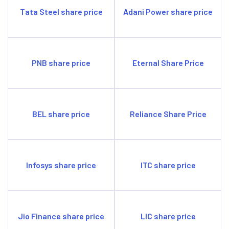
Tata Steel share price
Adani Power share price
PNB share price
Eternal Share Price
BEL share price
Reliance Share Price
Infosys share price
ITC share price
Jio Finance share price
LIC share price