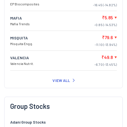
EP Biocomposites
-16.45 (-14.82%)
₹5.85
MAFIA
Mafia Trends
-0.85 (-14.53%)
₹79.6
MISQUITA
Misquita Engg.
-11.10 (-13.94%)
₹49.8
VALENCIA
Valencia Nutrit.
-6.70 (-13.45%)
VIEW ALL
Group Stocks
Adani Group Stocks