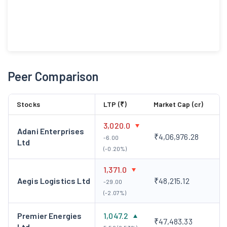
Peer Comparison
Stocks
LTP (₹)
Market Cap (cr)
3,020.0
Adani Enterprises
₹4,06,976.28
-6.00
Ltd
(-0.20%)
1,371.0
Aegis Logistics Ltd
₹48,215.12
-29.00
(-2.07%)
Premier Energies
1,047.2
₹47,483.33
Ltd