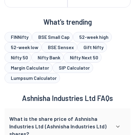
What's trending
FINNifty
BSE Small Cap
52-week high
52-week low
BSE Sensex
Gift Nifty
Nifty 50
Nifty Bank
Nifty Next 50
Margin Calculator
SIP Calculator
Lumpsum Calculator
Ashnisha Industries Ltd FAQs
What is the share price of Ashnisha
Industries Ltd (Ashnisha Industries Ltd)
shares?