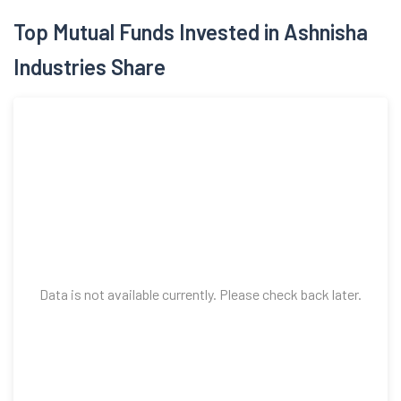
Top Mutual Funds Invested in Ashnisha
Industries Share
Data is not available currently. Please check back later.