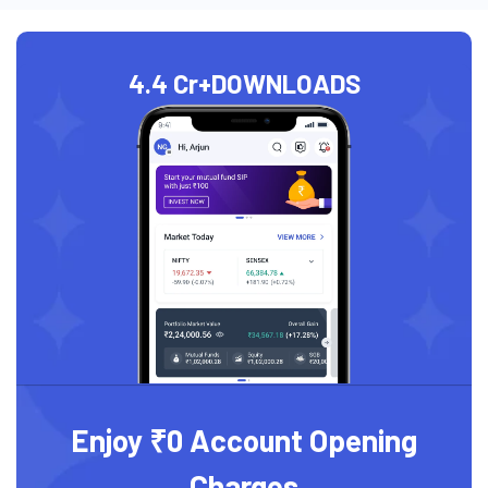
4.4 Cr+
DOWNLOADS
Enjoy ₹0 Account Opening
Charges