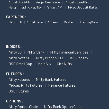
Angel One APP
Angel One Trade
Angel SpeedPro
Margin Trading Facility
Smart API
Fixed Deposit Rates
PARTNERS :
Sensibull
Smallcase
Streak
Vested
TradingView
INDICES :
Nifty 50
Nifty Bank
Nifty Financial Services
Nifty Next 50
Nifty Midcap 100
BSE Sensex
BSE Small Cap
India Vix
Gift Nifty
FUTURES :
Nifty Futures
Nifty Bank Futures
Midcap Nifty Futures
Reliance Futures
BSE Futures
OPTIONS :
Nifty Option Chain
Nifty Bank Option Chain