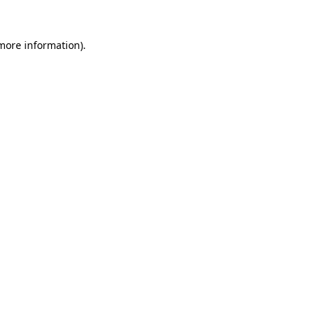
 more information).