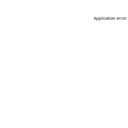
Application error: