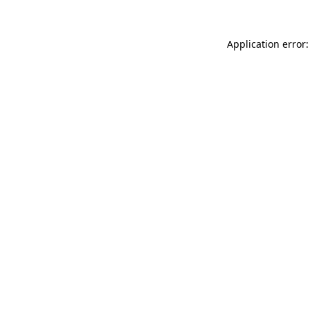
Application error: