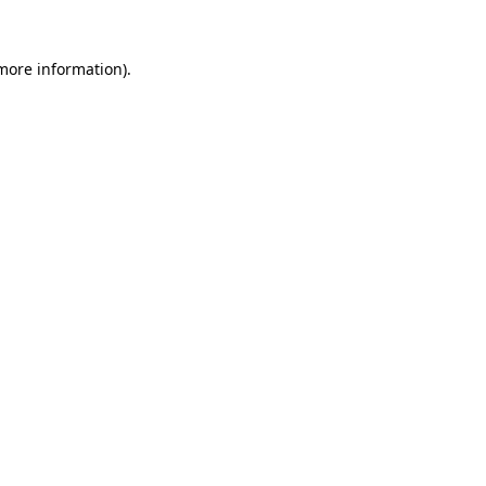
 more information).