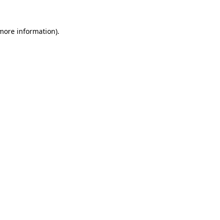
 more information).