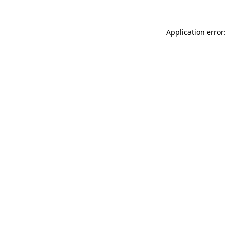
Application error: