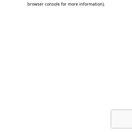
browser console for more information).