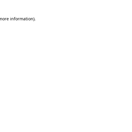
 more information).