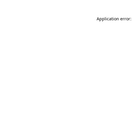
Application error: