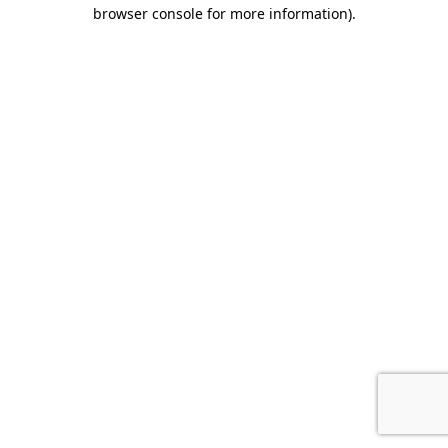
browser console for more information).