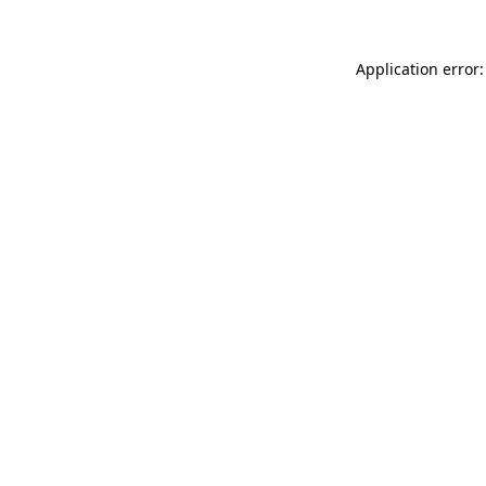
Application error: