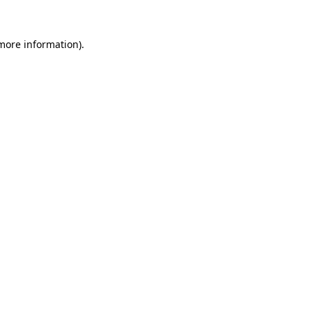
 more information).