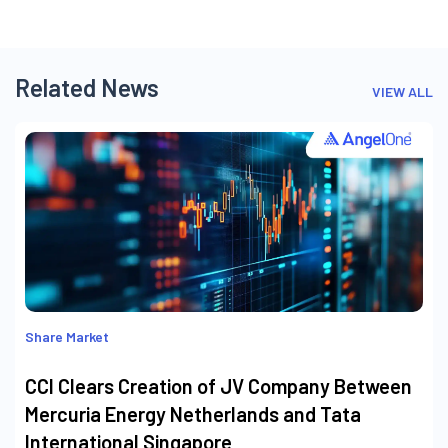
Related News
VIEW ALL
Share Market
CCI Clears Creation of JV Company Between
Mercuria Energy Netherlands and Tata
International Singapore