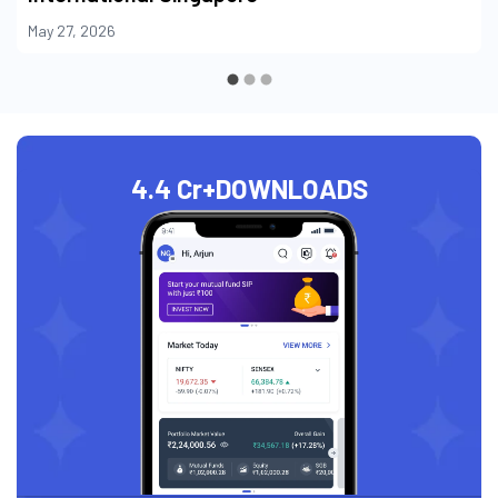
May 27, 2026
4.4 Cr+
DOWNLOADS