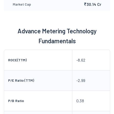
₹30.14 Cr
Market Cap
Advance Metering Technology
Fundamentals
-8.62
ROCE(TTM)
-2.99
P/E Ratio (TTM)
0.38
P/B Ratio