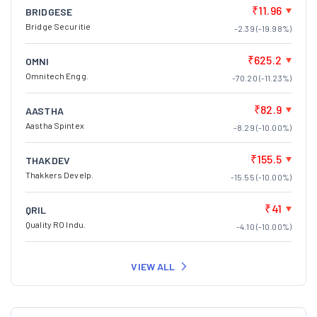
₹11.96
BRIDGESE
Bridge Securitie
-2.39 (-19.98%)
₹625.2
OMNI
Omnitech Engg.
-70.20 (-11.23%)
₹82.9
AASTHA
Aastha Spintex
-8.29 (-10.00%)
₹155.5
THAKDEV
Thakkers Develp.
-15.55 (-10.00%)
₹41
QRIL
Quality RO Indu.
-4.10 (-10.00%)
VIEW ALL