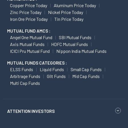
Copper Price Today
Aluminum Price Today
Zinc Price Today
Nickel Price Today
Iron Ore Price Today
Tin Price Today
MUTUAL FUND AMCS :
Angel One Mutual Fund
SBI Mutual Funds
Axis Mutual Funds
HDFC Mutual Funds
ICICI Pru Mutual Fund
Nippon India Mutual Funds
MUTUAL FUNDS CATEGORIES :
ELSS Funds
Liquid Funds
Small Cap Funds
Arbitrage Funds
Gilt Funds
Mid Cap Funds
Multi Cap Funds
ATTENTION INVESTORS