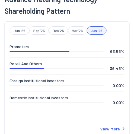
Shareholding Pattern
Jun '25
Sep '25
Dec '25
Mar '26
Jun '26
Promoters
63.55
%
Retail And Others
36.45
%
Foreign Institutional Investors
0.00
%
Domestic Institutional Investors
0.00
%
View More