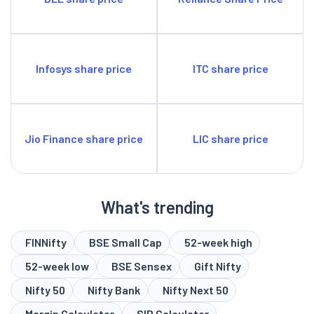
Infosys share price
ITC share price
Jio Finance share price
LIC share price
What's trending
FINNifty
BSE Small Cap
52-week high
52-week low
BSE Sensex
Gift Nifty
Nifty 50
Nifty Bank
Nifty Next 50
Margin Calculator
SIP Calculator