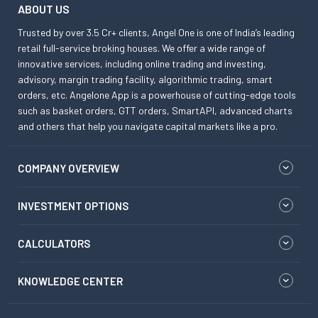
ABOUT US
Trusted by over 3.5 Cr+ clients, Angel One is one of India’s leading
retail full-service broking houses. We offer a wide range of
innovative services, including online trading and investing,
advisory, margin trading facility, algorithmic trading, smart
orders, etc. Angelone App is a powerhouse of cutting-edge tools
such as basket orders, GTT orders, SmartAPI, advanced charts
and others that help you navigate capital markets like a pro.
COMPANY OVERVIEW
INVESTMENT OPTIONS
CALCULATORS
KNOWLEDGE CENTER