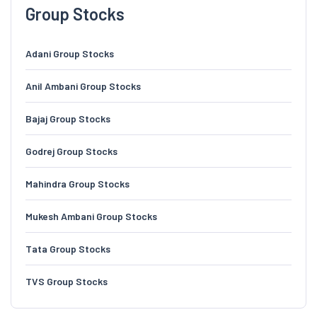
Group Stocks
Adani Group Stocks
Anil Ambani Group Stocks
Bajaj Group Stocks
Godrej Group Stocks
Mahindra Group Stocks
Mukesh Ambani Group Stocks
Tata Group Stocks
TVS Group Stocks