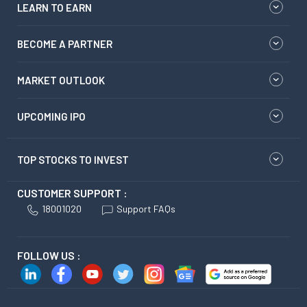
LEARN TO EARN
BECOME A PARTNER
MARKET OUTLOOK
UPCOMING IPO
TOP STOCKS TO INVEST
CUSTOMER SUPPORT :
18001020
Support FAQs
FOLLOW US :