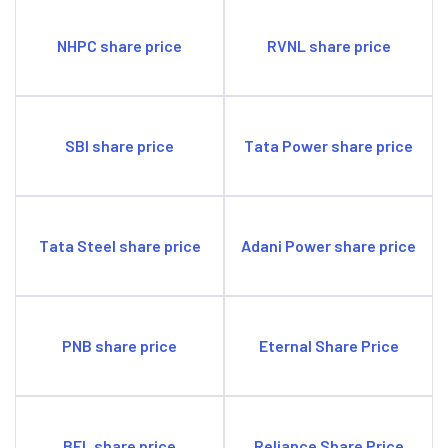
NHPC share price
RVNL share price
SBI share price
Tata Power share price
Tata Steel share price
Adani Power share price
PNB share price
Eternal Share Price
BEL share price
Reliance Share Price