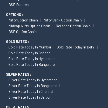
BSE Futures
OPTIONS :
Nifty Option Chain
Nifty Bank Option Chain
Midcap Nifty Option Chain
Reliance Option Chain
BSE Option Chain
GOLD RATES :
Gold Rate Today In Mumbai
Gold Rate Today In Delhi
Gold Rate Today In Chennai
Gold Rate Today In Hyderabad
Gold Rate Today In Bangalore
SILVER RATES :
Silver Rate Today In Hyderabad
Silver Rate Today In Bangalore
Silver Rate Today In Chennai
Silver Rate Today In Jaipur
METAL RATES :