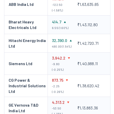
ABB India Ltd
₹1,63,635.65
-122.50
(-1.58%)
Bharat Heavy
414.7
₹1,43,112.80
Electricals Ltd
6.55 (1.60%)
Hitachi Energy India
32,390.0
₹1,42,720.71
Ltd
490.00 (1.54%)
3,942.2
Siemens Ltd
₹1,40,988.11
-9.80
(-0.25%)
CG Power &
873.75
Industrial Solutions
₹1,38,620.42
-2.25
Ltd
(-0.26%)
4,313.2
GE Vernova T&D
₹1,13,883.36
-53.50
India Ltd
(-1.23%)