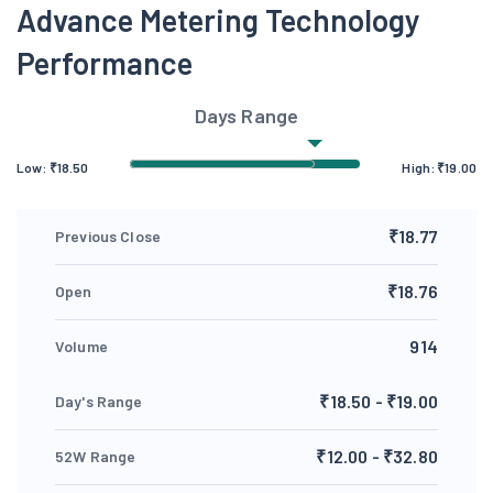
Advance Metering Technology
Performance
Days Range
Low:
₹
18.50
High:
₹
19.00
₹18.77
Previous Close
₹18.76
Open
914
Volume
₹18.50 - ₹19.00
Day's Range
₹12.00 - ₹32.80
52W Range