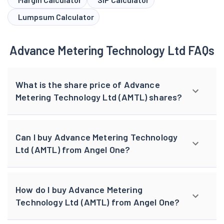
Lumpsum Calculator
Advance Metering Technology Ltd FAQs
What is the share price of Advance
Metering Technology Ltd (AMTL) shares?
Can I buy Advance Metering Technology
Ltd (AMTL) from Angel One?
How do I buy Advance Metering
Technology Ltd (AMTL) from Angel One?