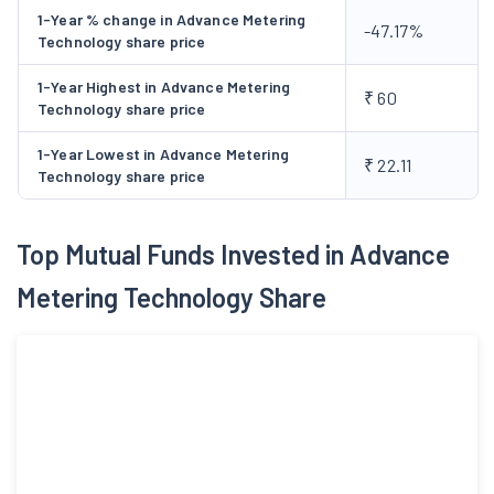
1-Year % change in Advance Metering
-47.17%
Technology share price
1-Year Highest in Advance Metering
₹ 60
Technology share price
1-Year Lowest in Advance Metering
₹ 22.11
Technology share price
Top Mutual Funds Invested in Advance
Metering Technology Share