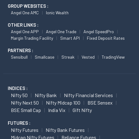
GROUP WEBSITES :
Angel One AMC
Ionic Wealth
OTHER LINKS :
Angel One APP
Angel One Trade
Angel SpeedPro
Margin Trading Facility
Smart API
Fixed Deposit Rates
PARTNERS :
Sensibull
Smallcase
Streak
Vested
TradingView
INDICES :
Nifty 50
Nifty Bank
Nifty Financial Services
Nifty Next 50
Nifty Midcap 100
BSE Sensex
BSE Small Cap
India Vix
Gift Nifty
FUTURES :
Nifty Futures
Nifty Bank Futures
Midcap Nifty Futures
Reliance Futures