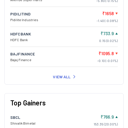
-5.80 (-0.15%)
₹1658
PIDILITIND
Pidilite Industries
-1.40 (-0.08%)
₹733.9
HDFCBANK
HDFC Bank
0.15 (0.02%)
₹1095.8
BAJFINANCE
Bajaj Finance
-0.10 (-0.01%)
VIEW ALL
Top Gainers
₹766.9
SBCL
Shivalik Bimetal
153.35 (20.00%)