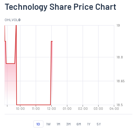
Technology Share Price Chart
O
H
L
VOL
0
19
18.8
18.65
18.5
10:00
11:00
12:00
01:00
02:00
03:00
04:00
1D
1W
1M
3M
6M
1Y
5Y