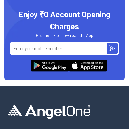
Enjoy ₹0 Account Opening
Charges
Get the link to download the App