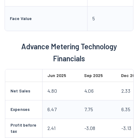
5
Face Value
Advance Metering Technology
Financials
Jun 2025
Sep 2025
Dec 202
4.80
4.06
2.33
Net Sales
6.47
7.75
6.35
Expenses
Profit before
2.41
-3.08
-3.13
tax