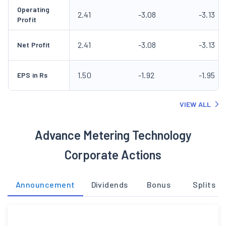
Operating
2.41
-3.08
-3.13
Profit
2.41
-3.08
-3.13
Net Profit
1.50
-1.92
-1.95
EPS in Rs
VIEW ALL
Advance Metering Technology
Corporate Actions
Announcement
Dividends
Bonus
Splits