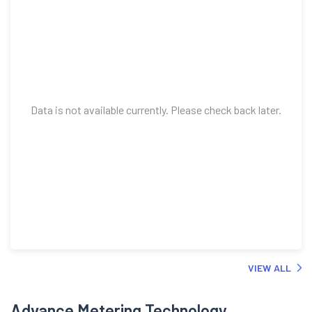
Data is not available currently. Please check back later.
VIEW ALL
Advance Metering Technology