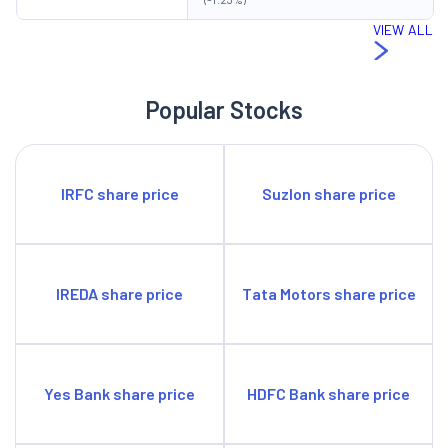
VIEW ALL
Popular Stocks
IRFC share price
Suzlon share price
IREDA share price
Tata Motors share price
Yes Bank share price
HDFC Bank share price