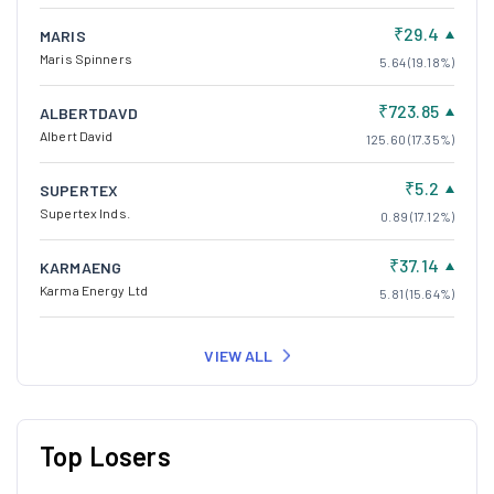
₹29.4
MARIS
Maris Spinners
5.64 (19.18%)
₹723.85
ALBERTDAVD
Albert David
125.60 (17.35%)
₹5.2
SUPERTEX
Supertex Inds.
0.89 (17.12%)
₹37.14
KARMAENG
Karma Energy Ltd
5.81 (15.64%)
VIEW ALL
Top Losers