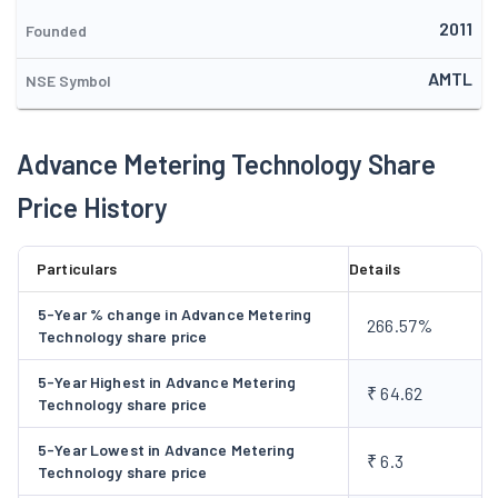
towards ensuring a greener & cleaner economy with three
2011
pronged approach viz Generation of power from renewable
Founded
sources, manufacturing of world class energy monitoring
AMTL
NSE Symbol
devices and Energy Audit Services.
Advance Metering Technology Share
Price History
Particulars
Details
5-Year % change in Advance Metering
266.57%
Technology share price
5-Year Highest in Advance Metering
₹ 64.62
Technology share price
5-Year Lowest in Advance Metering
₹ 6.3
Technology share price