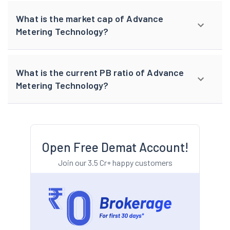
What is the market cap of Advance
Metering Technology?
What is the current PB ratio of Advance
Metering Technology?
Open Free Demat Account!
Join our 3.5 Cr+ happy customers