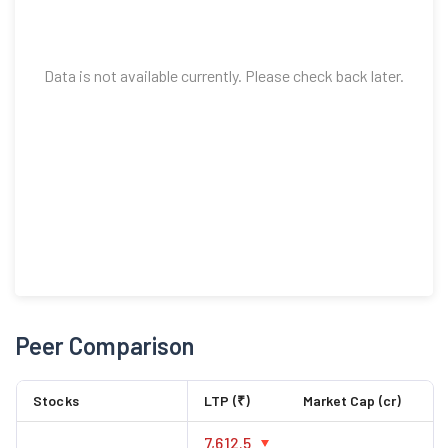
Data is not available currently. Please check back later.
Peer Comparison
Stocks
LTP (₹)
Market Cap (cr)
7,612.5