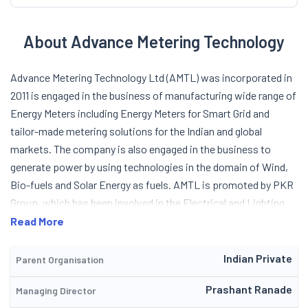
About Advance Metering Technology
Advance Metering Technology Ltd (AMTL) was incorporated in
2011 is engaged in the business of manufacturing wide range of
Energy Meters including Energy Meters for Smart Grid and
tailor-made metering solutions for the Indian and global
markets. The company is also engaged in the business to
generate power by using technologies in the domain of Wind,
Bio-fuels and Solar Energy as fuels. AMTL is promoted by PKR
Group, which has been involved in the Electrical and Lighting
business for nearly 60 years. PKR Group is headed by Mr. P K
Read More
Ranade who was one of the promoters of Indo Asian Fusegear
Ltd (IAFL). The company is an energy centric organization
Indian Private
Parent Organisation
involved in Energy Generation through Renewable source,
Prashant Ranade
Managing Director
Energy Measurement and Energy Management. It is focused