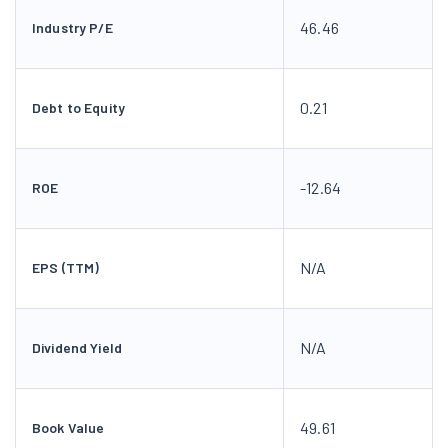
46.46
Industry P/E
0.21
Debt to Equity
-12.64
ROE
N/A
EPS (TTM)
N/A
Dividend Yield
49.61
Book Value