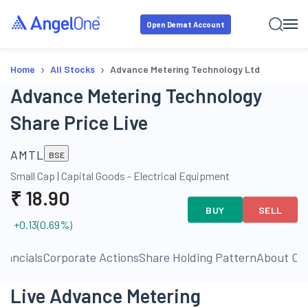
Open Demat Account
›
›
Home
All Stocks
Advance Metering Technology Ltd
Advance Metering Technology
Share Price Live
AMTL
BSE
Small Cap
|
Capital Goods - Electrical Equipment
₹
18.90
BUY
SELL
+0.13
(
0.69
%)
inancials
Corporate Actions
Share Holding Pattern
About C
Live Advance Metering