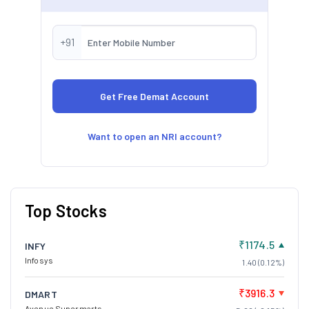
+91
Want to open an NRI account?
Top Stocks
₹1174.5
INFY
Infosys
1.40 (0.12%)
₹3916.3
DMART
Avenue Supermarts