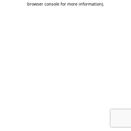
browser console for more information).