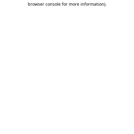
browser console for more information).