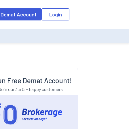
o the input field, the suggestion list will be updated as per the keyw
 Demat Account
Login
n Free Demat Account!
Join our 3.5 Cr+ happy customers