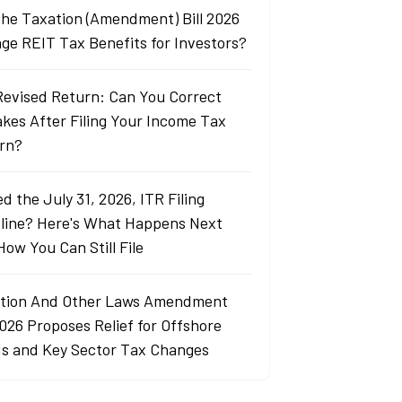
 the Taxation (Amendment) Bill 2026
ge REIT Tax Benefits for Investors?
Revised Return: Can You Correct
akes After Filing Your Income Tax
rn?
d the July 31, 2026, ITR Filing
line? Here's What Happens Next
How You Can Still File
tion And Other Laws Amendment
2026 Proposes Relief for Offshore
s and Key Sector Tax Changes