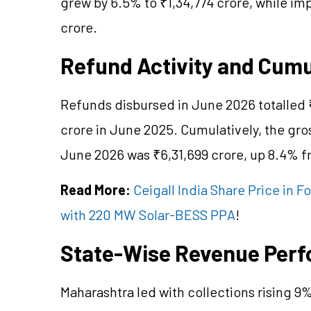
grew by 6.5% to ₹1,34,774 crore, while i
crore.
Refund Activity and Cum
Refunds disbursed in June 2026 totalled 
crore in June 2025. Cumulatively, the gro
June 2026 was ₹6,31,699 crore, up 8.4% fr
Read More:
Ceigall India Share Price in 
with 220 MW Solar-BESS PPA
!
State-Wise Revenue Per
Maharashtra led with collections rising 9