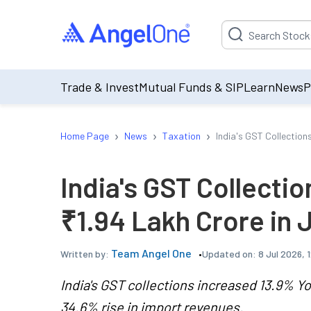
Suggestion will be p
Trade & Invest
Mutual Funds & SIP
Learn
News
P
›
›
›
Home Page
News
Taxation
India's GST Collection
India's GST Collecti
₹1.94 Lakh Crore in
Team Angel One
Updated on:
8 Jul 2026, 
Written by:
India's GST collections increased 13.9% Yo
34.6% rise in import revenues.