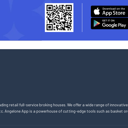
eading retail full-service broking houses. We offer a wide range of innovative
, etc. Angelone App is a powerhouse of cutting-edge tools such as basket