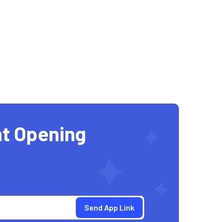
t Opening