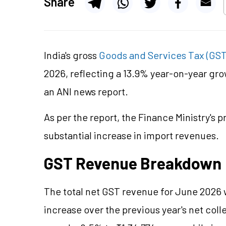
Share
India's gross
Goods and Services Tax (GS
2026, reflecting a 13.9% year-on-year gro
an ANI news report.
As per the report, the Finance Ministry's p
substantial increase in import revenues.
GST Revenue Breakdown
The total net GST revenue for June 2026 
increase over the previous year's net col