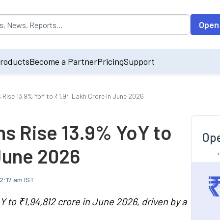
opulated by default on accessing the input field. On entering data int
Open
roducts
Become a Partner
Pricing
Support
s Rise 13.9% YoY to ₹1.94 Lakh Crore in June 2026
ons Rise 13.9% YoY to
Ope
 June 2026
12:17 am IST
Y to ₹1,94,812 crore in June 2026, driven by a