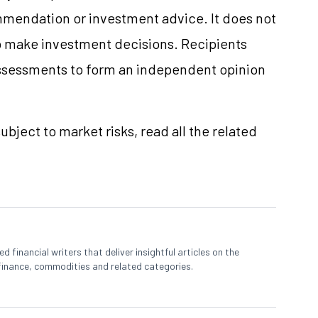
mmendation or investment advice. It does not
 to make investment decisions. Recipients
ssessments to form an independent opinion
ubject to market risks, read all the related
 financial writers that deliver insightful articles on the
finance, commodities and related categories.