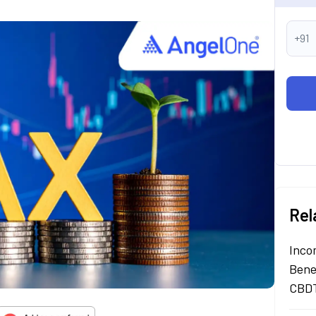
+91
Rel
Inco
Bene
CBDT