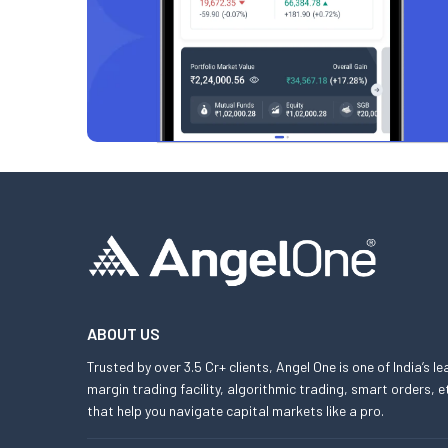
ABOUT US
Trusted by over 3.5 Cr+ clients, Angel One is one of India’s l
margin trading facility, algorithmic trading, smart orders
that help you navigate capital markets like a pro.