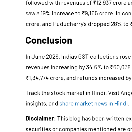
followed with revenues of ₹12,937 crore an
saw a 19% increase to ₹9,165 crore. In cont
crore, and Puducherry's dropped 28% to ₹
Conclusion
In June 2026, India's GST collections rose
revenues increasing by 34.6% to ₹60,038
₹1,34,774 crore, and refunds increased by
Track the stock market in Hindi. Visit Ang
insights, and
share market news in Hindi
.
Disclaimer:
This blog has been written ex
securities or companies mentioned are 