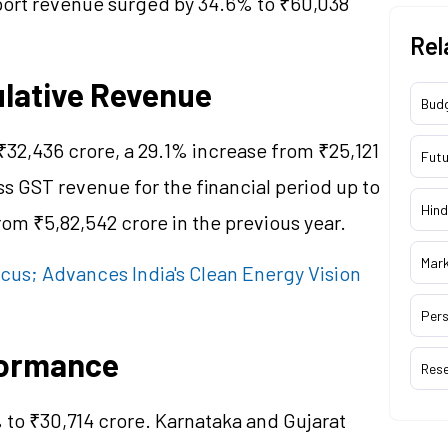
mport revenue surged by 34.6% to ₹60,038
Rel
ulative Revenue
Bud
₹32,436 crore, a 29.1% increase from ₹25,121
Futu
ss GST revenue for the financial period up to
Hind
om ₹5,82,542 crore in the previous year.
Mar
Focus; Advances India's Clean Energy Vision
Pers
formance
Res
% to ₹30,714 crore. Karnataka and Gujarat