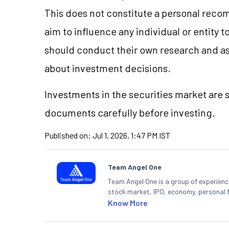
This does not constitute a personal reco
aim to influence any individual or entity
should conduct their own research and a
about investment decisions.
Investments in the securities market are s
documents carefully before investing.
Published on:
Jul 1, 2026, 1:47 PM IST
Team Angel One
Team Angel One is a group of experienced
stock market, IPO, economy, personal 
Know More