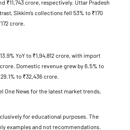
d ₹11,743 crore, respectively. Uttar Pradesh
rast, Sikkim's collections fell 53% to ₹170
172 crore.
 13.9% YoY to ₹1,94,812 crore, with import
 crore. Domestic revenue grew by 6.5% to
 29.1% to ₹32,436 crore.
el One News for the latest market trends,
clusively for educational purposes. The
only examples and not recommendations.