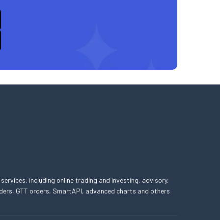
 services, including online trading and investing, advisory,
 orders, GTT orders, SmartAPI, advanced charts and others