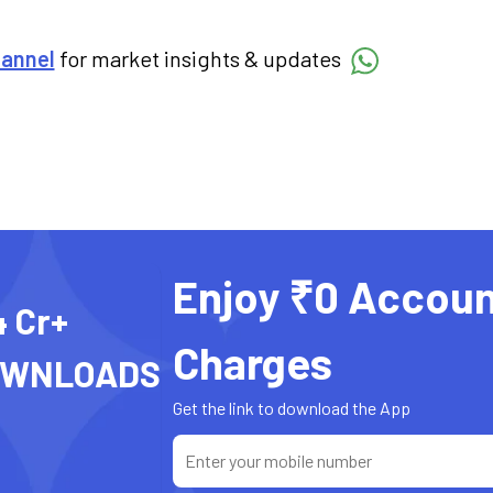
hannel
for market insights & updates
Enjoy ₹0 Accoun
4 Cr+
Charges
OWNLOADS
Get the link to download the App