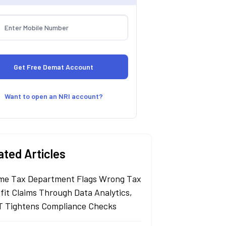
Want to open an NRI account?
ated Articles
me Tax Department Flags Wrong Tax
fit Claims Through Data Analytics,
 Tightens Compliance Checks