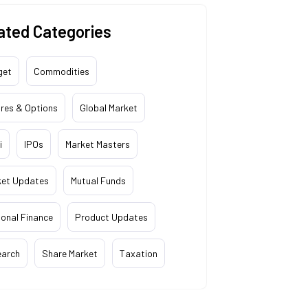
ated Categories
get
Commodities
res & Options
Global Market
i
IPOs
Market Masters
ket Updates
Mutual Funds
onal Finance
Product Updates
earch
Share Market
Taxation