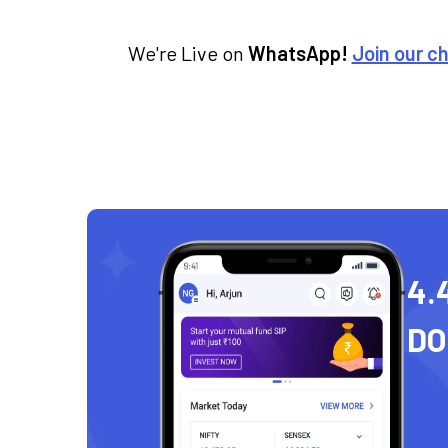
We're Live on
WhatsApp!
Join our c
4.
D