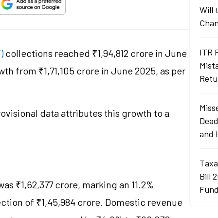
Will
Chan
ITR 
T)
collections reached ₹1,94,812 crore in June
Mist
wth from ₹1,71,105 crore in June 2025, as per
Retu
Misse
rovisional data attributes this growth to a
Dead
and 
Taxa
Bill 
was ₹1,62,377 crore, marking an 11.2%
Fund
lection of ₹1,45,984 crore. Domestic revenue