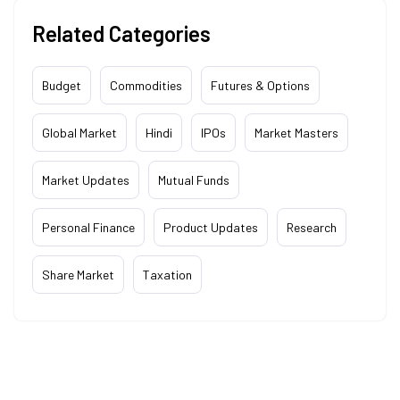
Related Categories
Budget
Commodities
Futures & Options
Global Market
Hindi
IPOs
Market Masters
Market Updates
Mutual Funds
Personal Finance
Product Updates
Research
Share Market
Taxation