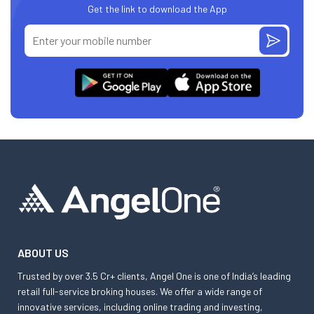
Get the link to download the App
ABOUT US
Trusted by over 3.5 Cr+ clients, Angel One is one of India’s leading
retail full-service broking houses. We offer a wide range of
innovative services, including online trading and investing,