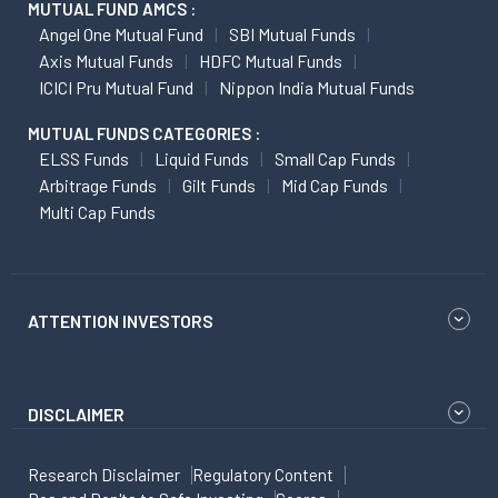
MUTUAL FUND AMCS :
Angel One Mutual Fund
SBI Mutual Funds
Axis Mutual Funds
HDFC Mutual Funds
ICICI Pru Mutual Fund
Nippon India Mutual Funds
MUTUAL FUNDS CATEGORIES :
ELSS Funds
Liquid Funds
Small Cap Funds
Arbitrage Funds
Gilt Funds
Mid Cap Funds
Multi Cap Funds
ATTENTION INVESTORS
DISCLAIMER
Research Disclaimer
Regulatory Content