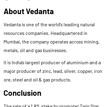
About Vedanta
Vedanta is one of the world's leading natural
resources companies. Headquartered in
Mumbai, the company operates across mining,
metals, oil and gas businesses.
It is India's largest producer of aluminium and a
major producer of zinc, lead, silver, copper, iron
ore, steel and oil & gas products.
Conclusion
The sale of a 1.8% stake by promoter Twin Star