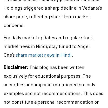
Holdings triggered a sharp decline in Vedanta's
share price, reflecting short-term market
concerns.
For daily market updates and regular stock
market news in Hindi, stay tuned to Angel
One's
share market news in Hindi
.
Disclaimer:
This blog has been written
exclusively for educational purposes. The
securities or companies mentioned are only
examples and not recommendations. This does
not constitute a personal recommendation or