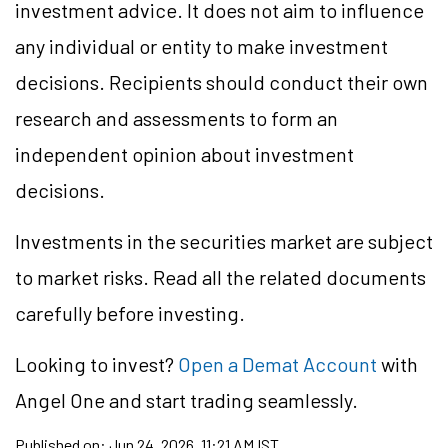
investment advice. It does not aim to influence
any individual or entity to make investment
decisions. Recipients should conduct their own
research and assessments to form an
independent opinion about investment
decisions.
Investments in the securities market are subject
to market risks. Read all the related documents
carefully before investing.
Looking to
invest?
Open a Demat Account
with
Angel One and start trading seamlessly.
Published on:
Jun 24, 2026, 11:21 AM IST