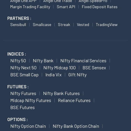
Angel One APP
Angel One Trade
Angel SpeedPro
Margin Trading Facility
Smart API
Fixed Deposit Rates
PARTNERS :
Sensibull
Smallcase
Streak
Vested
TradingView
INDICES :
Nifty 50
Nifty Bank
Nifty Financial Services
Nifty Next 50
Nifty Midcap 100
BSE Sensex
BSE Small Cap
India Vix
Gift Nifty
FUTURES :
Nifty Futures
Nifty Bank Futures
Midcap Nifty Futures
Reliance Futures
BSE Futures
OPTIONS :
Nifty Option Chain
Nifty Bank Option Chain