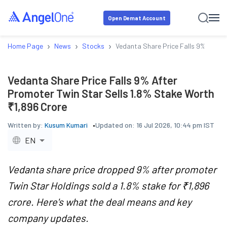
Open Demat Account
›
›
›
Home Page
News
Stocks
Vedanta Share Price Falls 9% After
Vedanta Share Price Falls 9% After
Promoter Twin Star Sells 1.8% Stake Worth
₹1,896 Crore
Written by:
Kusum Kumari
Updated on:
16 Jul 2026, 10:44 pm IST
EN
Vedanta share price dropped 9% after promoter
Twin Star Holdings sold a 1.8% stake for ₹1,896
crore. Here's what the deal means and key
company updates.