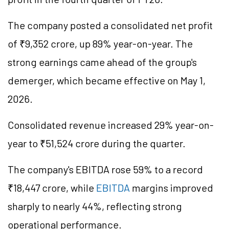
The company posted a consolidated net profit
of ₹9,352 crore, up 89% year-on-year. The
strong earnings came ahead of the group's
demerger, which became effective on May 1,
2026.
Consolidated revenue increased 29% year-on-
year to ₹51,524 crore during the quarter.
The company's EBITDA rose 59% to a record
₹18,447 crore, while
EBITDA
margins improved
sharply to nearly 44%, reflecting strong
operational performance.