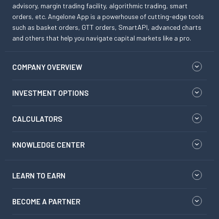
advisory, margin trading facility, algorithmic trading, smart
orders, etc. Angelone App is a powerhouse of cutting-edge tools
such as basket orders, GTT orders, SmartAPI, advanced charts
and others that help you navigate capital markets like a pro.
COMPANY OVERVIEW
INVESTMENT OPTIONS
CALCULATORS
KNOWLEDGE CENTER
LEARN TO EARN
BECOME A PARTNER