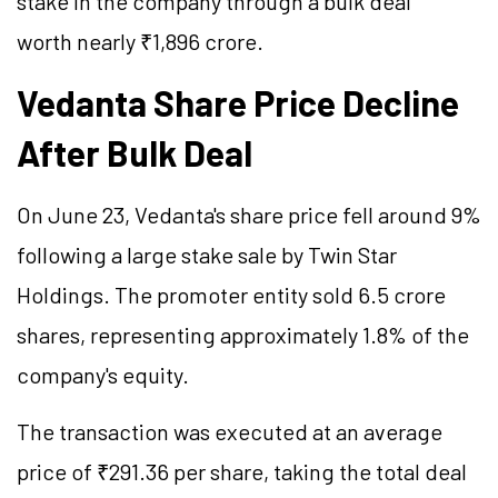
stake in the company through a bulk deal
worth nearly ₹1,896 crore.
Vedanta Share Price Decline
After Bulk Deal
On June 23, Vedanta's share price fell around 9%
following a large stake sale by Twin Star
Holdings. The promoter entity sold 6.5 crore
shares, representing approximately 1.8% of the
company's equity.
The transaction was executed at an average
price of ₹291.36 per share, taking the total deal