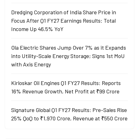
Dredging Corporation of India Share Price in
Focus After Q1 FY27 Earnings Results: Total
Income Up 46.5% YoY
Ola Electric Shares Jump Over 7% as it Expands
into Utility-Scale Energy Storage; Signs 1st MoU
with Axis Energy
Kirloskar Oil Engines Q1 FY27 Results: Reports
16% Revenue Growth, Net Profit at ₹99 Crore
Signature Global Q1 FY27 Results: Pre-Sales Rise
25% QoQ to ₹1,970 Crore, Revenue at ₹550 Crore