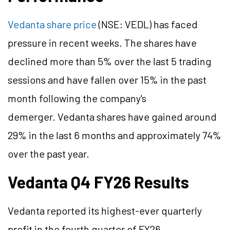
Vedanta share price
(NSE: VEDL) has faced
pressure in recent weeks. The shares have
declined more than 5% over the last 5 trading
sessions and have fallen over 15% in the past
month following the company's
demerger. Vedanta shares have gained around
29% in the last 6 months and approximately 74%
over the past year.
Vedanta Q4 FY26 Results
Vedanta reported its highest-ever quarterly
profit in the fourth quarter of FY26.