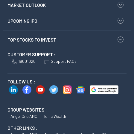
MARKET OUTLOOK
UPCOMING IPO
TOP STOCKS TO INVEST
CUSTOMER SUPPORT :
18001020
Support FAQs
FOLLOW US :
GROUP WEBSITES :
Angel One AMC
Ionic Wealth
OTHER LINKS :