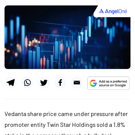
Vedanta share price came under pressure after
promoter entity Twin Star Holdings sold a 1.8%