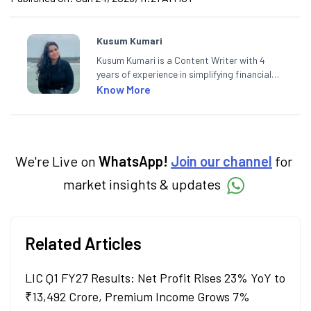
Kusum Kumari
Kusum Kumari is a Content Writer with 4
years of experience in simplifying financial
market concepts. Currently crafting
Know More
insightful content at Angel One, She
specialise in breaking down complex topics
into easy-to-understand pieces, blending
expertise in market fundamentals and
technical analysis.
We're Live on
WhatsApp!
Join our channel
for
market insights & updates
Related Articles
LIC Q1 FY27 Results: Net Profit Rises 23% YoY to
₹13,492 Crore, Premium Income Grows 7%