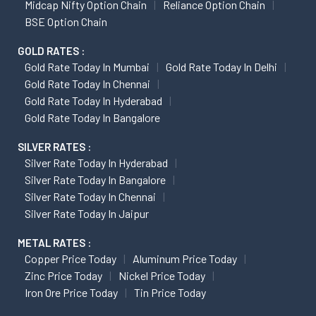
Midcap Nifty Option Chain
Reliance Option Chain
BSE Option Chain
GOLD RATES :
Gold Rate Today In Mumbai
Gold Rate Today In Delhi
Gold Rate Today In Chennai
Gold Rate Today In Hyderabad
Gold Rate Today In Bangalore
SILVER RATES :
Silver Rate Today In Hyderabad
Silver Rate Today In Bangalore
Silver Rate Today In Chennai
Silver Rate Today In Jaipur
METAL RATES :
Copper Price Today
Aluminum Price Today
Zinc Price Today
Nickel Price Today
Iron Ore Price Today
Tin Price Today