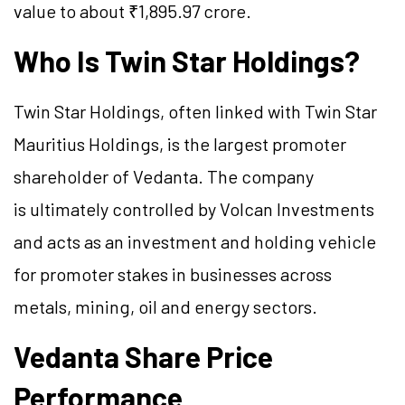
value to about ₹1,895.97 crore.
Who Is Twin Star Holdings?
Twin Star Holdings, often linked with Twin Star
Mauritius Holdings, is the largest promoter
shareholder of Vedanta. The company
is ultimately controlled by Volcan Investments
and acts as an investment and holding vehicle
for promoter stakes in businesses across
metals, mining, oil and energy sectors.
Vedanta Share Price
Performance