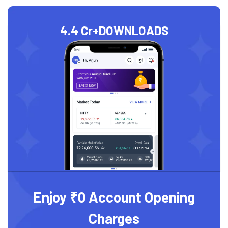
4.4 Cr+
DOWNLOADS
Enjoy ₹0 Account Opening
Charges