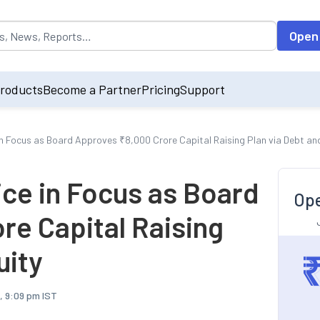
opulated by default on accessing the input field. On entering data int
Open
roducts
Become a Partner
Pricing
Support
in Focus as Board Approves ₹8,000 Crore Capital Raising Plan via Debt an
ice in Focus as Board
Ope
re Capital Raising
uity
, 9:09 pm IST