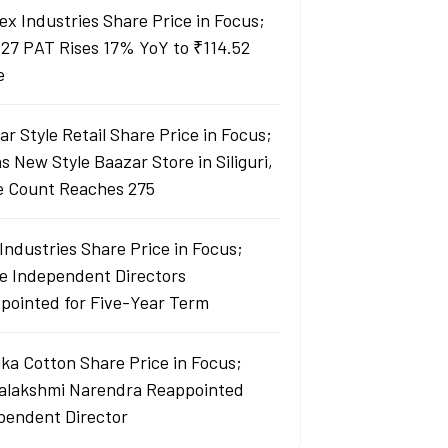
ex Industries Share Price in Focus;
27 PAT Rises 17% YoY to ₹114.52
e
r Style Retail Share Price in Focus;
 New Style Baazar Store in Siliguri,
e Count Reaches 275
Industries Share Price in Focus;
e Independent Directors
pointed for Five-Year Term
ka Cotton Share Price in Focus;
yalakshmi Narendra Reappointed
pendent Director