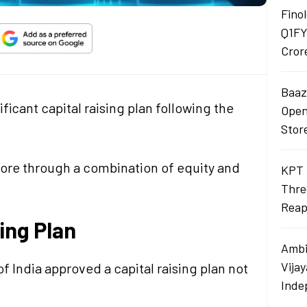
Finol
Q1FY
Cror
Baaza
icant capital raising plan following the
Opens
Stor
crore through a combination of equity and
KPT 
Thre
Reap
sing Plan
Ambi
Vija
f India approved a capital raising plan not
Inde