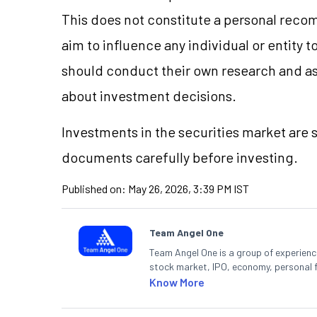
This does not constitute a personal reco
aim to influence any individual or entity
should conduct their own research and a
about investment decisions.
Investments in the securities market are s
documents carefully before investing.
Published on:
May 26, 2026, 3:39 PM IST
Team Angel One
Team Angel One is a group of experienced
stock market, IPO, economy, personal 
Know More