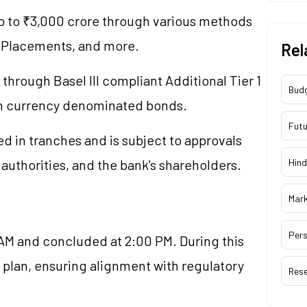
 up to ₹3,000 crore through various methods
te Placements, and more.
Rel
through Basel III compliant Additional Tier 1
Bud
gn currency denominated bonds.
Futu
ed in tranches and is subject to approvals
authorities, and the bank's shareholders.
Hind
Mar
Pers
M and concluded at 2:00 PM. During this
l plan, ensuring alignment with regulatory
Res