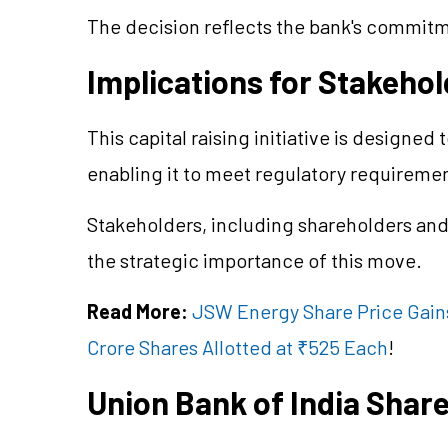
The decision reflects the bank's commitme
Implications for Stakeho
This capital raising initiative is designed 
enabling it to meet regulatory requireme
Stakeholders, including shareholders and
the strategic importance of this move.
Read More:
JSW Energy Share Price Gains
Crore Shares Allotted at ₹525 Each
!
Union Bank of India Shar