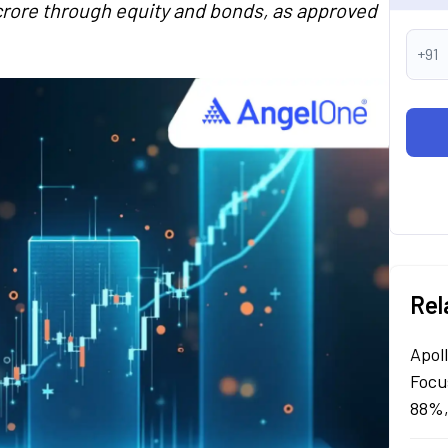
 crore through equity and bonds, as approved
+91
Rel
Apol
Focu
88%,