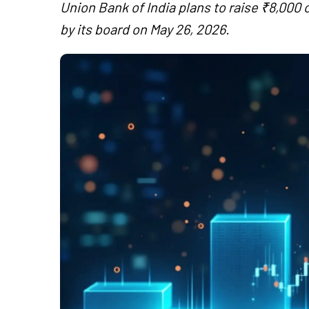
Union Bank of India plans to raise ₹8,000
by its board on May 26, 2026.