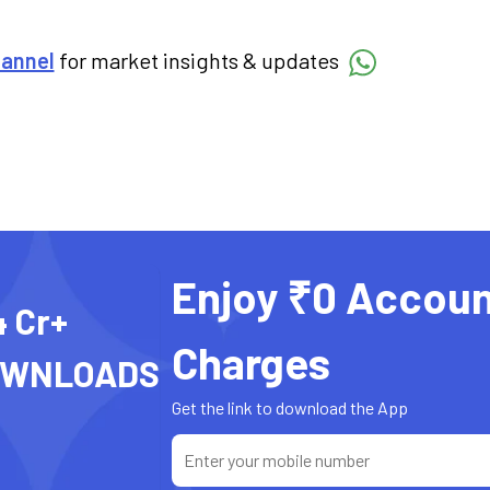
hannel
for market insights & updates
Enjoy ₹0 Accoun
4 Cr+
Charges
OWNLOADS
Get the link to download the App