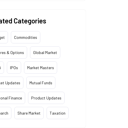
ated Categories
get
Commodities
res & Options
Global Market
i
IPOs
Market Masters
ket Updates
Mutual Funds
onal Finance
Product Updates
earch
Share Market
Taxation