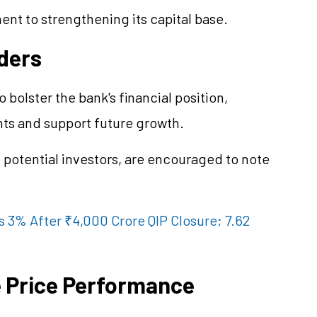
nt to strengthening its capital base.
lders
to bolster the bank's financial position,
nts and support future growth.
 potential investors, are encouraged to note
 3% After ₹4,000 Crore QIP Closure; 7.62
e Price Performance