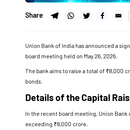
Share
Union Bank of India has announced a signif
board meeting held on May 26, 2026.
The bank aims to raise a total of ₹8,000 
bonds.
Details of the Capital Rai
In the recent board meeting, Union Bank o
exceeding ₹8,000 crore.