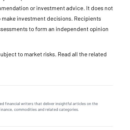
mmendation or investment advice. It does not
 to make investment decisions. Recipients
ssessments to form an independent opinion
ubject to market risks. Read all the related
 financial writers that deliver insightful articles on the
finance, commodities and related categories.