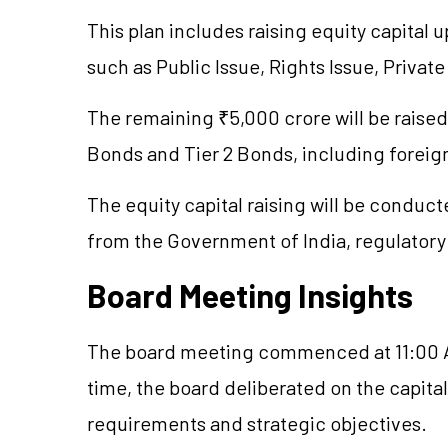
This plan includes raising equity capital
such as Public Issue, Rights Issue, Priva
The remaining ₹5,000 crore will be raised 
Bonds and Tier 2 Bonds, including forei
The equity capital raising will be conduct
from the Government of India, regulatory 
Board Meeting Insights
The board meeting commenced at 11:00 A
time, the board deliberated on the capita
requirements and strategic objectives.