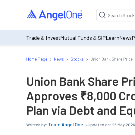
Suggestion will be p
Trade & Invest
Mutual Funds & SIP
Learn
News
P
›
›
›
Home Page
News
Stocks
Union Bank Share Price 
Union Bank Share Pr
Approves ₹8,000 Cro
Plan via Debt and Eq
Team Angel One
Updated on:
26 May 2026
Written by: