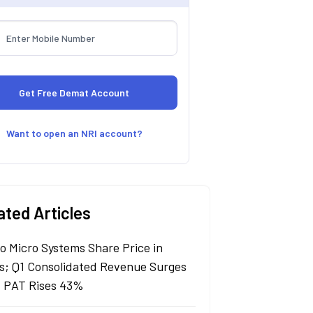
Want to open an NRI account?
ated Articles
lo Micro Systems Share Price in
s; Q1 Consolidated Revenue Surges
 PAT Rises 43%