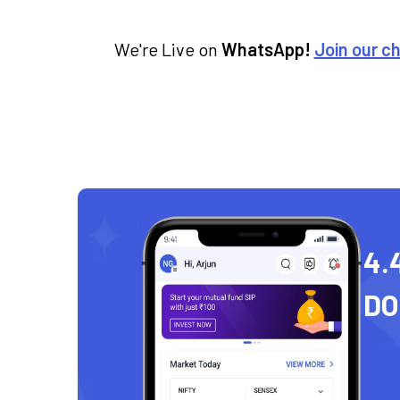
We're Live on
WhatsApp!
Join our c
4.
D