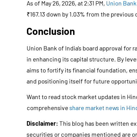
As of May 26, 2026, at 2:31 PM,
Union Bank 
₹167.13 down by 1.03% from the previous c
Conclusion
Union Bank of India's board approval for r
in enhancing its capital structure. By lev
aims to fortify its financial foundation, 
and positioning itself for future opportuni
Want to read stock market updates in Hi
comprehensive
share market news in Hin
Disclaimer:
This blog has been written ex
securities or companies mentioned are 