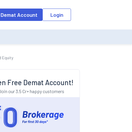
o the input field, the suggestion list will be updated as per the keyw
 Demat Account
Login
d Equity
n Free Demat Account!
Join our 3.5 Cr+ happy customers