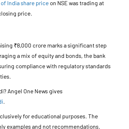
of India share price
on NSE was trading at
losing price.
aising ₹8,000 crore marks a significant step
eraging a mix of equity and bonds, the bank
ensuring compliance with regulatory standards
ties.
ndi? Angel One News gives
di
.
clusively for educational purposes. The
only examples and not recommendations.