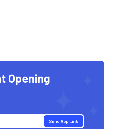
t Opening