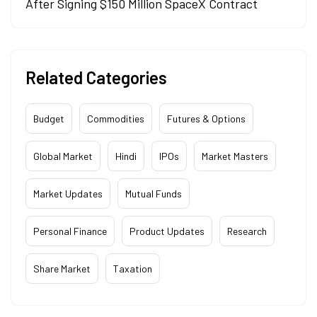
After Signing $150 Million SpaceX Contract
Related Categories
Budget
Commodities
Futures & Options
Global Market
Hindi
IPOs
Market Masters
Market Updates
Mutual Funds
Personal Finance
Product Updates
Research
Share Market
Taxation