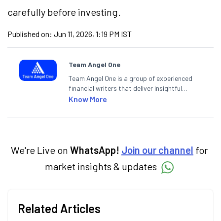
carefully before investing.
Published on:
Jun 11, 2026, 1:19 PM IST
Team Angel One
Team Angel One is a group of experienced
financial writers that deliver insightful
articles on the stock market, IPO, economy,
Know More
personal finance, commodities and related
categories.
We're Live on
WhatsApp!
Join our channel
for
market insights & updates
Related Articles