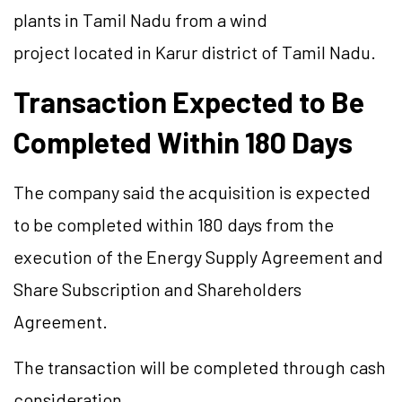
plants in Tamil Nadu from a wind
project located in Karur district of Tamil Nadu.
Transaction Expected to Be
Completed Within 180 Days
The company said the acquisition is expected
to be completed within 180 days from the
execution of the Energy Supply Agreement and
Share Subscription and Shareholders
Agreement.
The transaction will be completed through cash
consideration.