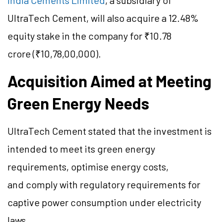
India Cements Limited
, a subsidiary of
UltraTech Cement, will also acquire a 12.48%
equity stake in the company for ₹10.78
crore (₹10,78,00,000).
Acquisition Aimed at Meeting
Green Energy Needs
UltraTech Cement stated that the investment is
intended to meet its green energy
requirements, optimise energy costs,
and comply with regulatory requirements for
captive power consumption under electricity
laws.