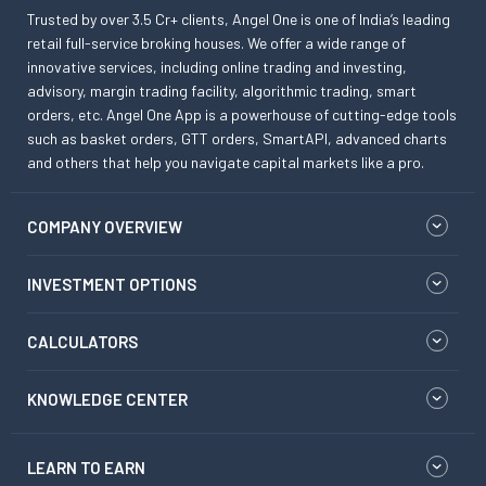
Trusted by over 3.5 Cr+ clients, Angel One is one of India’s leading
retail full-service broking houses. We offer a wide range of
innovative services, including online trading and investing,
advisory, margin trading facility, algorithmic trading, smart
orders, etc. Angel One App is a powerhouse of cutting-edge tools
such as basket orders, GTT orders, SmartAPI, advanced charts
and others that help you navigate capital markets like a pro.
COMPANY OVERVIEW
INVESTMENT OPTIONS
CALCULATORS
KNOWLEDGE CENTER
LEARN TO EARN