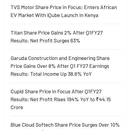
TVS Motor Share Price in Focus; Enters African
EV Market With iQube Launch in Kenya
Titan Share Price Gains 2% After Q1FY27
Results: Net Profit Surges 63%
Garuda Construction and Engineering Share
Price Gains Over 8% After Q1 FY27 Earnings
Results: Total Income Up 38.6% YoY
Cupid Share Price in Focus After Q1FY27
Results; Net Profit Rises 194% YoY to ₹44.15
Crore
Blue Cloud Softech Share Price Surges Over 10%