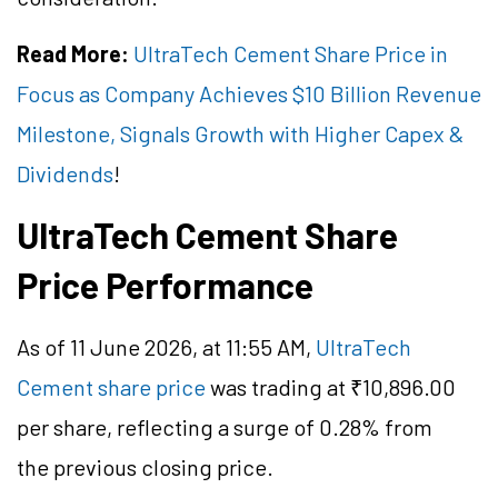
Read More:
UltraTech Cement Share Price in
Focus as Company Achieves $10 Billion Revenue
Milestone, Signals Growth with Higher Capex &
Dividends
!
UltraTech Cement Share
Price Performance
As of 11 June 2026, at 11:55 AM,
UltraTech
Cement share price
was trading at ₹10,896.00
per share, reflecting a surge of 0.28% from
the previous closing price.