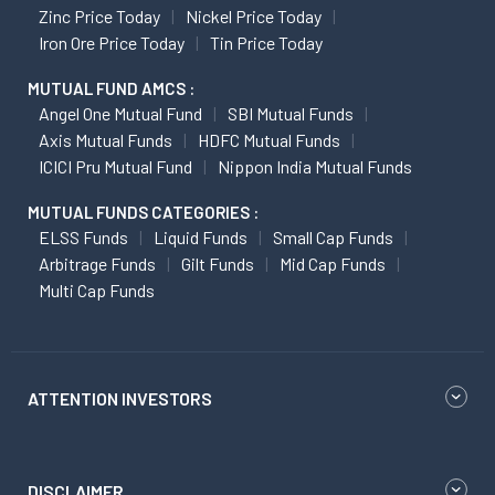
Zinc Price Today
Nickel Price Today
Iron Ore Price Today
Tin Price Today
MUTUAL FUND AMCS :
Angel One Mutual Fund
SBI Mutual Funds
Axis Mutual Funds
HDFC Mutual Funds
ICICI Pru Mutual Fund
Nippon India Mutual Funds
MUTUAL FUNDS CATEGORIES :
ELSS Funds
Liquid Funds
Small Cap Funds
Arbitrage Funds
Gilt Funds
Mid Cap Funds
Multi Cap Funds
ATTENTION INVESTORS
DISCLAIMER