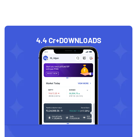
4.4 Cr+
DOWNLOADS