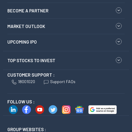
BECOME A PARTNER
MARKET OUTLOOK
UPCOMING IPO
TOP STOCKS TO INVEST
CUSTOMER SUPPORT :
18001020
Support FAQs
FOLLOW US :
GROUP WEBSITES :