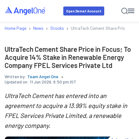
Open Demat Account
›
›
›
Home Page
News
Stocks
UltraTech Cement Share Price in Fo
UltraTech Cement Share Price in Focus; To
Acquire 14% Stake in Renewable Energy
Company FPEL Services Private Ltd
Written by:
Team Angel One
Updated on:
11 Jun 2026, 6:50 pm IST
UltraTech Cement has entered into an
agreement to acquire a 13.99% equity stake in
FPEL Services Private Limited, a renewable
energy company.