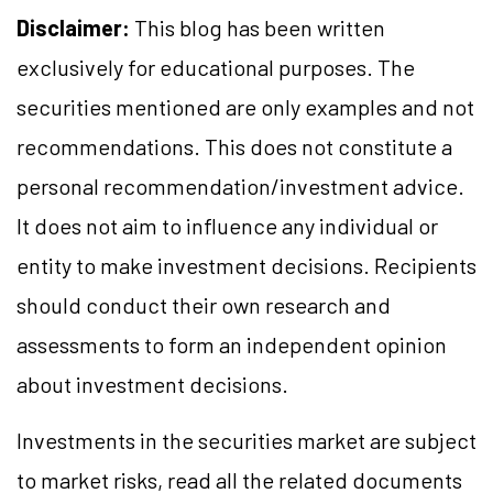
Disclaimer:
This blog has been written
exclusively for educational purposes. The
securities mentioned are only examples and not
recommendations. This does not constitute a
personal recommendation/investment advice.
It does not aim to influence any individual or
entity to make investment decisions. Recipients
should conduct their own research and
assessments to form an independent opinion
about investment decisions.
Investments in the securities market are subject
to market risks, read all the related documents