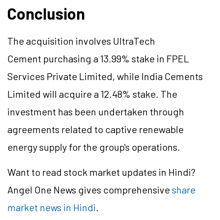
Conclusion
The acquisition involves UltraTech
Cement purchasing a 13.99% stake in FPEL
Services Private Limited, while India Cements
Limited will acquire a 12.48% stake. The
investment has been undertaken through
agreements related to captive renewable
energy supply for the group's operations.
Want to read stock market updates in Hindi?
Angel One News gives comprehensive
share
market news in Hindi
.