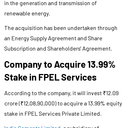
in the generation and transmission of
renewable energy.
The acquisition has been undertaken through
an Energy Supply Agreement and Share
Subscription and Shareholders' Agreement.
Company to Acquire 13.99%
Stake in FPEL Services
According to the company, it will invest ₹12.09
crore (₹12,08,90,000) to acquire a 13.99% equity
stake in FPEL Services Private Limited.