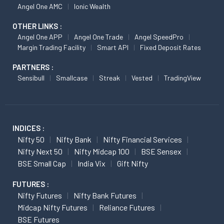
Angel One AMC
Ionic Wealth
OTHER LINKS :
Angel One APP
Angel One Trade
Angel SpeedPro
Margin Trading Facility
Smart API
Fixed Deposit Rates
PARTNERS :
Sensibull
Smallcase
Streak
Vested
TradingView
INDICES :
Nifty 50
Nifty Bank
Nifty Financial Services
Nifty Next 50
Nifty Midcap 100
BSE Sensex
BSE Small Cap
India Vix
Gift Nifty
FUTURES :
Nifty Futures
Nifty Bank Futures
Midcap Nifty Futures
Reliance Futures
BSE Futures