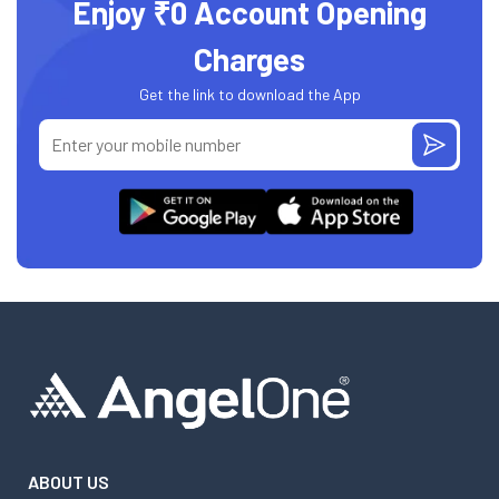
Enjoy ₹0 Account Opening
Charges
Get the link to download the App
ABOUT US