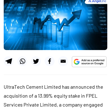
UltraTech Cement Limited has announced the
acquisition of a 13.99% equity stake in FPEL
Services Private Limited, a company engaged