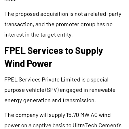
The proposed acquisition is not a related-party
transaction, and the promoter group has no
interest in the target entity.
FPEL Services to Supply
Wind Power
FPEL Services Private Limited is a special
purpose vehicle (SPV) engaged in renewable
energy generation and transmission.
The company will supply 15.70 MW AC wind
power on a captive basis to UltraTech Cement's