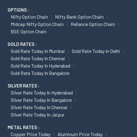
OPTIONS :
Nifty Option Chain
Nifty Bank Option Chain
Midcap Nifty Option Chain
Reliance Option Chain
BSE Option Chain
GOLD RATES :
Gold Rate Today In Mumbai
Gold Rate Today In Delhi
Gold Rate Today In Chennai
Gold Rate Today In Hyderabad
Gold Rate Today In Bangalore
SILVER RATES :
Silver Rate Today In Hyderabad
Silver Rate Today In Bangalore
Silver Rate Today In Chennai
Silver Rate Today In Jaipur
METAL RATES :
Copper Price Today
Aluminum Price Today