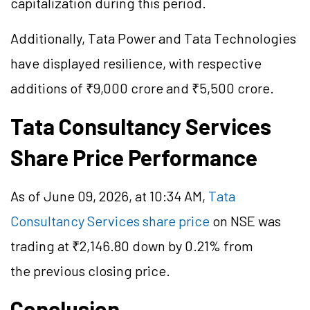
capitalization during this period.
Additionally, Tata Power and Tata Technologies
have displayed resilience, with respective
additions of ₹9,000 crore and ₹5,500 crore.
Tata Consultancy Services
Share Price Performance
As of June 09, 2026, at 10:34 AM,
Tata
Consultancy Services share price
on NSE was
trading at ₹2,146.80 down by 0.21% from
the previous closing price.
Conclusion