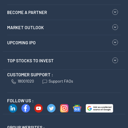
BECOME A PARTNER
MARKET OUTLOOK
UPCOMING IPO
TOP STOCKS TO INVEST
CUSTOMER SUPPORT :
18001020
Support FAQs
FOLLOW US :
GROUP WEBSITES :