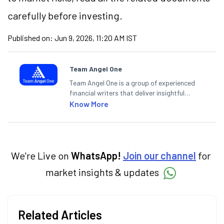
carefully before investing.
Published on:
Jun 9, 2026, 11:20 AM IST
Team Angel One
Team Angel One is a group of experienced
financial writers that deliver insightful
articles on the stock market, IPO, economy,
Know More
personal finance, commodities and related
categories.
We're Live on
WhatsApp!
Join our channel
for
market insights & updates
Related Articles