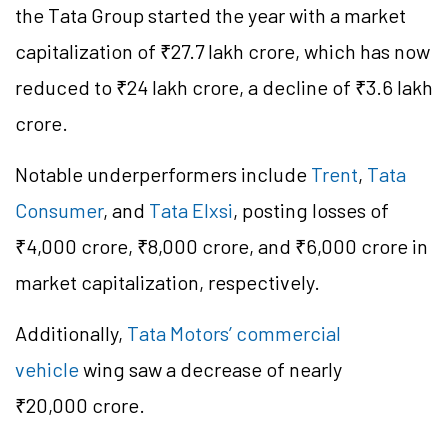
the Tata Group started the year with a market
capitalization of ₹27.7 lakh crore, which has now
reduced to ₹24 lakh crore, a decline of ₹3.6 lakh
crore.
Notable underperformers include
Trent
,
Tata
Consumer
, and
Tata Elxsi
, posting losses of
₹4,000 crore, ₹8,000 crore, and ₹6,000 crore in
market capitalization, respectively.
Additionally,
Tata Motors’ commercial
vehicle
wing saw a decrease of nearly
₹20,000 crore.