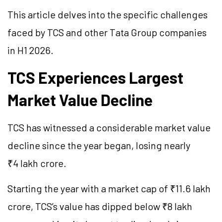
This article delves into the specific challenges
faced by TCS and other Tata Group companies
in H1 2026.
TCS Experiences Largest
Market Value Decline
TCS has witnessed a considerable market value
decline since the year began, losing nearly
₹4 lakh crore.
Starting the year with a market cap of ₹11.6 lakh
crore, TCS’s value has dipped below ₹8 lakh