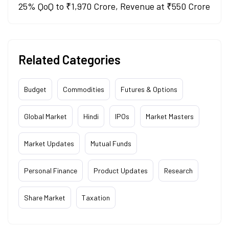
25% QoQ to ₹1,970 Crore, Revenue at ₹550 Crore
Related Categories
Budget
Commodities
Futures & Options
Global Market
Hindi
IPOs
Market Masters
Market Updates
Mutual Funds
Personal Finance
Product Updates
Research
Share Market
Taxation