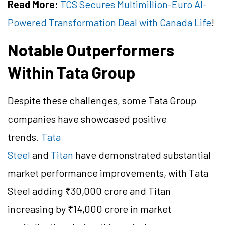
Read More:
TCS Secures Multimillion-Euro AI-
Powered Transformation Deal with Canada Life
!
Notable Outperformers
Within Tata Group
Despite these challenges, some Tata Group
companies have showcased positive
trends.
Tata
Steel
and
Titan
have demonstrated substantial
market performance improvements, with Tata
Steel adding ₹30,000 crore and Titan
increasing by ₹14,000 crore in market