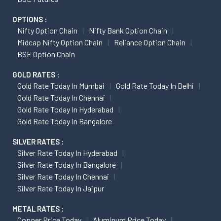
OPTIONS :
Nifty Option Chain
Nifty Bank Option Chain
Midcap Nifty Option Chain
Reliance Option Chain
BSE Option Chain
GOLD RATES :
Gold Rate Today In Mumbai
Gold Rate Today In Delhi
Gold Rate Today In Chennai
Gold Rate Today In Hyderabad
Gold Rate Today In Bangalore
SILVER RATES :
Silver Rate Today In Hyderabad
Silver Rate Today In Bangalore
Silver Rate Today In Chennai
Silver Rate Today In Jaipur
METAL RATES :
Copper Price Today
Aluminum Price Today