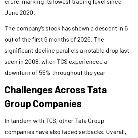
crore, marking its lowest trading level since
June 2020.
The company's stock has shown a descent in 5
out of the first 6 months of 2026. The
significant decline parallels a notable drop last
seen in 2008, when TCS experienced a
downturn of 55% throughout the year.
Challenges Across Tata
Group Companies
In tandem with TCS, other Tata Group
companies have also faced setbacks. Overall,