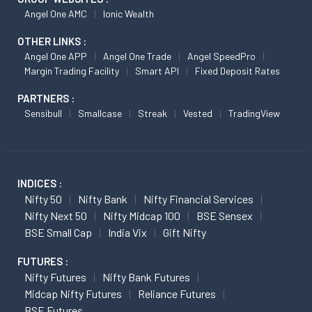
Angel One AMC
Ionic Wealth
OTHER LINKS :
Angel One APP
Angel One Trade
Angel SpeedPro
Margin Trading Facility
Smart API
Fixed Deposit Rates
PARTNERS :
Sensibull
Smallcase
Streak
Vested
TradingView
INDICES :
Nifty 50
Nifty Bank
Nifty Financial Services
Nifty Next 50
Nifty Midcap 100
BSE Sensex
BSE Small Cap
India Vix
Gift Nifty
FUTURES :
Nifty Futures
Nifty Bank Futures
Midcap Nifty Futures
Reliance Futures
BSE Futures