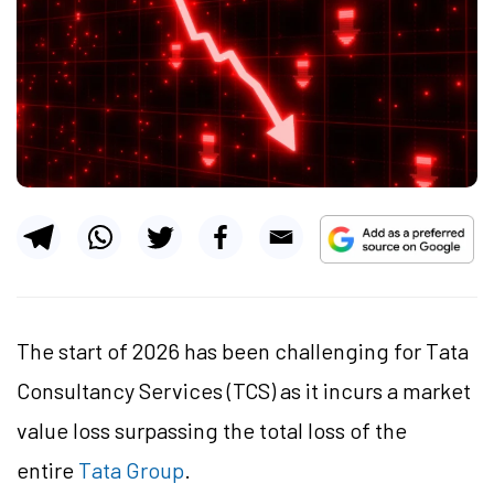
The start of 2026 has been challenging for Tata
Consultancy Services (TCS) as it incurs a market
value loss surpassing the total loss of the
entire
Tata Group
.