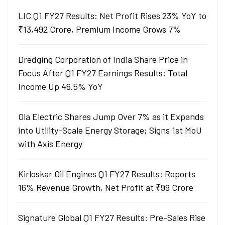
LIC Q1 FY27 Results: Net Profit Rises 23% YoY to
₹13,492 Crore, Premium Income Grows 7%
Dredging Corporation of India Share Price in
Focus After Q1 FY27 Earnings Results: Total
Income Up 46.5% YoY
Ola Electric Shares Jump Over 7% as it Expands
into Utility-Scale Energy Storage; Signs 1st MoU
with Axis Energy
Kirloskar Oil Engines Q1 FY27 Results: Reports
16% Revenue Growth, Net Profit at ₹99 Crore
Signature Global Q1 FY27 Results: Pre-Sales Rise