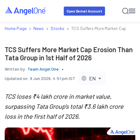
Open Demat Account
›
›
›
Home Page
News
Stocks
TCS Suffers More Market Cap Erosion
TCS Suffers More Market Cap Erosion Than
Tata Group in 1st Half of 2026
Written by:
Team Angel One
EN
Updated on:
9 Jun 2026, 4:51 pm IST
TCS loses ₹4 lakh crore in market value,
surpassing Tata Group's total ₹3.6 lakh crore
loss in the first half of 2026.