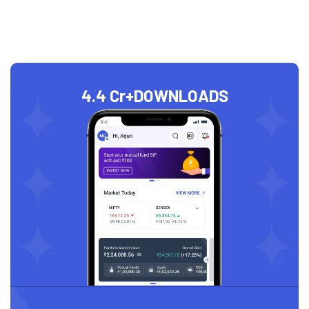
4.4 Cr+
DOWNLOADS