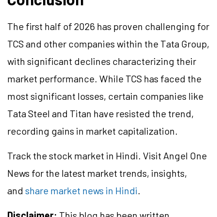
The first half of 2026 has proven challenging for
TCS and other companies within the Tata Group,
with significant declines characterizing their
market performance. While TCS has faced the
most significant losses, certain companies like
Tata Steel and Titan have resisted the trend,
recording gains in market capitalization.
Track the stock market in Hindi. Visit Angel One
News for the latest market trends, insights,
and
share market news in Hindi
.
Disclaimer:
This blog has been written