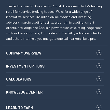
Trusted by over 3.5 Cr+ clients, Angel One is one of India’s leading
retail full-service broking houses. We offer a wide range of
innovative services, including online trading and investing,
advisory, margin trading facility, algorithmic trading, smart
orders, etc. Angelone App is a powerhouse of cutting-edge tools
such as basket orders, GTT orders, SmartAPI, advanced charts
and others that help you navigate capital markets like a pro.
COMPANY OVERVIEW
INVESTMENT OPTIONS
CALCULATORS
KNOWLEDGE CENTER
LEARN TO EARN