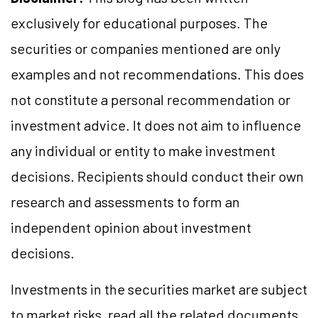
exclusively for educational purposes. The
securities or companies mentioned are only
examples and not recommendations. This does
not constitute a personal recommendation or
investment advice. It does not aim to influence
any individual or entity to make investment
decisions. Recipients should conduct their own
research and assessments to form an
independent opinion about investment
decisions.
Investments in the securities market are subject
to market risks, read all the related documents