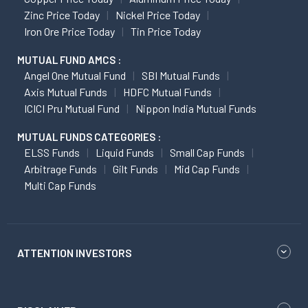
Zinc Price Today
Nickel Price Today
Iron Ore Price Today
Tin Price Today
MUTUAL FUND AMCS :
Angel One Mutual Fund
SBI Mutual Funds
Axis Mutual Funds
HDFC Mutual Funds
ICICI Pru Mutual Fund
Nippon India Mutual Funds
MUTUAL FUNDS CATEGORIES :
ELSS Funds
Liquid Funds
Small Cap Funds
Arbitrage Funds
Gilt Funds
Mid Cap Funds
Multi Cap Funds
ATTENTION INVESTORS