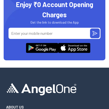
Enjoy ₹0 Account Opening
Charges
Get the link to download the App
ABOUT US