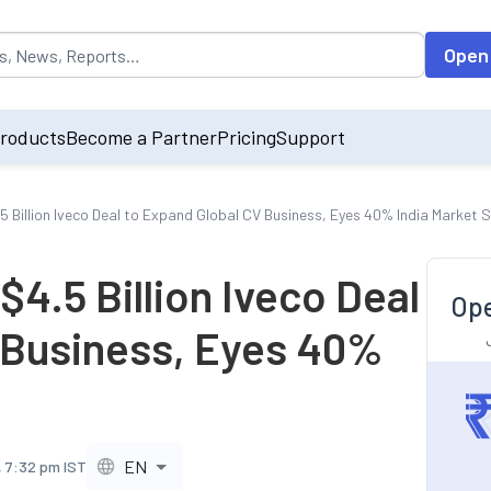
opulated by default on accessing the input field. On entering data int
Open
roducts
Become a Partner
Pricing
Support
5 Billion Iveco Deal to Expand Global CV Business, Eyes 40% India Market 
$4.5 Billion Iveco Deal
Ope
 Business, Eyes 40%
EN
, 7:32 pm IST