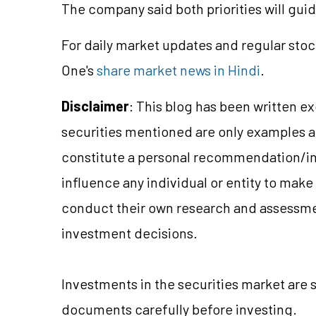
The company said both priorities will gui
For daily market updates and regular stoc
One's
share market news in Hindi
.
Disclaimer
: This blog has been written e
securities mentioned are only examples 
constitute a personal recommendation/in
influence any individual or entity to mak
conduct their own research and assessme
investment decisions.
Investments in the securities market are s
documents carefully before investing.