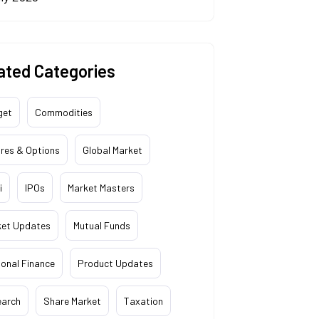
ated Categories
get
Commodities
res & Options
Global Market
i
IPOs
Market Masters
ket Updates
Mutual Funds
onal Finance
Product Updates
earch
Share Market
Taxation