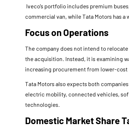
Iveco's portfolio includes premium buses,
commercial van, while Tata Motors has a 
Focus on Operations
The company does not intend to relocate
the acquisition. Instead, it is examining 
increasing procurement from lower-cost 
Tata Motors also expects both companies 
electric mobility, connected vehicles, s
technologies.
Domestic Market Share T