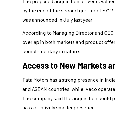
The proposed acquisition of Iveco, valued
by the end of the second quarter of FY27,
was announced in July last year.
According to Managing Director and CEO 
overlap in both markets and product offe
complementary in nature.
Access to New Markets a
Tata Motors has a strong presence in India
and ASEAN countries, while Iveco operate
The company said the acquisition could p
has a relatively smaller presence.