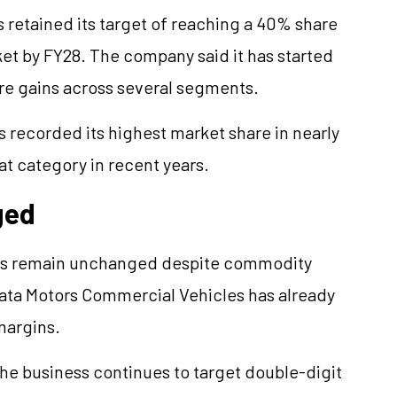
s retained its target of reaching a 40% share
t by FY28. The company said it has started
are gains across several segments.
 recorded its highest market share in nearly
at category in recent years.
ged
gets remain unchanged despite commodity
 Tata Motors Commercial Vehicles has already
margins.
he business continues to target double-digit