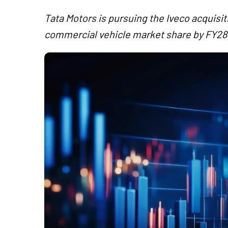
Tata Motors is pursuing the Iveco acquisi
commercial vehicle market share by FY28