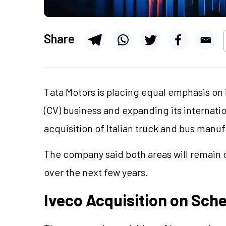
Share
Tata Motors is placing equal emphasis on
(CV) business and expanding its internat
acquisition of Italian truck and bus manu
The company said both areas will remain c
over the next few years.
Iveco Acquisition on Sch