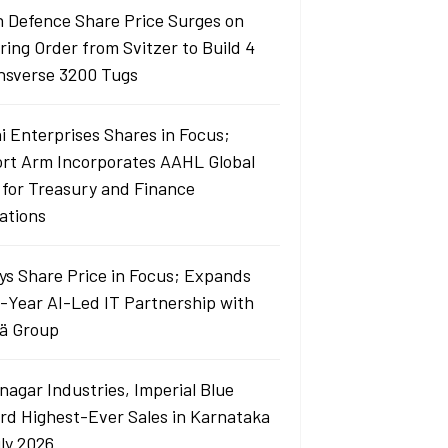
 Defence Share Price Surges on
ring Order from Svitzer to Build 4
sverse 3200 Tugs
i Enterprises Shares in Focus;
ort Arm Incorporates AAHL Global
 for Treasury and Finance
ations
sys Share Price in Focus; Expands
i-Year AI-Led IT Partnership with
ä Group
nagar Industries, Imperial Blue
rd Highest-Ever Sales in Karnataka
uly 2026