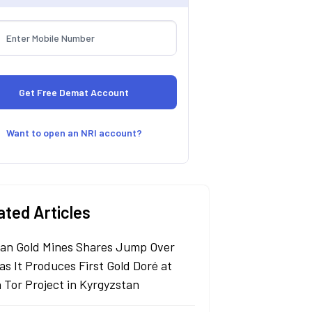
Want to open an NRI account?
ated Articles
an Gold Mines Shares Jump Over
as It Produces First Gold Doré at
n Tor Project in Kyrgyzstan