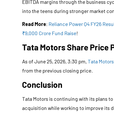
EBITDA margins through the business cy
into the teens during stronger market con
Read More
:
Reliance Power Q4 FY26 Resul
₹9,000 Crore Fund Raise
!
Tata Motors Share Price
As of June 25, 2026, 3:30 pm,
Tata Motors
from the previous closing price.
Conclusion
Tata Motors is continuing with its plans 
acquisition while working to improve its