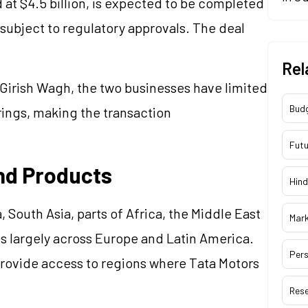
 at $4.5 billion, is expected to be completed
 subject to regulatory approvals. The deal
Rel
Girish Wagh, the two businesses have limited
Bud
rings, making the transaction
Futu
nd Products
Hind
, South Asia, parts of Africa, the Middle East
Mar
s largely across Europe and Latin America.
Pers
rovide access to regions where Tata Motors
Res