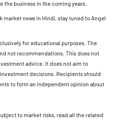
de the business in the coming years.
k market news in Hindi, stay tuned to Angel
xclusively for educational purposes. The
and not recommendations. This does not
vestment advice. It does not aim to
e investment decisions. Recipients should
nts to form an independent opinion about
ubject to market risks, read all the related