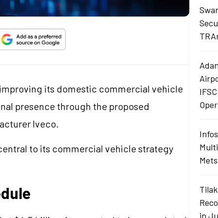
Swan
Secu
TRAn
Adan
Airp
 improving its domestic commercial vehicle
IFSC
Oper
ional presence through the proposed
facturer Iveco.
Info
Mult
entral to its commercial vehicle strategy
Mets
edule
Tilak
Reco
in J