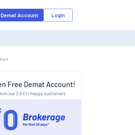
o the input field, the suggestion list will be updated as per the keyw
 Demat Account
Login
Share
n Free Demat Account!
Join our 3.5 Cr+ happy customers