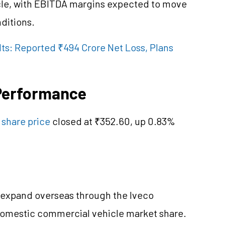
cle, with EBITDA margins expected to move
ditions.
ts: Reported ₹494 Crore Net Loss, Plans
 Performance
 share price
closed at ₹352.60, up 0.83%
to expand overseas through the Iveco
 domestic commercial vehicle market share.