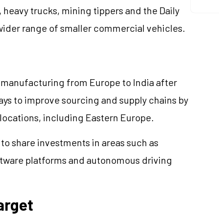
 heavy trucks, mining tippers and the Daily
wider range of smaller commercial vehicles.
 manufacturing from Europe to India after
ways to improve sourcing and supply chains by
locations, including Eastern Europe.
to share investments in areas such as
oftware platforms and autonomous driving
arget