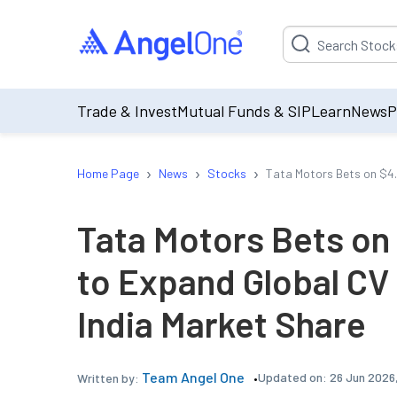
Suggestion will be p
Trade & Invest
Mutual Funds & SIP
Learn
News
P
›
›
›
Home Page
News
Stocks
Tata Motors Bets on $4.
Tata Motors Bets on 
to Expand Global CV
India Market Share
Team Angel One
Updated on:
26 Jun 2026
Written by: