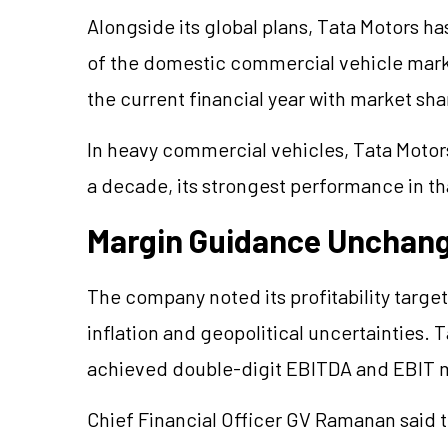
Alongside its global plans, Tata Motors ha
of the domestic commercial vehicle marke
the current financial year with market sh
In heavy commercial vehicles, Tata Motors
a decade, its strongest performance in th
Margin Guidance Unchan
The company noted its profitability tar
inflation and geopolitical uncertainties.
achieved double-digit EBITDA and EBIT 
Chief Financial Officer GV Ramanan said t