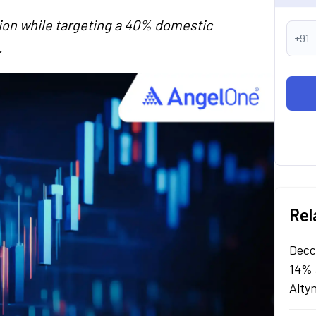
tion while targeting a 40% domestic
+91
.
Rel
Decc
14% 
Alty