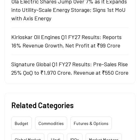
Ola Electric Shares Jump Over 7% as it Expands
into Utility-Scale Energy Storage; Signs 1st MoU
with Axis Energy
Kirloskar Oil Engines Q1 FY27 Results: Reports
16% Revenue Growth, Net Profit at ₹99 Crore
Signature Global Q1 FY27 Results: Pre-Sales Rise
25% QoQ to ₹1,970 Crore, Revenue at ₹550 Crore
Related Categories
Budget
Commodities
Futures & Options
Global Market
Hindi
IPOs
Market Masters