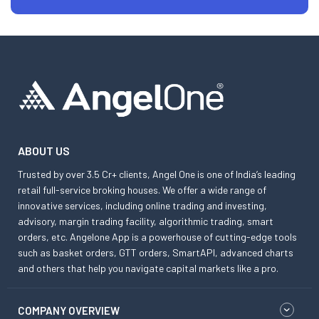
ABOUT US
Trusted by over 3.5 Cr+ clients, Angel One is one of India’s leading
retail full-service broking houses. We offer a wide range of
innovative services, including online trading and investing,
advisory, margin trading facility, algorithmic trading, smart
orders, etc. Angelone App is a powerhouse of cutting-edge tools
such as basket orders, GTT orders, SmartAPI, advanced charts
and others that help you navigate capital markets like a pro.
COMPANY OVERVIEW