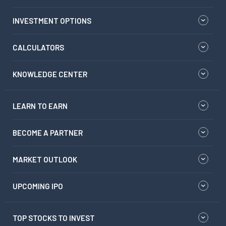
INVESTMENT OPTIONS
CALCULATORS
KNOWLEDGE CENTER
LEARN TO EARN
BECOME A PARTNER
MARKET OUTLOOK
UPCOMING IPO
TOP STOCKS TO INVEST