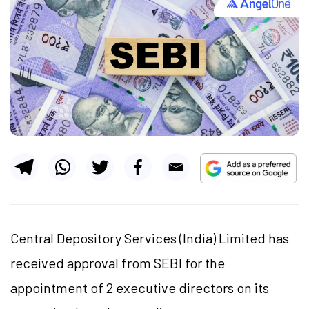
Central Depository Services (India) Limited has
received approval from SEBI for the
appointment of 2 executive directors on its