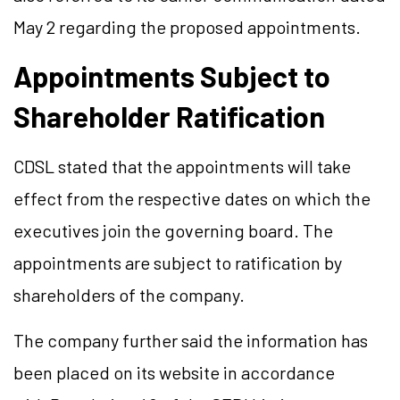
May 2 regarding the proposed appointments.
Appointments Subject to
Shareholder Ratification
CDSL stated that the appointments will take
effect from the respective dates on which the
executives join the governing board. The
appointments are subject to ratification by
shareholders of the company.
The company further said the information has
been placed on its website in accordance