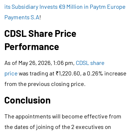
its Subsidiary Invests €9 Million in Paytm Europe
Payments S.A
!
CDSL Share Price
Performance
As of May 26, 2026, 1:06 pm,
CDSL share
price
was trading at ₹1,220.60, a 0.26% increase
from the previous closing price.
Conclusion
The appointments will become effective from
the dates of joining of the 2 executives on