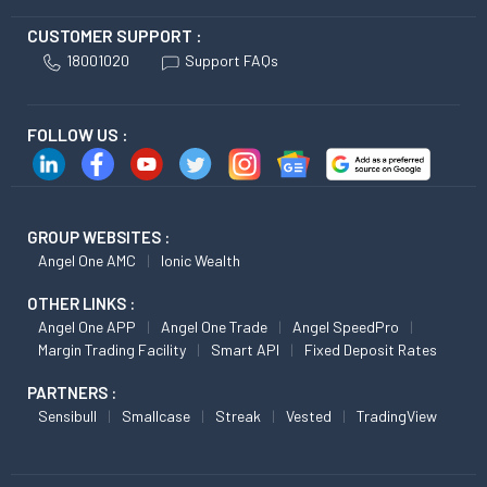
CUSTOMER SUPPORT :
18001020
Support FAQs
FOLLOW US :
GROUP WEBSITES :
Angel One AMC
Ionic Wealth
OTHER LINKS :
Angel One APP
Angel One Trade
Angel SpeedPro
Margin Trading Facility
Smart API
Fixed Deposit Rates
PARTNERS :
Sensibull
Smallcase
Streak
Vested
TradingView