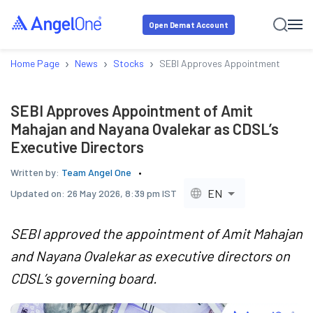
Open Demat Account
›
›
›
Home Page
News
Stocks
SEBI Approves Appointment of Amit
SEBI Approves Appointment of Amit
Mahajan and Nayana Ovalekar as CDSL’s
Executive Directors
Written by:
Team Angel One
EN
Updated on:
26 May 2026, 8:39 pm IST
SEBI approved the appointment of Amit Mahajan
and Nayana Ovalekar as executive directors on
CDSL’s governing board.