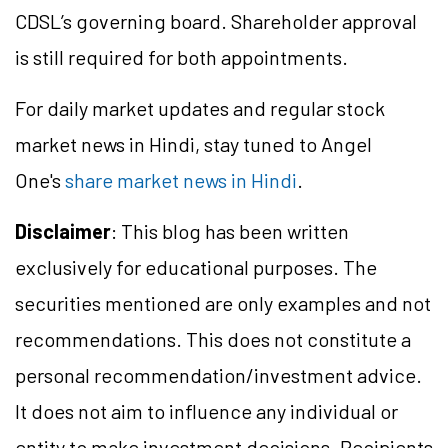
CDSL’s governing board. Shareholder approval
is still required for both appointments.
For daily market updates and regular stock
market news in Hindi, stay tuned to Angel
One's
share market news in Hindi
.
Disclaimer
: This blog has been written
exclusively for educational purposes. The
securities mentioned are only examples and not
recommendations. This does not constitute a
personal recommendation/investment advice.
It does not aim to influence any individual or
entity to make investment decisions. Recipients