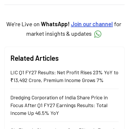
categories.
We're Live on
WhatsApp!
Join our channel
for
market insights & updates
Related Articles
LIC Q1 FY27 Results: Net Profit Rises 23% YoY to
₹13,492 Crore, Premium Income Grows 7%
Dredging Corporation of India Share Price in
Focus After Q1 FY27 Earnings Results: Total
Income Up 46.5% YoY