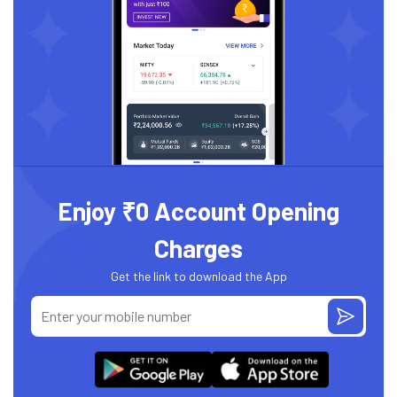
Enjoy ₹0 Account Opening
Charges
Get the link to download the App