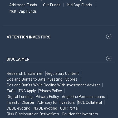
Arbitrage Funds
Gilt Funds
Mid Cap Funds
Multi Cap Funds
ATTENTION INVESTORS
DISCLAIMER
Research Disclaimer
Regulatory Content
Dos and Don'ts to Safe Investing
Scores
Dos and Don'ts While Dealing With Investment Advisor
FAQs
T&C Apply
Privacy Policy
Digital Lending - Privacy Policy
AngelOne Personal Loans
Investor Charter
Advisory for Investors
NCL Collateral
CDSL eVoting
NSDL eVoting
ODR Portal
Risk Disclosure on Derivatives
Caution for Investors