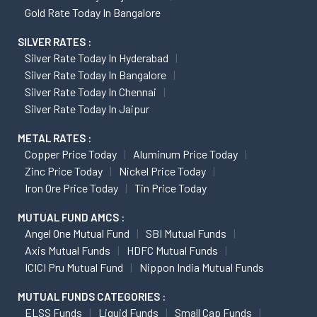
Gold Rate Today In Bangalore
SILVER RATES :
Silver Rate Today In Hyderabad
Silver Rate Today In Bangalore
Silver Rate Today In Chennai
Silver Rate Today In Jaipur
METAL RATES :
Copper Price Today
Aluminum Price Today
Zinc Price Today
Nickel Price Today
Iron Ore Price Today
Tin Price Today
MUTUAL FUND AMCS :
Angel One Mutual Fund
SBI Mutual Funds
Axis Mutual Funds
HDFC Mutual Funds
ICICI Pru Mutual Fund
Nippon India Mutual Funds
MUTUAL FUNDS CATEGORIES :
ELSS Funds
Liquid Funds
Small Cap Funds