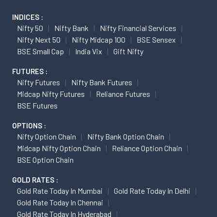
INDICES :
Nifty 50
Nifty Bank
Nifty Financial Services
Nifty Next 50
Nifty Midcap 100
BSE Sensex
BSE Small Cap
India Vix
Gift Nifty
FUTURES :
Nifty Futures
Nifty Bank Futures
Midcap Nifty Futures
Reliance Futures
BSE Futures
OPTIONS :
Nifty Option Chain
Nifty Bank Option Chain
Midcap Nifty Option Chain
Reliance Option Chain
BSE Option Chain
GOLD RATES :
Gold Rate Today In Mumbai
Gold Rate Today In Delhi
Gold Rate Today In Chennai
Gold Rate Today In Hyderabad