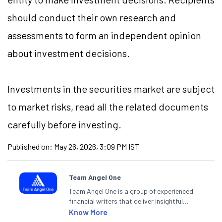
should conduct their own research and
assessments to form an independent opinion
about investment decisions.
Investments in the securities market are subject
to market risks, read all the related documents
carefully before investing.
Published on:
May 26, 2026, 3:09 PM IST
Team Angel One
Team Angel One is a group of experienced
financial writers that deliver insightful
articles on the stock market, IPO, economy,
Know More
personal finance, commodities and related