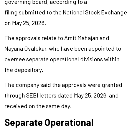
governing board, according to a
filing submitted to the National Stock Exchange
on May 25, 2026.
The approvals relate to Amit Mahajan and
Nayana Ovalekar, who have been appointed to
oversee separate operational divisions within
the depository.
The company said the approvals were granted
through SEBI letters dated May 25, 2026, and
received on the same day.
Separate Operational