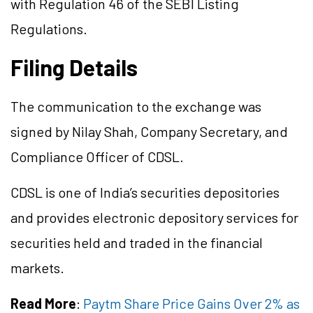
with Regulation 46 of the SEBI Listing
Regulations.
Filing Details
The communication to the exchange was
signed by Nilay Shah, Company Secretary, and
Compliance Officer of CDSL.
CDSL is one of India’s securities depositories
and provides electronic depository services for
securities held and traded in the financial
markets.
Read More
:
Paytm Share Price Gains Over 2% as