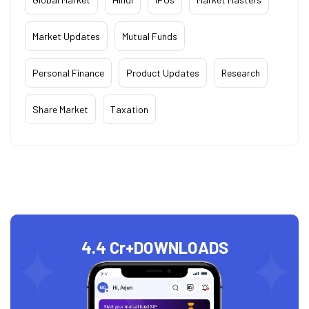
Market Updates
Mutual Funds
Personal Finance
Product Updates
Research
Share Market
Taxation
4.4 Cr+
DOWNLOADS