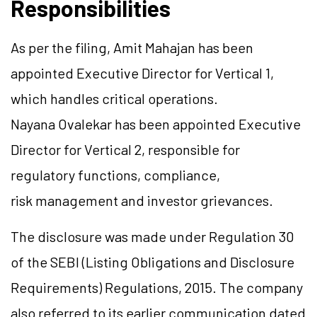
Responsibilities
As per the filing, Amit Mahajan has been
appointed Executive Director for Vertical 1,
which handles critical operations.
Nayana Ovalekar has been appointed Executive
Director for Vertical 2, responsible for
regulatory functions, compliance,
risk management and investor grievances.
The disclosure was made under Regulation 30
of the SEBI (Listing Obligations and Disclosure
Requirements) Regulations, 2015. The company
also referred to its earlier communication dated