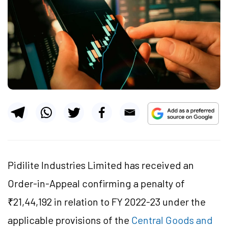
Pidilite Industries Limited has received an
Order-in-Appeal confirming a penalty of
₹21,44,192 in relation to FY 2022-23 under the
applicable provisions of the
Central Goods and