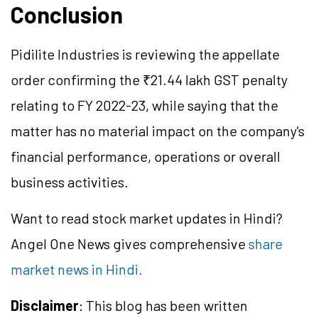
Conclusion
Pidilite Industries is reviewing the appellate
order confirming the ₹21.44 lakh GST penalty
relating to FY 2022-23, while saying that the
matter has no material impact on the company's
financial performance, operations or overall
business activities.
Want to read stock market updates in Hindi?
Angel One News gives comprehensive
share
market news in Hindi.
Disclaimer
: This blog has been written