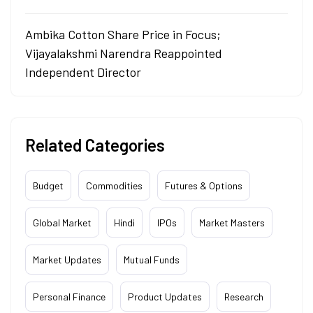
Ambika Cotton Share Price in Focus;
Vijayalakshmi Narendra Reappointed
Independent Director
Related Categories
Budget
Commodities
Futures & Options
Global Market
Hindi
IPOs
Market Masters
Market Updates
Mutual Funds
Personal Finance
Product Updates
Research