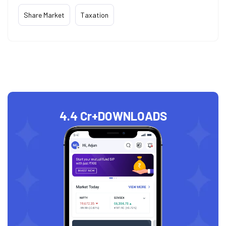
Share Market
Taxation
4.4 Cr+
DOWNLOADS