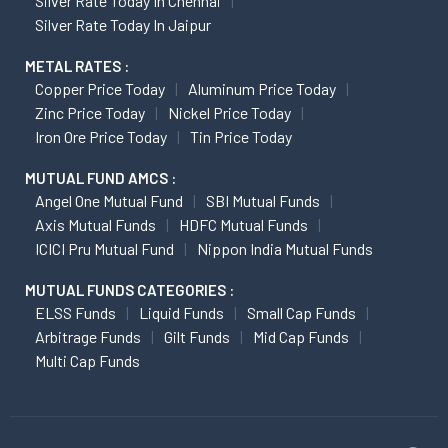
Silver Rate Today In Chennai
Silver Rate Today In Jaipur
METAL RATES :
Copper Price Today
Aluminum Price Today
Zinc Price Today
Nickel Price Today
Iron Ore Price Today
Tin Price Today
MUTUAL FUND AMCS :
Angel One Mutual Fund
SBI Mutual Funds
Axis Mutual Funds
HDFC Mutual Funds
ICICI Pru Mutual Fund
Nippon India Mutual Funds
MUTUAL FUNDS CATEGORIES :
ELSS Funds
Liquid Funds
Small Cap Funds
Arbitrage Funds
Gilt Funds
Mid Cap Funds
Multi Cap Funds