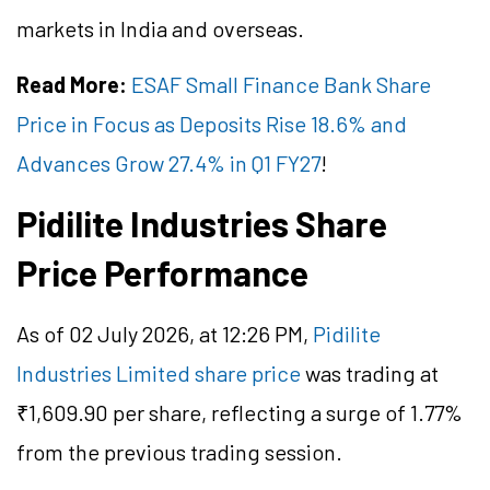
markets in India and overseas.
Read More:
ESAF Small Finance Bank Share
Price in Focus as Deposits Rise 18.6% and
Advances Grow 27.4% in Q1 FY27
!
Pidilite Industries Share
Price Performance
As of 02 July 2026, at 12:26 PM,
Pidilite
Industries Limited share price
was trading at
₹1,609.90 per share, reflecting a surge of 1.77%
from the previous trading session.