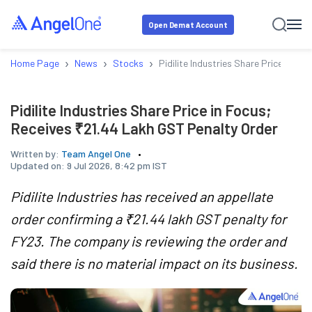
Open Demat Account
›
›
›
Home Page
News
Stocks
Pidilite Industries Share Price in F
Pidilite Industries Share Price in Focus;
Receives ₹21.44 Lakh GST Penalty Order
Written by:
Team Angel One
Updated on:
9 Jul 2026, 8:42 pm IST
Pidilite Industries has received an appellate
order confirming a ₹21.44 lakh GST penalty for
FY23. The company is reviewing the order and
said there is no material impact on its business.