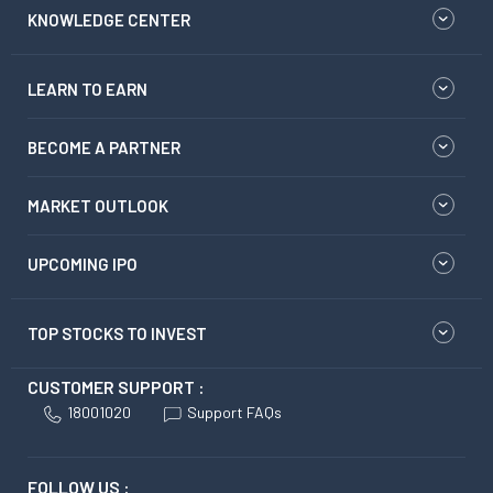
KNOWLEDGE CENTER
LEARN TO EARN
BECOME A PARTNER
MARKET OUTLOOK
UPCOMING IPO
TOP STOCKS TO INVEST
CUSTOMER SUPPORT :
18001020
Support FAQs
FOLLOW US :