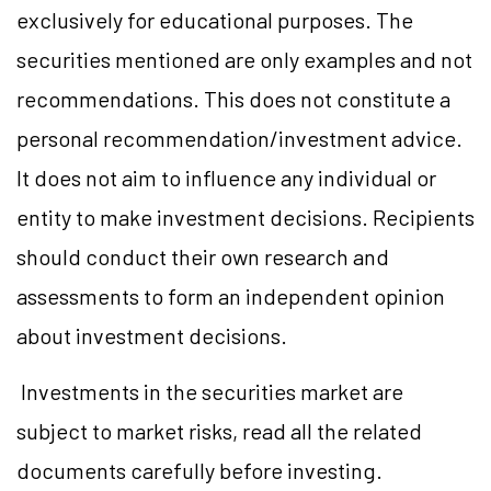
exclusively for educational purposes. The
securities mentioned are only examples and not
recommendations. This does not constitute a
personal recommendation/investment advice.
It does not aim to influence any individual or
entity to make investment decisions. Recipients
should conduct their own research and
assessments to form an independent opinion
about investment decisions.
Investments in the securities market are
subject to market risks, read all the related
documents carefully before investing.