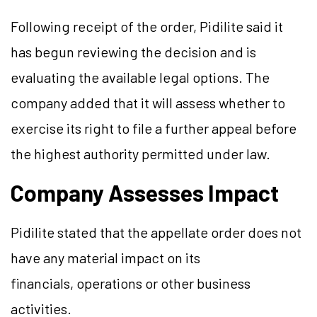
Following receipt of the order, Pidilite said it
has begun reviewing the decision and is
evaluating the available legal options. The
company added that it will assess whether to
exercise its right to file a further appeal before
the highest authority permitted under law.
Company Assesses Impact
Pidilite stated that the appellate order does not
have any material impact on its
financials, operations or other business
activities.