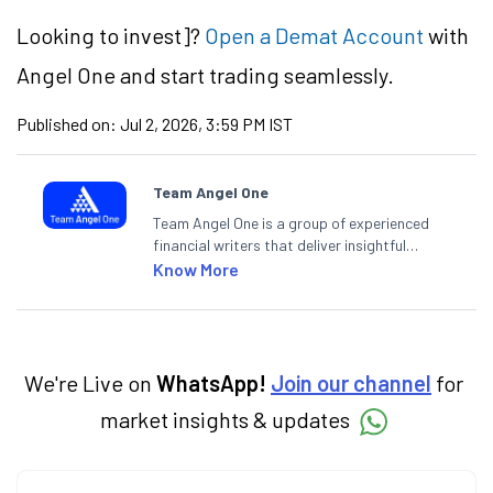
Looking to
invest]?
Open a Demat Account
with
Angel One and start trading seamlessly.
Published on:
Jul 2, 2026, 3:59 PM IST
Team Angel One
Team Angel One is a group of experienced
financial writers that deliver insightful
articles on the stock market, IPO, economy,
Know More
personal finance, commodities and related
categories.
We're Live on
WhatsApp!
Join our channel
for
market insights & updates