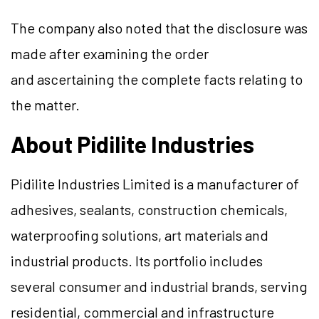
The company also noted that the disclosure was
made after examining the order
and ascertaining the complete facts relating to
the matter.
About Pidilite Industries
Pidilite Industries Limited is a manufacturer of
adhesives, sealants, construction chemicals,
waterproofing solutions, art materials and
industrial products. Its portfolio includes
several consumer and industrial brands, serving
residential, commercial and infrastructure