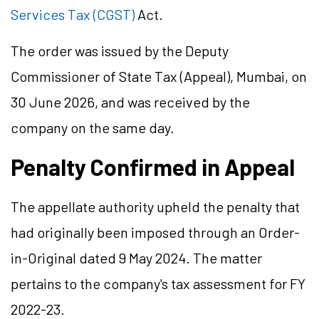
Services Tax (CGST)
Act.
The order was issued by the Deputy
Commissioner of State Tax (Appeal), Mumbai, on
30 June 2026, and was received by the
company on the same day.
Penalty Confirmed in Appeal
The appellate authority upheld the penalty that
had originally been imposed through an Order-
in-Original dated 9 May 2024. The matter
pertains to the company's tax assessment for FY
2022-23.