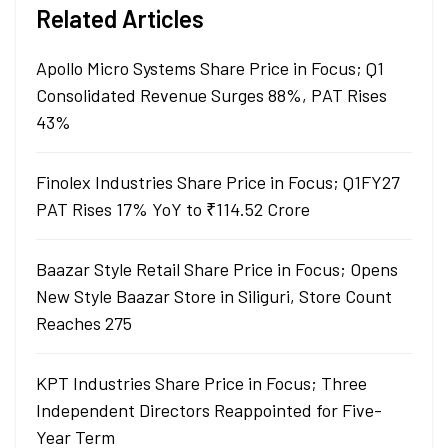
Related Articles
Apollo Micro Systems Share Price in Focus; Q1
Consolidated Revenue Surges 88%, PAT Rises
43%
Finolex Industries Share Price in Focus; Q1FY27
PAT Rises 17% YoY to ₹114.52 Crore
Baazar Style Retail Share Price in Focus; Opens
New Style Baazar Store in Siliguri, Store Count
Reaches 275
KPT Industries Share Price in Focus; Three
Independent Directors Reappointed for Five-
Year Term