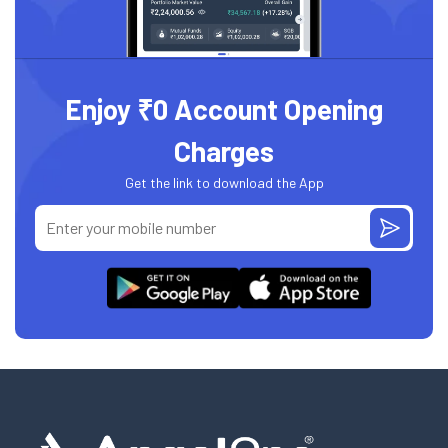
Enjoy ₹0 Account Opening
Charges
Get the link to download the App