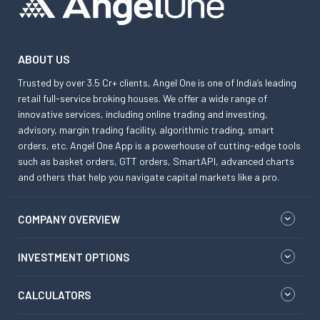
ABOUT US
Trusted by over 3.5 Cr+ clients, Angel One is one of India’s leading
retail full-service broking houses. We offer a wide range of
innovative services, including online trading and investing,
advisory, margin trading facility, algorithmic trading, smart
orders, etc. Angel One App is a powerhouse of cutting-edge tools
such as basket orders, GTT orders, SmartAPI, advanced charts
and others that help you navigate capital markets like a pro.
COMPANY OVERVIEW
INVESTMENT OPTIONS
CALCULATORS