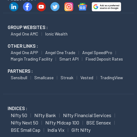
GROUP WEBSITES :
Angel One AMC
Ionic Wealth
OTHER LINKS :
Angel One APP
Angel One Trade
Angel SpeedPro
Margin Trading Facility
Smart API
Fixed Deposit Rates
PARTNERS :
Sensibull
Smallcase
Streak
Vested
TradingView
INDICES :
Nifty 50
Nifty Bank
Nifty Financial Services
Nifty Next 50
Nifty Midcap 100
BSE Sensex
BSE Small Cap
India Vix
Gift Nifty