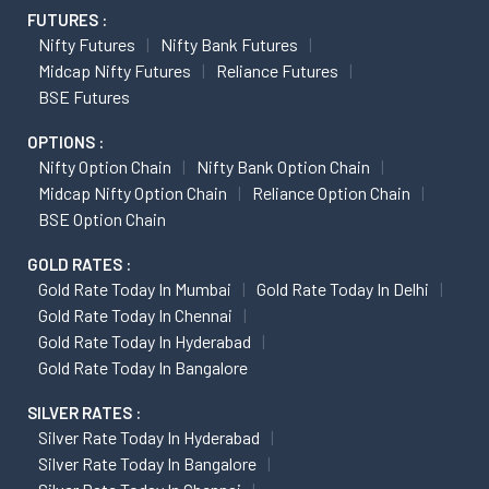
FUTURES :
Nifty Futures
Nifty Bank Futures
Midcap Nifty Futures
Reliance Futures
BSE Futures
OPTIONS :
Nifty Option Chain
Nifty Bank Option Chain
Midcap Nifty Option Chain
Reliance Option Chain
BSE Option Chain
GOLD RATES :
Gold Rate Today In Mumbai
Gold Rate Today In Delhi
Gold Rate Today In Chennai
Gold Rate Today In Hyderabad
Gold Rate Today In Bangalore
SILVER RATES :
Silver Rate Today In Hyderabad
Silver Rate Today In Bangalore