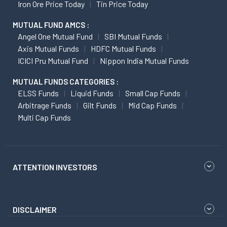
Iron Ore Price Today
Tin Price Today
MUTUAL FUND AMCS :
Angel One Mutual Fund
SBI Mutual Funds
Axis Mutual Funds
HDFC Mutual Funds
ICICI Pru Mutual Fund
Nippon India Mutual Funds
MUTUAL FUNDS CATEGORIES :
ELSS Funds
Liquid Funds
Small Cap Funds
Arbitrage Funds
Gilt Funds
Mid Cap Funds
Multi Cap Funds
ATTENTION INVESTORS
DISCLAIMER