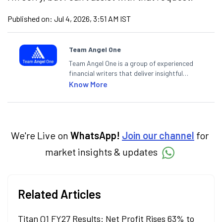
Published on:
Jul 4, 2026, 3:51 AM IST
Team Angel One
Team Angel One is a group of experienced
financial writers that deliver insightful
articles on the stock market, IPO, economy,
Know More
personal finance, commodities and related
categories.
We're Live on
WhatsApp!
Join our channel
for
market insights & updates
Related Articles
Titan Q1 FY27 Results: Net Profit Rises 63% to