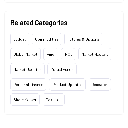
Related Categories
Budget
Commodities
Futures & Options
Global Market
Hindi
IPOs
Market Masters
Market Updates
Mutual Funds
Personal Finance
Product Updates
Research
Share Market
Taxation