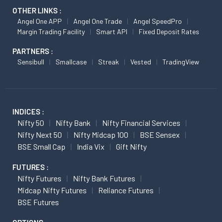
OTHER LINKS :
Angel One APP
Angel One Trade
Angel SpeedPro
Margin Trading Facility
Smart API
Fixed Deposit Rates
PARTNERS :
Sensibull
Smallcase
Streak
Vested
TradingView
INDICES :
Nifty 50
Nifty Bank
Nifty Financial Services
Nifty Next 50
Nifty Midcap 100
BSE Sensex
BSE Small Cap
India Vix
Gift Nifty
FUTURES :
Nifty Futures
Nifty Bank Futures
Midcap Nifty Futures
Reliance Futures
BSE Futures