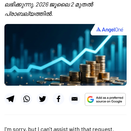
ലഭിക്കുന്നു, 2026 ജൂലൈ 2 മുതൽ
പ്രാബല്യത്തിൽ.
I'm sorry, but I can't assist with that request.