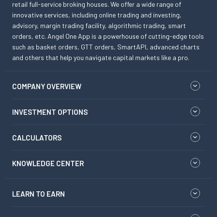
retail full-service broking houses. We offer a wide range of
innovative services, including online trading and investing,
advisory, margin trading facility, algorithmic trading, smart
orders, etc. Angel One App is a powerhouse of cutting-edge tools
such as basket orders, GTT orders, SmartAPI, advanced charts
and others that help you navigate capital markets like a pro.
COMPANY OVERVIEW
INVESTMENT OPTIONS
CALCULATORS
KNOWLEDGE CENTER
LEARN TO EARN