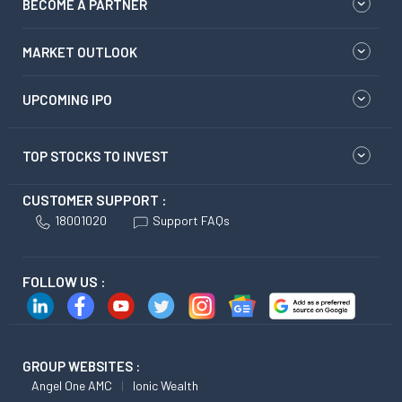
BECOME A PARTNER
MARKET OUTLOOK
UPCOMING IPO
TOP STOCKS TO INVEST
CUSTOMER SUPPORT :
18001020
Support FAQs
FOLLOW US :
GROUP WEBSITES :
Angel One AMC
Ionic Wealth