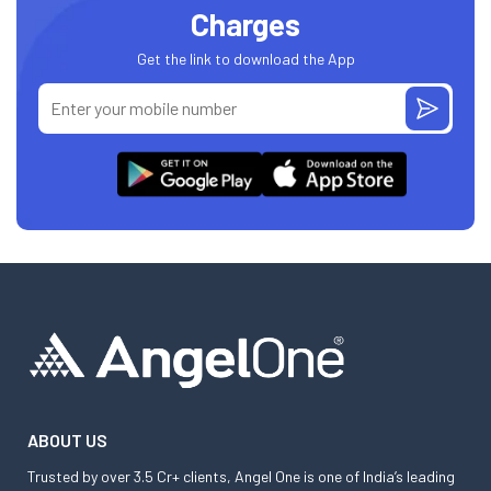
Charges
Get the link to download the App
ABOUT US
Trusted by over 3.5 Cr+ clients, Angel One is one of India’s leading