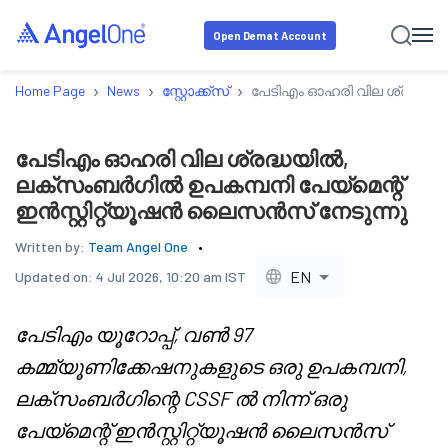
Open Demat Account
›
›
›
Home Page
News
സ്റ്റോക്ക്‌സ്
പേടിഎം ഓഹരി വില ശ്രദ്ധയി
പേടിഎം ഓഹരി വില ശ്രദ്ധയിൽ,
ലക്സംബർഗിൽ ഉപകമ്പനി പേയ്മെന്റ്
ഇൻസ്റ്റിറ്റ്യൂഷൻ ലൈസൻസ് നേടുന്നു
Written by:
Team Angel One
EN
Updated on:
4 Jul 2026, 10:20 am IST
പേടിഎം യൂറോപ്പ്, വൺ 97
കമ്മ്യൂണിക്കേഷനുകളുടെ ഒരു ഉപകമ്പനി,
ലക്സംബർഗിന്റെ CSSF ൽ നിന്ന് ഒരു
പേയ്മെന്റ് ഇൻസ്റ്റിറ്റ്യൂഷൻ ലൈസൻസ്