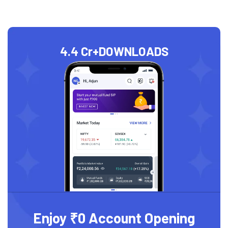
4.4 Cr+
DOWNLOADS
Enjoy ₹0 Account Opening