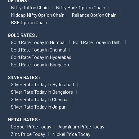
OPTIONS :
Nifty Option Chain
Nifty Bank Option Chain
Midcap Nifty Option Chain
Reliance Option Chain
BSE Option Chain
GOLD RATES :
Gold Rate Today In Mumbai
Gold Rate Today In Delhi
Gold Rate Today In Chennai
Gold Rate Today In Hyderabad
Gold Rate Today In Bangalore
SILVER RATES :
Silver Rate Today In Hyderabad
Silver Rate Today In Bangalore
Silver Rate Today In Chennai
Silver Rate Today In Jaipur
METAL RATES :
Copper Price Today
Aluminum Price Today
Zinc Price Today
Nickel Price Today