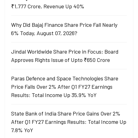
₹1,777 Crore, Revenue Up 40%
Why Did Bajaj Finance Share Price Fall Nearly
6% Today, August 07, 2026?
Jindal Worldwide Share Price in Focus; Board
Approves Rights Issue of Upto ₹650 Crore
Paras Defence and Space Technologies Share
Price Falls Over 2% After Q1 FY27 Earnings
Results: Total Income Up 35.9% YoY
State Bank of India Share Price Gains Over 2%
After Q1 FY27 Earnings Results: Total Income Up
7.8% YoY