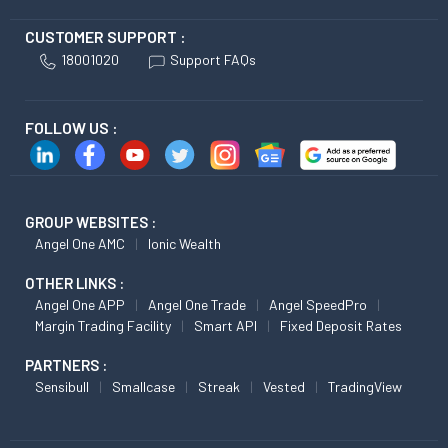
CUSTOMER SUPPORT :
18001020
Support FAQs
FOLLOW US :
GROUP WEBSITES :
Angel One AMC
Ionic Wealth
OTHER LINKS :
Angel One APP
Angel One Trade
Angel SpeedPro
Margin Trading Facility
Smart API
Fixed Deposit Rates
PARTNERS :
Sensibull
Smallcase
Streak
Vested
TradingView