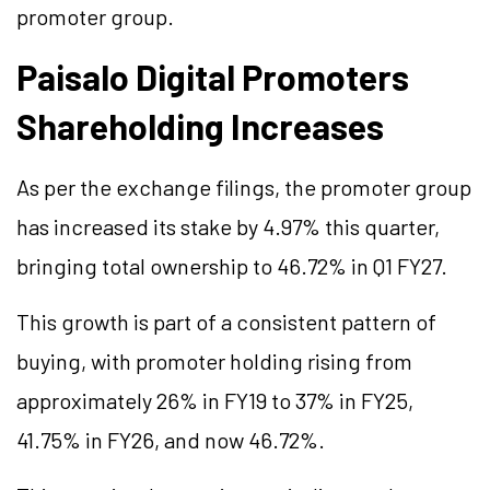
promoter group.
Paisalo Digital Promoters
Shareholding Increases
As per the exchange filings, the promoter group
has increased its stake by 4.97% this quarter,
bringing total ownership to 46.72% in Q1 FY27.
This growth is part of a consistent pattern of
buying, with promoter holding rising from
approximately 26% in FY19 to 37% in FY25,
41.75% in FY26, and now 46.72%.