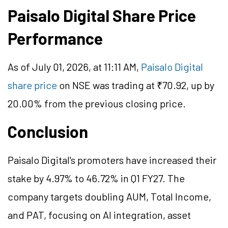
Paisalo Digital Share Price
Performance
As of July 01, 2026, at 11:11 AM,
Paisalo Digital
share price
on NSE was trading at ₹70.92, up by
20.00% from the previous closing price.
Conclusion
Paisalo Digital's promoters have increased their
stake by 4.97% to 46.72% in Q1 FY27. The
company targets doubling AUM, Total Income,
and PAT, focusing on AI integration, asset