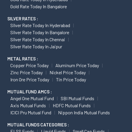
Gold Rate Today In Bangalore
SILVER RATES :
Silver Rate Today In Hyderabad
Silver Rate Today In Bangalore
Silver Rate Today In Chennai
Silver Rate Today In Jaipur
METAL RATES :
Copper Price Today
Aluminum Price Today
Zinc Price Today
Nickel Price Today
Iron Ore Price Today
Tin Price Today
MUTUAL FUND AMCS :
Angel One Mutual Fund
SBI Mutual Funds
Axis Mutual Funds
HDFC Mutual Funds
ICICI Pru Mutual Fund
Nippon India Mutual Funds
MUTUAL FUNDS CATEGORIES :
ELSS Funds
Liquid Funds
Small Cap Funds