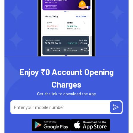
Enjoy ₹0 Account Opening
Charges
Get the link to download the App