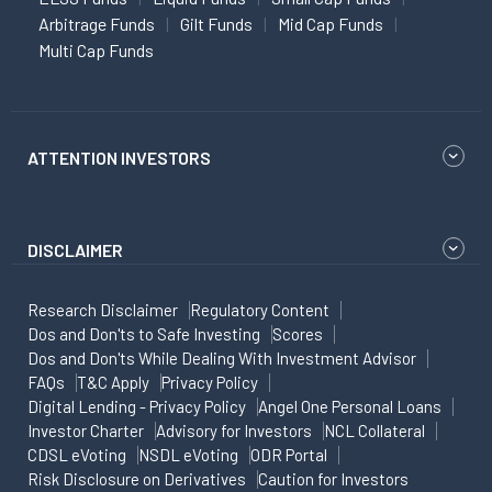
Arbitrage Funds
Gilt Funds
Mid Cap Funds
Multi Cap Funds
ATTENTION INVESTORS
DISCLAIMER
Research Disclaimer
Regulatory Content
Dos and Don'ts to Safe Investing
Scores
Dos and Don'ts While Dealing With Investment Advisor
FAQs
T&C Apply
Privacy Policy
Digital Lending - Privacy Policy
Angel One Personal Loans
Investor Charter
Advisory for Investors
NCL Collateral
CDSL eVoting
NSDL eVoting
ODR Portal
Risk Disclosure on Derivatives
Caution for Investors