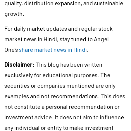
quality, distribution expansion, and sustainable
growth.
For daily market updates and regular stock
market news in Hindi, stay tuned to Angel
One's
share market news in Hindi
.
Disclaimer:
This blog has been written
exclusively for educational purposes. The
securities or companies mentioned are only
examples and not recommendations. This does
not constitute a personal recommendation or
investment advice. It does not aim to influence
any individual or entity to make investment