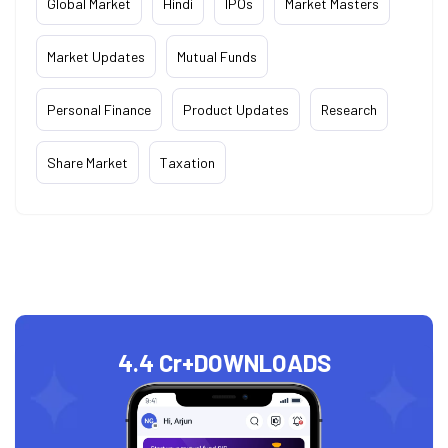
Global Market
Hindi
IPOs
Market Masters
Market Updates
Mutual Funds
Personal Finance
Product Updates
Research
Share Market
Taxation
4.4 Cr+
DOWNLOADS