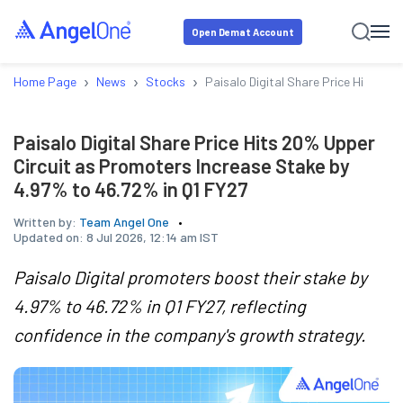
Open Demat Account
›
›
›
Home Page
News
Stocks
Paisalo Digital Share Price Hits 20
Paisalo Digital Share Price Hits 20% Upper
Circuit as Promoters Increase Stake by
4.97% to 46.72% in Q1 FY27
Written by:
Team Angel One
Updated on:
8 Jul 2026, 12:14 am IST
Paisalo Digital promoters boost their stake by
4.97% to 46.72% in Q1 FY27, reflecting
confidence in the company's growth strategy.