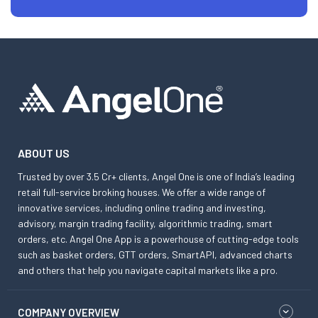
ABOUT US
Trusted by over 3.5 Cr+ clients, Angel One is one of India’s leading
retail full-service broking houses. We offer a wide range of
innovative services, including online trading and investing,
advisory, margin trading facility, algorithmic trading, smart
orders, etc. Angel One App is a powerhouse of cutting-edge tools
such as basket orders, GTT orders, SmartAPI, advanced charts
and others that help you navigate capital markets like a pro.
COMPANY OVERVIEW