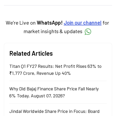
personal finance, commodities and related
categories.
We're Live on
WhatsApp!
Join our channel
for
market insights & updates
Related Articles
Titan Q1 FY27 Results: Net Profit Rises 63% to
₹1,777 Crore, Revenue Up 40%
Why Did Bajaj Finance Share Price Fall Nearly
6% Today, August 07, 2026?
Jindal Worldwide Share Price in Focus; Board