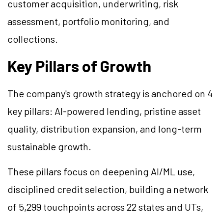
customer acquisition, underwriting, risk
assessment, portfolio monitoring, and
collections.
Key Pillars of Growth
The company's growth strategy is anchored on 4
key pillars: AI-powered lending, pristine asset
quality, distribution expansion, and long-term
sustainable growth.
These pillars focus on deepening AI/ML use,
disciplined credit selection, building a network
of 5,299 touchpoints across 22 states and UTs,