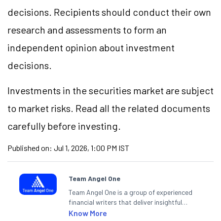
decisions. Recipients should conduct their own
research and assessments to form an
independent opinion about investment
decisions.
Investments in the securities market are subject
to market risks. Read all the related documents
carefully before investing.
Published on:
Jul 1, 2026, 1:00 PM IST
Team Angel One
Team Angel One is a group of experienced
financial writers that deliver insightful
articles on the stock market, IPO, economy,
Know More