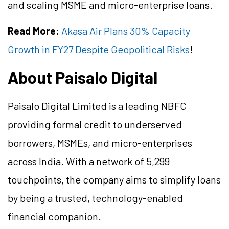
and scaling MSME and micro-enterprise loans.
Read More:
Akasa Air Plans 30% Capacity
Growth in FY27 Despite Geopolitical Risks
!
About Paisalo Digital
Paisalo Digital Limited is a leading NBFC
providing formal credit to underserved
borrowers, MSMEs, and micro-enterprises
across India. With a network of 5,299
touchpoints, the company aims to simplify loans
by being a trusted, technology-enabled
financial companion.