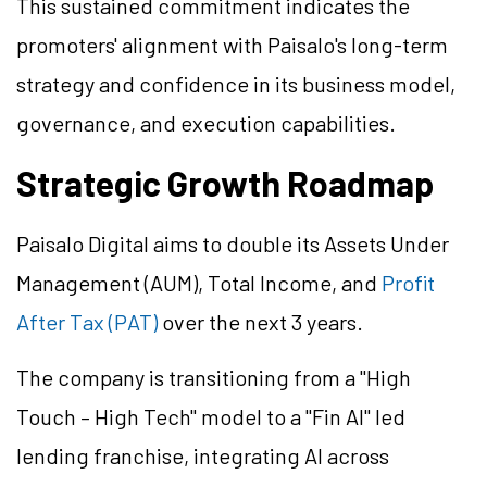
This sustained commitment indicates the
promoters' alignment with Paisalo's long-term
strategy and confidence in its business model,
governance, and execution capabilities.
Strategic Growth Roadmap
Paisalo Digital aims to double its Assets Under
Management (AUM), Total Income, and
Profit
After Tax (PAT)
over the next 3 years.
The company is transitioning from a "High
Touch – High Tech" model to a "Fin AI" led
lending franchise, integrating AI across