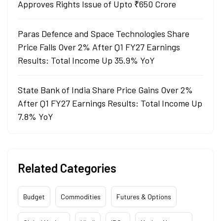
Approves Rights Issue of Upto ₹650 Crore
Paras Defence and Space Technologies Share
Price Falls Over 2% After Q1 FY27 Earnings
Results: Total Income Up 35.9% YoY
State Bank of India Share Price Gains Over 2%
After Q1 FY27 Earnings Results: Total Income Up
7.8% YoY
Related Categories
Budget
Commodities
Futures & Options