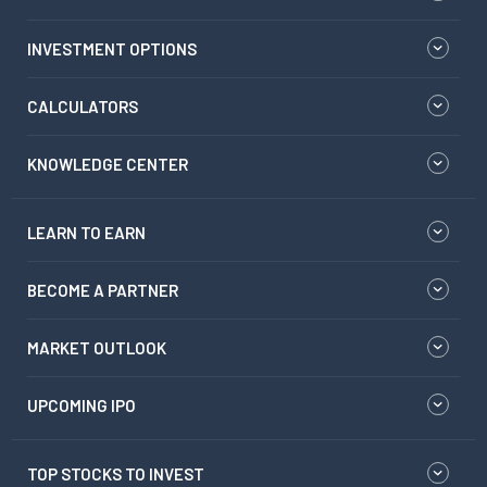
INVESTMENT OPTIONS
CALCULATORS
KNOWLEDGE CENTER
LEARN TO EARN
BECOME A PARTNER
MARKET OUTLOOK
UPCOMING IPO
TOP STOCKS TO INVEST