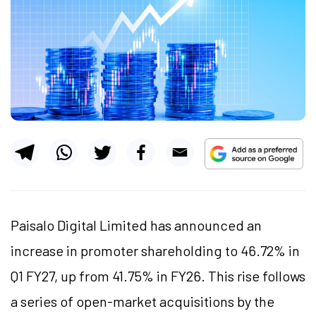
Paisalo Digital Limited has announced an
increase in promoter shareholding to 46.72% in
Q1 FY27, up from 41.75% in FY26. This rise follows
a series of open-market acquisitions by the