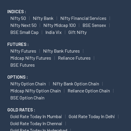
INDICES :
Nifty 50
Nifty Bank
Nifty Financial Services
Nifty Next 50
Nifty Midcap 100
BSE Sensex
BSE Small Cap
India Vix
Gift Nifty
FUTURES :
Nifty Futures
Nifty Bank Futures
Midcap Nifty Futures
Reliance Futures
BSE Futures
OPTIONS :
Nifty Option Chain
Nifty Bank Option Chain
Midcap Nifty Option Chain
Reliance Option Chain
BSE Option Chain
GOLD RATES :
Gold Rate Today In Mumbai
Gold Rate Today In Delhi
Gold Rate Today In Chennai
Gold Rate Today In Hyderabad