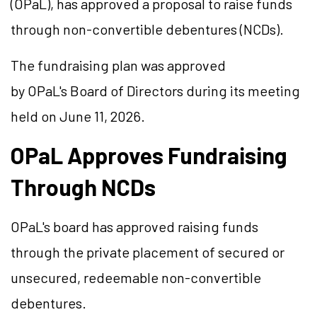
(OPaL), has approved a proposal to raise funds
through non-convertible debentures (NCDs).
The fundraising plan was approved
by OPaL's Board of Directors during its meeting
held on June 11, 2026.
OPaL Approves Fundraising
Through NCDs
OPaL's board has approved raising funds
through the private placement of secured or
unsecured, redeemable non-convertible
debentures.