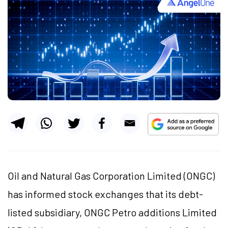
Oil and Natural Gas Corporation Limited (ONGC)
has informed stock exchanges that its debt-
listed subsidiary, ONGC Petro additions Limited