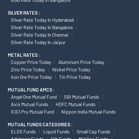
SILVER RATES :
Silver Rate Today In Hyderabad
Silver Rate Today In Bangalore
Silver Rate Today In Chennai
Silver Rate Today In Jaipur
METAL RATES :
Copper Price Today
Aluminum Price Today
Zinc Price Today
Nickel Price Today
Iron Ore Price Today
Tin Price Today
MUTUAL FUND AMCS :
Angel One Mutual Fund
SBI Mutual Funds
Axis Mutual Funds
HDFC Mutual Funds
ICICI Pru Mutual Fund
Nippon India Mutual Funds
MUTUAL FUNDS CATEGORIES :
ELSS Funds
Liquid Funds
Small Cap Funds
Arbitrage Funds
Gilt Funds
Mid Cap Funds