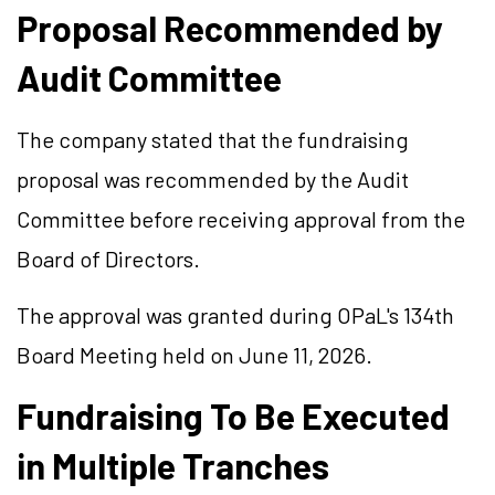
Proposal Recommended by
Audit Committee
The company stated that the fundraising
proposal was recommended by the Audit
Committee before receiving approval from the
Board of Directors.
The approval was granted during OPaL's 134th
Board Meeting held on June 11, 2026.
Fundraising To Be Executed
in Multiple Tranches