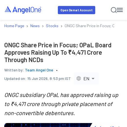
Open Demat Account
›
›
›
Home Page
News
Stocks
ONGC Share Price in Focus; OPaL B
ONGC Share Price in Focus; OPaL Board
Approves Raising Up To ₹4,471 Crore
Through NCDs
Written by:
Team Angel One
EN
Updated on:
15 Jun 2026, 8:53 pm IST
ONGC subsidiary OPaL has approved raising up
to ₹4,471 crore through private placement of
non-convertible debentures.