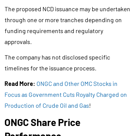
The proposed NCD issuance may be undertaken
through one or more tranches depending on
funding requirements and regulatory
approvals.
The company has not disclosed specific
timelines for the issuance process.
Read More:
ONGC and Other OMC Stocks in
Focus as Government Cuts Royalty Charged on
Production of Crude Oil and Gas
!
ONGC Share Price
Performance