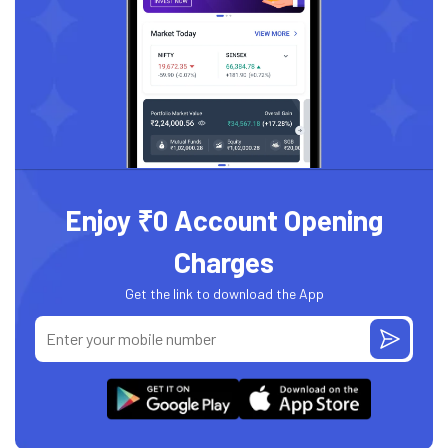
Enjoy ₹0 Account Opening
Charges
Get the link to download the App