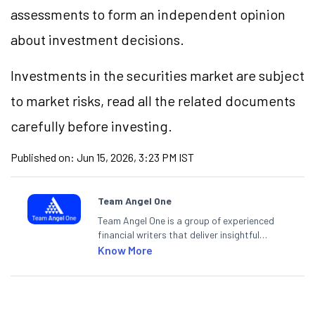
assessments to form an independent opinion
about investment decisions.
Investments in the securities market are subject
to market risks, read all the related documents
carefully before investing.
Published on:
Jun 15, 2026, 3:23 PM IST
Team Angel One
Team Angel One is a group of experienced
financial writers that deliver insightful
articles on the stock market, IPO, economy,
Know More
personal finance, commodities and related
categories.