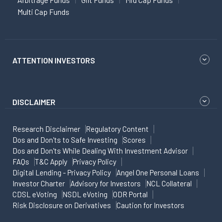
Multi Cap Funds
ATTENTION INVESTORS
DISCLAIMER
Research Disclaimer
Regulatory Content
Dos and Don'ts to Safe Investing
Scores
Dos and Don'ts While Dealing With Investment Advisor
FAQs
T&C Apply
Privacy Policy
Digital Lending - Privacy Policy
Angel One Personal Loans
Investor Charter
Advisory for Investors
NCL Collateral
CDSL eVoting
NSDL eVoting
ODR Portal
Risk Disclosure on Derivatives
Caution for Investors