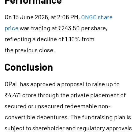
On 15 June 2026, at 2:06 PM,
ONGC share
price
was trading at ₹243.50 per share,
reflecting a decline of 1.10% from
the previous close.
Conclusion
OPaL has approved a proposal to raise up to
₹4,471 crore through the private placement of
secured or unsecured redeemable non-
convertible debentures. The fundraising plan is
subject to shareholder and regulatory approvals