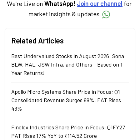
We're Live on
WhatsApp!
Join our channel
for
market insights & updates
Related Articles
Best Undervalued Stocks in August 2026: Sona
BLW, HAL, JSW Infra, and Others - Based on 1-
Year Returns!
Apollo Micro Systems Share Price in Focus; Q1
Consolidated Revenue Surges 88%, PAT Rises
43%
Finolex Industries Share Price in Focus; Q1FY27
PAT Rises 17% YoY to ₹114.52 Crore