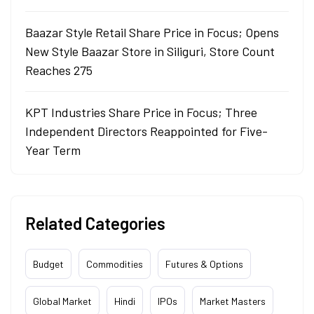
Baazar Style Retail Share Price in Focus; Opens
New Style Baazar Store in Siliguri, Store Count
Reaches 275
KPT Industries Share Price in Focus; Three
Independent Directors Reappointed for Five-
Year Term
Related Categories
Budget
Commodities
Futures & Options
Global Market
Hindi
IPOs
Market Masters