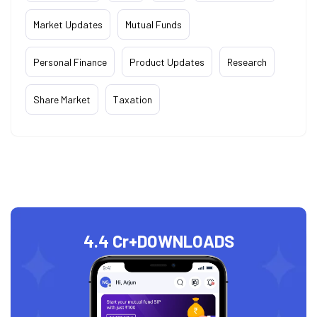
Market Updates
Mutual Funds
Personal Finance
Product Updates
Research
Share Market
Taxation
4.4 Cr+
DOWNLOADS