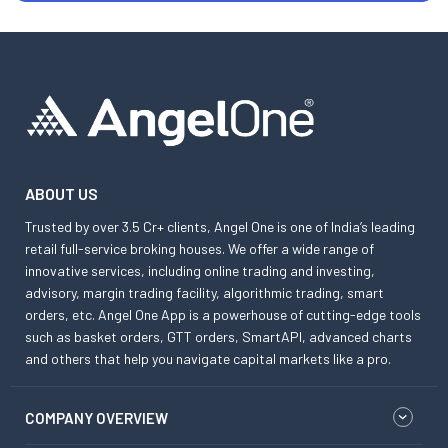
ABOUT US
Trusted by over 3.5 Cr+ clients, Angel One is one of India’s leading
retail full-service broking houses. We offer a wide range of
innovative services, including online trading and investing,
advisory, margin trading facility, algorithmic trading, smart
orders, etc. Angel One App is a powerhouse of cutting-edge tools
such as basket orders, GTT orders, SmartAPI, advanced charts
and others that help you navigate capital markets like a pro.
COMPANY OVERVIEW