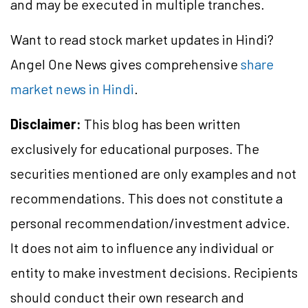
and may be executed in multiple tranches.
Want to read stock market updates in Hindi?
Angel One News gives comprehensive
share
market news in Hindi
.
Disclaimer:
This blog has been written
exclusively for educational purposes. The
securities mentioned are only examples and not
recommendations. This does not constitute a
personal recommendation/investment advice.
It does not aim to influence any individual or
entity to make investment decisions. Recipients
should conduct their own research and