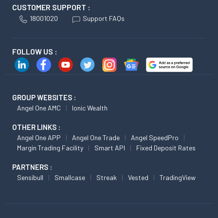
CUSTOMER SUPPORT :
18001020
Support FAQs
FOLLOW US :
GROUP WEBSITES :
Angel One AMC
Ionic Wealth
OTHER LINKS :
Angel One APP
Angel One Trade
Angel SpeedPro
Margin Trading Facility
Smart API
Fixed Deposit Rates
PARTNERS :
Sensibull
Smallcase
Streak
Vested
TradingView