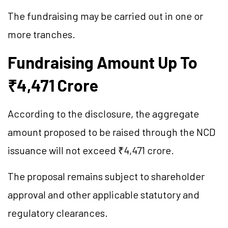
The fundraising may be carried out in one or
more tranches.
Fundraising Amount Up To
₹4,471 Crore
According to the disclosure, the aggregate
amount proposed to be raised through the NCD
issuance will not exceed ₹4,471 crore.
The proposal remains subject to shareholder
approval and other applicable statutory and
regulatory clearances.