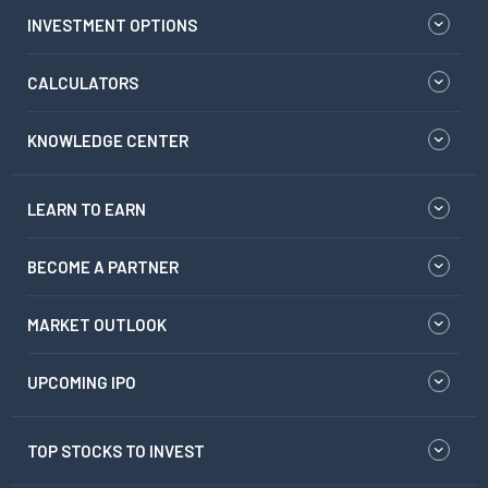
INVESTMENT OPTIONS
CALCULATORS
KNOWLEDGE CENTER
LEARN TO EARN
BECOME A PARTNER
MARKET OUTLOOK
UPCOMING IPO
TOP STOCKS TO INVEST