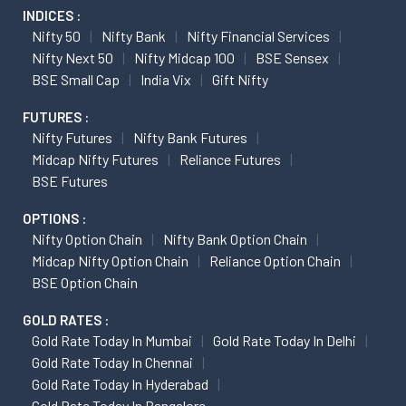
INDICES :
Nifty 50
Nifty Bank
Nifty Financial Services
Nifty Next 50
Nifty Midcap 100
BSE Sensex
BSE Small Cap
India Vix
Gift Nifty
FUTURES :
Nifty Futures
Nifty Bank Futures
Midcap Nifty Futures
Reliance Futures
BSE Futures
OPTIONS :
Nifty Option Chain
Nifty Bank Option Chain
Midcap Nifty Option Chain
Reliance Option Chain
BSE Option Chain
GOLD RATES :
Gold Rate Today In Mumbai
Gold Rate Today In Delhi
Gold Rate Today In Chennai
Gold Rate Today In Hyderabad
Gold Rate Today In Bangalore