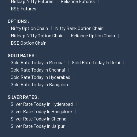
Midcap Nifty Futures
Reliance Futures
BSE Futures
OPTIONS :
Nifty Option Chain
Nifty Bank Option Chain
Midcap Nifty Option Chain
Reliance Option Chain
BSE Option Chain
GOLD RATES :
Gold Rate Today In Mumbai
Gold Rate Today In Delhi
Gold Rate Today In Chennai
Gold Rate Today In Hyderabad
Gold Rate Today In Bangalore
SILVER RATES :
Silver Rate Today In Hyderabad
Silver Rate Today In Bangalore
Silver Rate Today In Chennai
Silver Rate Today In Jaipur