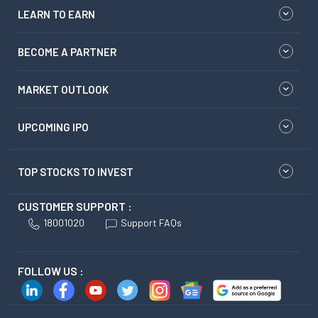
LEARN TO EARN
BECOME A PARTNER
MARKET OUTLOOK
UPCOMING IPO
TOP STOCKS TO INVEST
CUSTOMER SUPPORT :
18001020
Support FAQs
FOLLOW US :