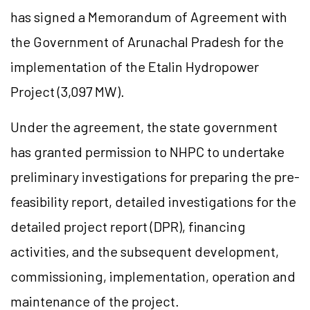
has signed a Memorandum of Agreement with
the Government of Arunachal Pradesh for the
implementation of the
Etalin
Hydropower
Project (3,097 MW).
Under the agreement, the state government
has granted permission to NHPC to undertake
preliminary investigations for preparing the pre-
feasibility report, detailed investigations for the
detailed project report (DPR), financing
activities, and the subsequent development,
commissioning, implementation, operation and
maintenance of the project.