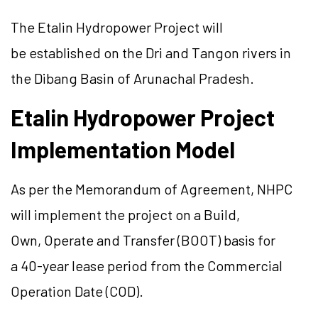
The
Etalin
Hydropower Project will
be established on the Dri and
Tangon
rivers in
the
Dibang
Basin of Arunachal Pradesh.
Etalin
Hydropower Project
Implementation Model
As per the Memorandum of Agreement, NHPC
will implement the project on a Build,
Own, Operate and Transfer (BOOT) basis for
a 40-year lease period from the Commercial
Operation Date (COD).