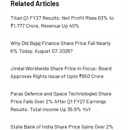
Related Articles
Titan Q1 FY27 Results: Net Profit Rises 63% to
₹1,777 Crore, Revenue Up 40%
Why Did Bajaj Finance Share Price Fall Nearly
6% Today, August 07, 2026?
Jindal Worldwide Share Price in Focus; Board
Approves Rights Issue of Upto ₹650 Crore
Paras Defence and Space Technologies Share
Price Falls Over 2% After Q1 FY27 Earnings
Results: Total Income Up 35.9% YoY
State Bank of India Share Price Gains Over 2%