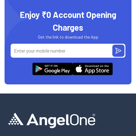
Enjoy ₹0 Account Opening
Charges
Get the link to download the App