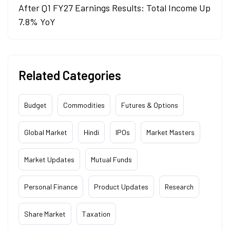
After Q1 FY27 Earnings Results: Total Income Up
7.8% YoY
Related Categories
Budget
Commodities
Futures & Options
Global Market
Hindi
IPOs
Market Masters
Market Updates
Mutual Funds
Personal Finance
Product Updates
Research
Share Market
Taxation