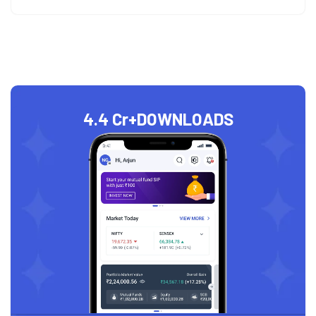
4.4 Cr+
DOWNLOADS