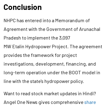
Conclusion
NHPC has entered into a Memorandum of
Agreement with the Government of Arunachal
Pradesh to implement the 3,097
MW
Etalin
Hydropower Project. The agreement
provides the framework for project
investigations, development, financing, and
long-term operation under the BOOT model in
line with the state's hydropower policy.
Want to read stock market updates in Hindi?
Angel One News gives comprehensive
share