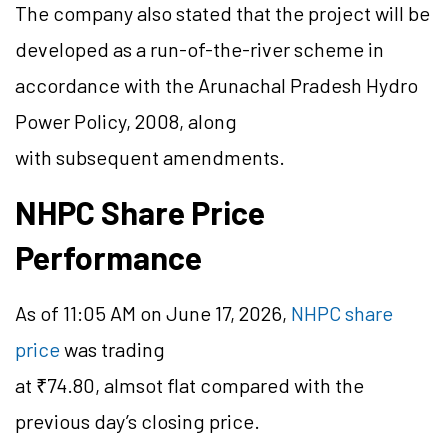
The company also stated that the project will be
developed as a run-of-the-river scheme in
accordance with the Arunachal Pradesh Hydro
Power Policy, 2008, along
with subsequent amendments.
NHPC Share Price
Performance
As of 11:05 AM on June 17, 2026,
NHPC share
price
was trading
at ₹74.80,
almsot
flat compared with the
previous day’s closing price.