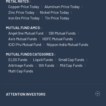
METAL RATES :
Copper Price Today
Aluminum Price Today
Zinc Price Today
Nickel Price Today
Iron Ore Price Today
Tin Price Today
MUTUAL FUND AMCS :
Angel One Mutual Fund
SBI Mutual Funds
Axis Mutual Funds
HDFC Mutual Funds
ICICI Pru Mutual Fund
Nippon India Mutual Funds
MUTUAL FUNDS CATEGORIES :
ELSS Funds
Liquid Funds
Small Cap Funds
Arbitrage Funds
Gilt Funds
Mid Cap Funds
Multi Cap Funds
ATTENTION INVESTORS