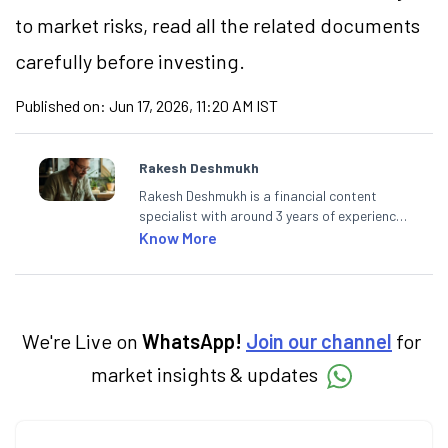
to market
risks,
read all the related documents
carefully before investing.
Published on:
Jun 17, 2026, 11:20 AM IST
Rakesh Deshmukh
Rakesh Deshmukh is a financial content
specialist with around 3 years of experience
writing impactful content across equities,
Know More
mutual funds, IPOs, and personal finance. At
Angel One, he decodes real-time market
trends and breaking news, helping investors
and traders stay updated. He also helps
investors make informed decisions by
We're Live on
WhatsApp!
Join our channel
for
simplifying market fundamentals and
market insights & updates
technical analysis. He holds a bachelor’s
degree in commerce.