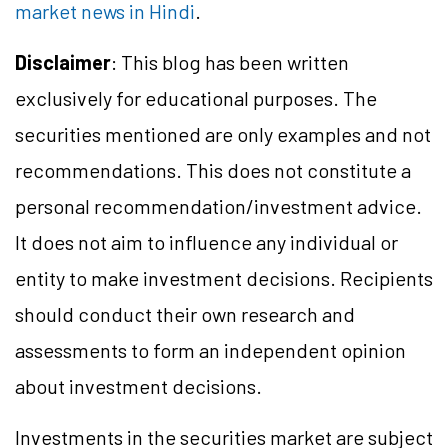
market news in Hindi
.
Disclaimer
: This blog has been written
exclusively for educational purposes. The
securities mentioned are only examples and not
recommendations. This does not constitute a
personal recommendation/
investment
advice.
It does not aim to influence any individual or
entity to make investment decisions. Recipients
should conduct their own research and
assessments to form an independent opinion
about investment decisions.
Investments in the securities market are subject