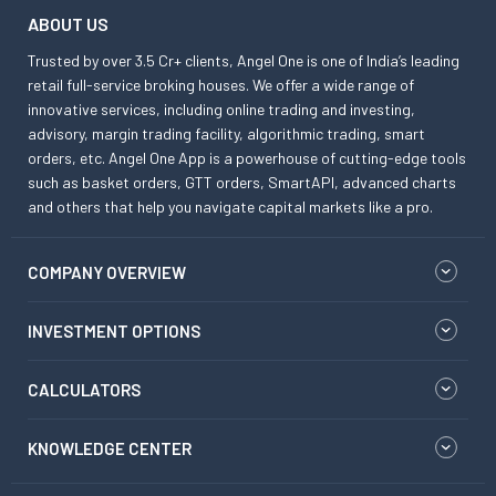
ABOUT US
Trusted by over 3.5 Cr+ clients, Angel One is one of India’s leading
retail full-service broking houses. We offer a wide range of
innovative services, including online trading and investing,
advisory, margin trading facility, algorithmic trading, smart
orders, etc. Angel One App is a powerhouse of cutting-edge tools
such as basket orders, GTT orders, SmartAPI, advanced charts
and others that help you navigate capital markets like a pro.
COMPANY OVERVIEW
INVESTMENT OPTIONS
CALCULATORS
KNOWLEDGE CENTER