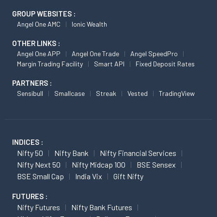
GROUP WEBSITES :
Angel One AMC
Ionic Wealth
OTHER LINKS :
Angel One APP
Angel One Trade
Angel SpeedPro
Margin Trading Facility
Smart API
Fixed Deposit Rates
PARTNERS :
Sensibull
Smallcase
Streak
Vested
TradingView
INDICES :
Nifty 50
Nifty Bank
Nifty Financial Services
Nifty Next 50
Nifty Midcap 100
BSE Sensex
BSE Small Cap
India Vix
Gift Nifty
FUTURES :
Nifty Futures
Nifty Bank Futures