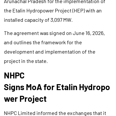
Arunachal Pradesh for the implementation of
the
Etalin
Hydropower Project (HEP) with an
installed capacity of 3,097 MW.
The agreement was signed on June 16, 2026,
and outlines the framework for the
development and implementation of the
project in the state.
NHPC
Signs
MoA
for
Etalin
Hydropo
wer Project
NHPC Limited informed the exchanges that it