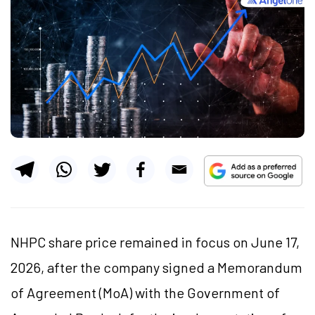
NHPC share price remained in focus on June 17,
2026, after the company signed a Memorandum
of Agreement (
MoA
) with the Government of