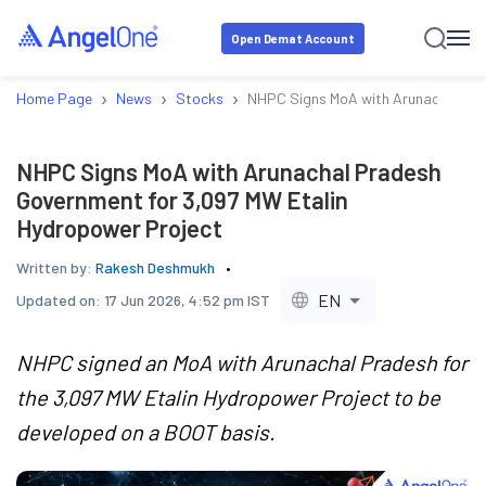
Open Demat Account
›
›
›
Home Page
News
Stocks
NHPC Signs MoA with Arunachal Pra
NHPC Signs MoA with Arunachal Pradesh
Government for 3,097 MW Etalin
Hydropower Project
Written by:
Rakesh Deshmukh
EN
Updated on:
17 Jun 2026, 4:52 pm IST
NHPC signed an MoA with Arunachal Pradesh for
the 3,097 MW Etalin Hydropower Project to be
developed on a BOOT basis.