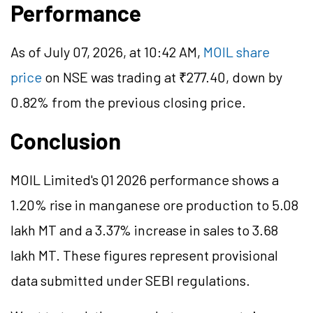
Performance
As of July 07, 2026, at 10:42 AM,
MOIL share
price
on NSE was trading at ₹277.40, down by
0.82% from the previous closing price.
Conclusion
MOIL Limited's Q1 2026 performance shows a
1.20% rise in manganese ore production to 5.08
lakh MT and a 3.37% increase in sales to 3.68
lakh MT. These figures represent provisional
data submitted under SEBI regulations.