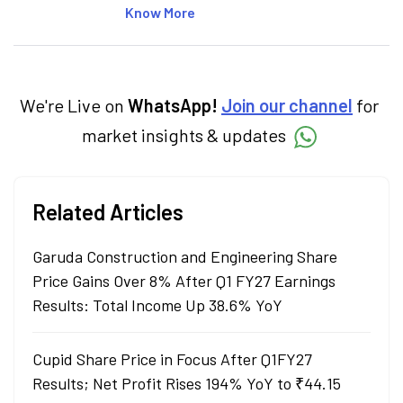
articles on the stock market, IPO, economy,
Know More
personal finance, commodities and related
categories.
We're Live on
WhatsApp!
Join our channel
for
market insights & updates
Related Articles
Garuda Construction and Engineering Share
Price Gains Over 8% After Q1 FY27 Earnings
Results: Total Income Up 38.6% YoY
Cupid Share Price in Focus After Q1FY27
Results; Net Profit Rises 194% YoY to ₹44.15