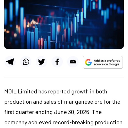
MOIL Limited has reported growth in both
production and sales of manganese ore for the
first quarter ending June 30, 2026. The
company achieved record-breaking production