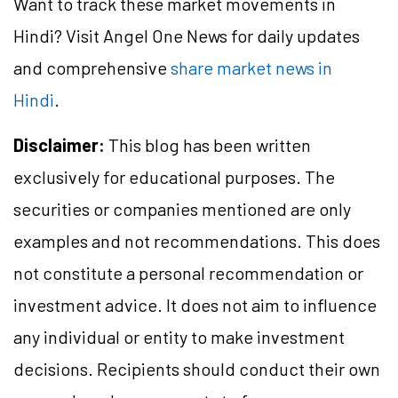
Want to track these market movements in
Hindi? Visit Angel One News for daily updates
and comprehensive
share market news in
Hindi
.
Disclaimer:
This blog has been written
exclusively for educational purposes. The
securities or companies mentioned are only
examples and not recommendations. This does
not constitute a personal recommendation or
investment advice. It does not aim to influence
any individual or entity to make investment
decisions. Recipients should conduct their own