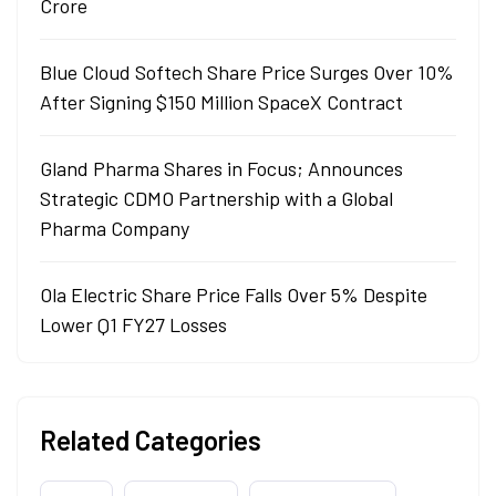
Crore
Blue Cloud Softech Share Price Surges Over 10%
After Signing $150 Million SpaceX Contract
Gland Pharma Shares in Focus; Announces
Strategic CDMO Partnership with a Global
Pharma Company
Ola Electric Share Price Falls Over 5% Despite
Lower Q1 FY27 Losses
Related Categories