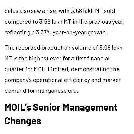
Sales also saw a rise, with 3.68 lakh MT sold
compared to 3.56 lakh MT in the previous year,
reflecting a 3.37% year-on-year growth.
The recorded production volume of 5.08 lakh
MT is the highest ever for a first financial
quarter for MOIL Limited, demonstrating the
company's operational efficiency and market
demand for manganese ore.
MOIL’s Senior Management
Changes