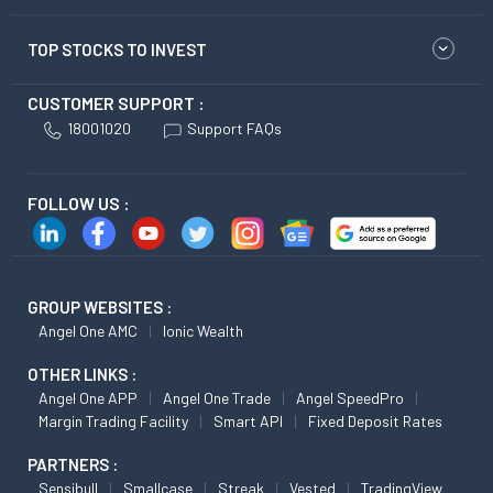
TOP STOCKS TO INVEST
CUSTOMER SUPPORT :
18001020
Support FAQs
FOLLOW US :
GROUP WEBSITES :
Angel One AMC
Ionic Wealth
OTHER LINKS :
Angel One APP
Angel One Trade
Angel SpeedPro
Margin Trading Facility
Smart API
Fixed Deposit Rates
PARTNERS :
Sensibull
Smallcase
Streak
Vested
TradingView