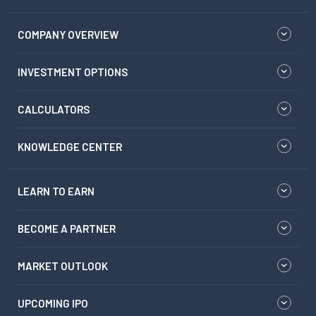
COMPANY OVERVIEW
INVESTMENT OPTIONS
CALCULATORS
KNOWLEDGE CENTER
LEARN TO EARN
BECOME A PARTNER
MARKET OUTLOOK
UPCOMING IPO