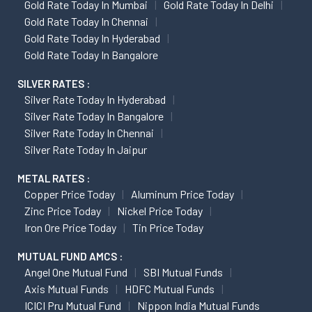
Gold Rate Today In Mumbai
Gold Rate Today In Delhi
Gold Rate Today In Chennai
Gold Rate Today In Hyderabad
Gold Rate Today In Bangalore
SILVER RATES :
Silver Rate Today In Hyderabad
Silver Rate Today In Bangalore
Silver Rate Today In Chennai
Silver Rate Today In Jaipur
METAL RATES :
Copper Price Today
Aluminum Price Today
Zinc Price Today
Nickel Price Today
Iron Ore Price Today
Tin Price Today
MUTUAL FUND AMCS :
Angel One Mutual Fund
SBI Mutual Funds
Axis Mutual Funds
HDFC Mutual Funds
ICICI Pru Mutual Fund
Nippon India Mutual Funds