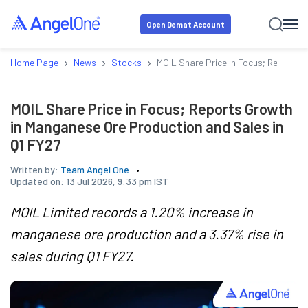
Open Demat Account
›
›
›
Home Page
News
Stocks
MOIL Share Price in Focus; Reports 
MOIL Share Price in Focus; Reports Growth
in Manganese Ore Production and Sales in
Q1 FY27
Written by:
Team Angel One
Updated on:
13 Jul 2026, 9:33 pm IST
MOIL Limited records a 1.20% increase in
manganese ore production and a 3.37% rise in
sales during Q1 FY27.