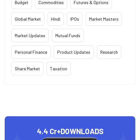
Budget
Commodities
Futures & Options
Global Market
Hindi
IPOs
Market Masters
Market Updates
Mutual Funds
Personal Finance
Product Updates
Research
Share Market
Taxation
4.4 Cr+
DOWNLOADS