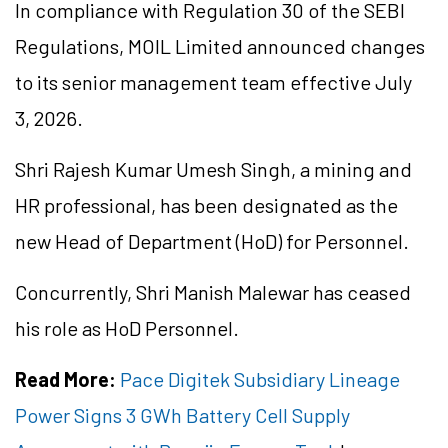
In compliance with Regulation 30 of the SEBI
Regulations, MOIL Limited announced changes
to its senior management team effective July
3, 2026.
Shri Rajesh Kumar Umesh Singh, a mining and
HR professional, has been designated as the
new Head of Department (HoD) for Personnel.
Concurrently, Shri Manish Malewar has ceased
his role as HoD Personnel.
Read More:
Pace Digitek Subsidiary Lineage
Power Signs 3 GWh Battery Cell Supply