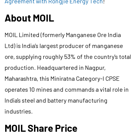
Agreement with Rongjie Energy Tech
!
About MOIL
MOIL Limited (formerly Manganese Ore India
Ltd) is India’s largest producer of manganese
ore, supplying roughly 53% of the country's total
production. Headquartered in Nagpur,
Maharashtra, this Miniratna Category-I CPSE
operates 10 mines and commands a vital role in
India's steel and battery manufacturing
industries.
MOIL Share Price