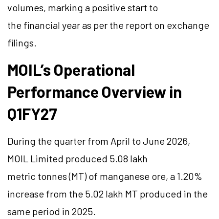
volumes, marking a positive start to
the financial year as per the report on exchange
filings.
MOIL’s Operational
Performance Overview in
Q1FY27
During the quarter from April to June 2026,
MOIL Limited produced 5.08 lakh
metric tonnes (MT) of manganese ore, a 1.20%
increase from the 5.02 lakh MT produced in the
same period in 2025.