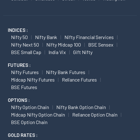
INDICES :
Nifty 50
Nifty Bank
Nifty Financial Services
Nifty Next 50
Nifty Midcap 100
BSE Sensex
BSE Small Cap
India Vix
Gift Nifty
FUTURES :
Nifty Futures
Nifty Bank Futures
Midcap Nifty Futures
Reliance Futures
BSE Futures
OPTIONS :
Nifty Option Chain
Nifty Bank Option Chain
Midcap Nifty Option Chain
Reliance Option Chain
BSE Option Chain
GOLD RATES :