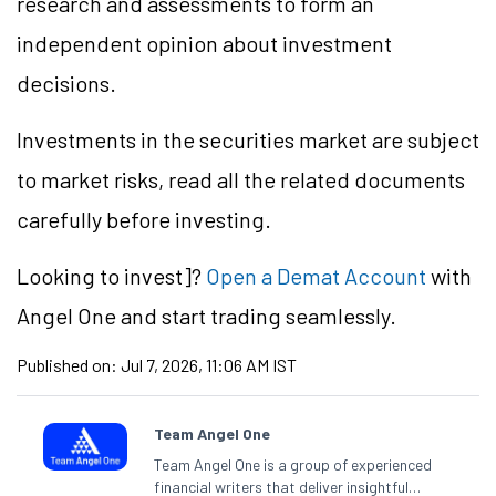
research and assessments to form an
independent opinion about investment
decisions.
Investments in the securities market are subject
to market risks, read all the related documents
carefully before investing.
Looking to
invest]?
Open a Demat Account
with
Angel One and start trading seamlessly.
Published on:
Jul 7, 2026, 11:06 AM IST
Team Angel One
Team Angel One is a group of experienced
financial writers that deliver insightful