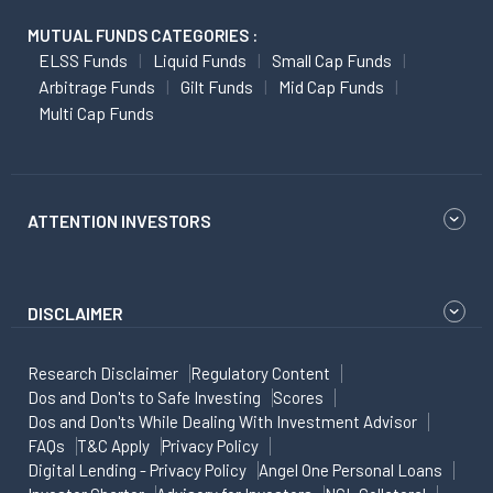
MUTUAL FUNDS CATEGORIES :
ELSS Funds
Liquid Funds
Small Cap Funds
Arbitrage Funds
Gilt Funds
Mid Cap Funds
Multi Cap Funds
ATTENTION INVESTORS
DISCLAIMER
Research Disclaimer
Regulatory Content
Dos and Don'ts to Safe Investing
Scores
Dos and Don'ts While Dealing With Investment Advisor
FAQs
T&C Apply
Privacy Policy
Digital Lending - Privacy Policy
Angel One Personal Loans