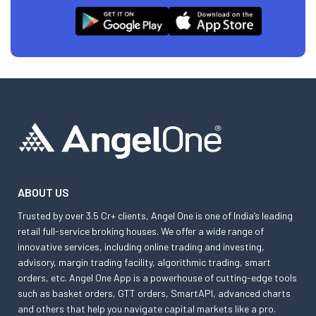
ABOUT US
Trusted by over 3.5 Cr+ clients, Angel One is one of India’s leading
retail full-service broking houses. We offer a wide range of
innovative services, including online trading and investing,
advisory, margin trading facility, algorithmic trading, smart
orders, etc. Angel One App is a powerhouse of cutting-edge tools
such as basket orders, GTT orders, SmartAPI, advanced charts
and others that help you navigate capital markets like a pro.