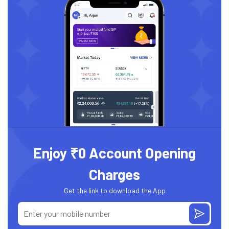
Enjoy ₹0 Account Opening
Charges
Get the link to download the App