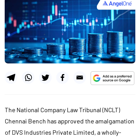
The National Company Law Tribunal (NCLT)
Chennai Bench has approved the amalgamation
of DVS Industries Private Limited, a wholly-