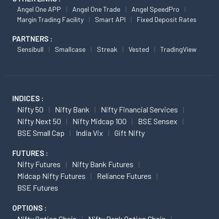
Angel One APP
Angel One Trade
Angel SpeedPro
Margin Trading Facility
Smart API
Fixed Deposit Rates
PARTNERS :
Sensibull
Smallcase
Streak
Vested
TradingView
INDICES :
Nifty 50
Nifty Bank
Nifty Financial Services
Nifty Next 50
Nifty Midcap 100
BSE Sensex
BSE Small Cap
India Vix
Gift Nifty
FUTURES :
Nifty Futures
Nifty Bank Futures
Midcap Nifty Futures
Reliance Futures
BSE Futures
OPTIONS :
Nifty Option Chain
Nifty Bank Option Chain