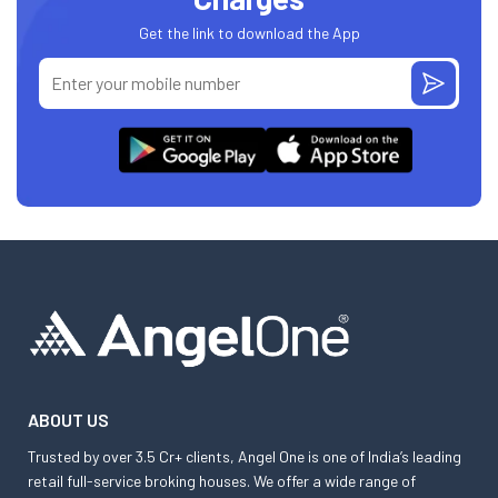
Get the link to download the App
ABOUT US
Trusted by over 3.5 Cr+ clients, Angel One is one of India’s leading
retail full-service broking houses. We offer a wide range of