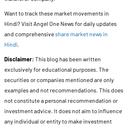
Want to track these market movements in
Hindi? Visit Angel One News for daily updates
and comprehensive
share market news in
Hindi
.
Disclaimer:
This blog has been written
exclusively for educational purposes. The
securities or companies mentioned are only
examples and not recommendations. This does
not constitute a personal recommendation or
investment advice. It does not aim to influence
any individual or entity to make investment