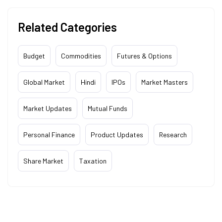
Related Categories
Budget
Commodities
Futures & Options
Global Market
Hindi
IPOs
Market Masters
Market Updates
Mutual Funds
Personal Finance
Product Updates
Research
Share Market
Taxation