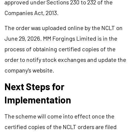
approved under Sections 230 to 232 of the
Companies Act, 2013.
The order was uploaded online by the NCLT on
June 29, 2026. MM Forgings Limited is in the
process of obtaining certified copies of the
order to notify stock exchanges and update the
company's website.
Next Steps for
Implementation
The scheme will come into effect once the
certified copies of the NCLT orders are filed