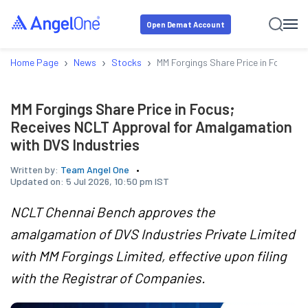
Open Demat Account
›
›
›
Home Page
News
Stocks
MM Forgings Share Price in Focus; 
MM Forgings Share Price in Focus;
Receives NCLT Approval for Amalgamation
with DVS Industries
Written by:
Team Angel One
Updated on:
5 Jul 2026, 10:50 pm IST
NCLT Chennai Bench approves the
amalgamation of DVS Industries Private Limited
with MM Forgings Limited, effective upon filing
with the Registrar of Companies.