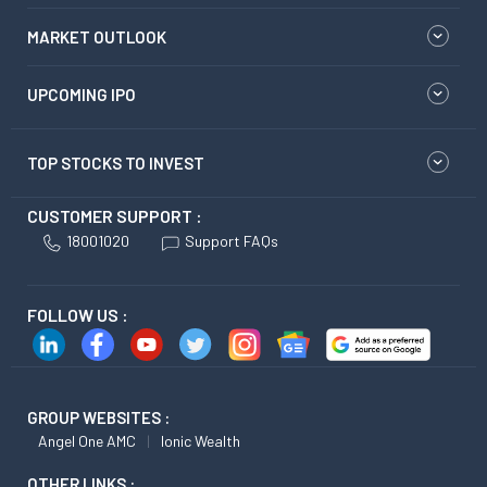
MARKET OUTLOOK
UPCOMING IPO
TOP STOCKS TO INVEST
CUSTOMER SUPPORT :
18001020
Support FAQs
FOLLOW US :
GROUP WEBSITES :
Angel One AMC
Ionic Wealth
OTHER LINKS :