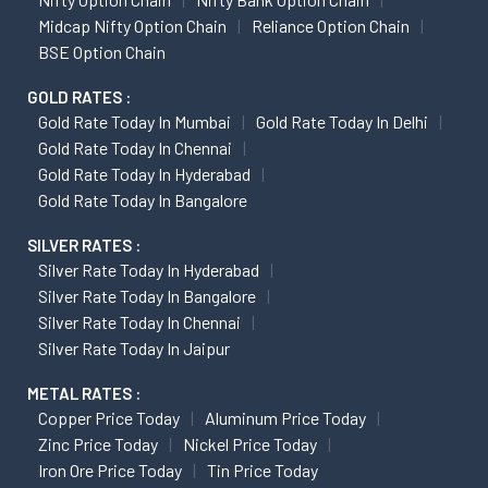
Midcap Nifty Option Chain
Reliance Option Chain
BSE Option Chain
GOLD RATES :
Gold Rate Today In Mumbai
Gold Rate Today In Delhi
Gold Rate Today In Chennai
Gold Rate Today In Hyderabad
Gold Rate Today In Bangalore
SILVER RATES :
Silver Rate Today In Hyderabad
Silver Rate Today In Bangalore
Silver Rate Today In Chennai
Silver Rate Today In Jaipur
METAL RATES :
Copper Price Today
Aluminum Price Today
Zinc Price Today
Nickel Price Today
Iron Ore Price Today
Tin Price Today