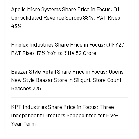
Apollo Micro Systems Share Price in Focus; Q1
Consolidated Revenue Surges 88%, PAT Rises
43%
Finolex Industries Share Price in Focus; Q1FY27
PAT Rises 17% YoY to ₹114.52 Crore
Baazar Style Retail Share Price in Focus; Opens
New Style Baazar Store in Siliguri, Store Count
Reaches 275
KPT Industries Share Price in Focus; Three
Independent Directors Reappointed for Five-
Year Term