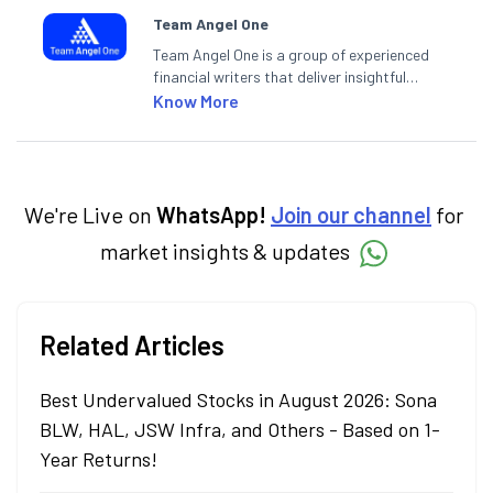
Team Angel One
Team Angel One is a group of experienced
financial writers that deliver insightful
articles on the stock market, IPO, economy,
Know More
personal finance, commodities and related
categories.
We're Live on
WhatsApp!
Join our channel
for
market insights & updates
Related Articles
Best Undervalued Stocks in August 2026: Sona
BLW, HAL, JSW Infra, and Others - Based on 1-
Year Returns!