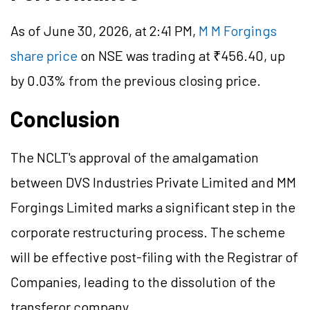
As of June 30, 2026, at 2:41 PM,
M M Forgings
share price
on NSE was trading at ₹456.40, up
by 0.03% from the previous closing price.
Conclusion
The NCLT's approval of the amalgamation
between DVS Industries Private Limited and MM
Forgings Limited marks a significant step in the
corporate restructuring process. The scheme
will be effective post-filing with the Registrar of
Companies, leading to the dissolution of the
transferor company.