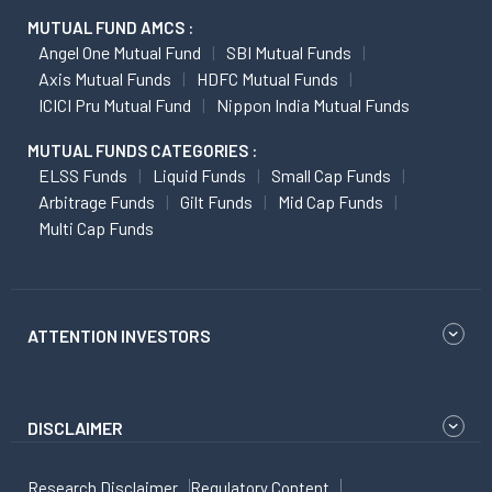
MUTUAL FUND AMCS :
Angel One Mutual Fund
SBI Mutual Funds
Axis Mutual Funds
HDFC Mutual Funds
ICICI Pru Mutual Fund
Nippon India Mutual Funds
MUTUAL FUNDS CATEGORIES :
ELSS Funds
Liquid Funds
Small Cap Funds
Arbitrage Funds
Gilt Funds
Mid Cap Funds
Multi Cap Funds
ATTENTION INVESTORS
DISCLAIMER
Research Disclaimer
Regulatory Content