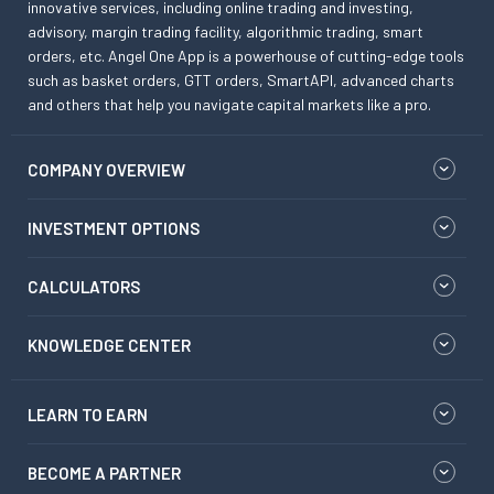
innovative services, including online trading and investing,
advisory, margin trading facility, algorithmic trading, smart
orders, etc. Angel One App is a powerhouse of cutting-edge tools
such as basket orders, GTT orders, SmartAPI, advanced charts
and others that help you navigate capital markets like a pro.
COMPANY OVERVIEW
INVESTMENT OPTIONS
CALCULATORS
KNOWLEDGE CENTER
LEARN TO EARN
BECOME A PARTNER