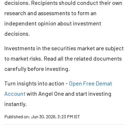
decisions. Recipients should conduct their own
research and assessments to form an
independent opinion about investment
decisions.
Investments in the securities market are subject
to market risks. Read all the related documents
carefully before investing.
Turn insights into action -
Open Free Demat
Account
with Angel One and start investing
instantly.
Published on:
Jun 30, 2026, 3:23 PM IST