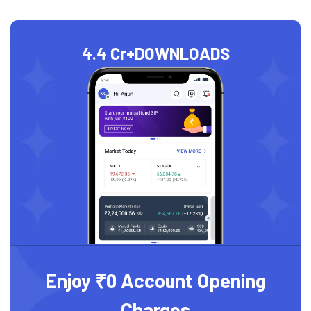
4.4 Cr+
DOWNLOADS
Enjoy ₹0 Account Opening
Charges