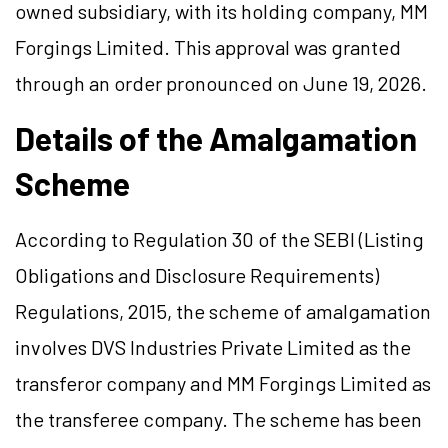
owned subsidiary, with its holding company, MM
Forgings Limited. This approval was granted
through an order pronounced on June 19, 2026.
Details of the Amalgamation
Scheme
According to Regulation 30 of the SEBI (Listing
Obligations and Disclosure Requirements)
Regulations, 2015, the scheme of amalgamation
involves DVS Industries Private Limited as the
transferor company and MM Forgings Limited as
the transferee company. The scheme has been