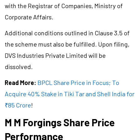
with the Registrar of Companies, Ministry of
Corporate Affairs.
Additional conditions outlined in Clause 3.5 of
the scheme must also be fulfilled. Upon filing,
DVS Industries Private Limited will be
dissolved.
Read More:
BPCL Share Price in Focus; To
Acquire 40% Stake in Tiki Tar and Shell India for
₹85 Crore
!
M M Forgings Share Price
Performance