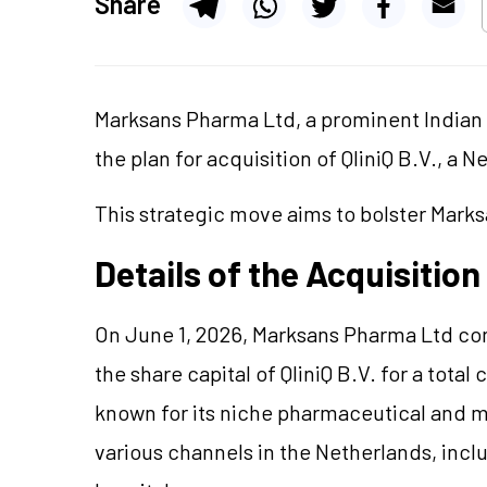
Share
Marksans Pharma Ltd, a prominent India
the plan for acquisition of QliniQ B.V., 
This strategic move aims to bolster Mark
Details of the Acquisition
On June 1, 2026, Marksans Pharma Ltd con
the share capital of QliniQ B.V. for a total
known for its niche pharmaceutical and m
various channels in the Netherlands, inc