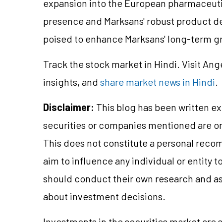
expansion into the European pharmaceutic
presence and Marksans' robust product dev
poised to enhance Marksans' long-term g
Track the stock market in Hindi. Visit Ang
insights, and
share market news in Hindi
.
Disclaimer:
This blog has been written ex
securities or companies mentioned are 
This does not constitute a personal reco
aim to influence any individual or entity
should conduct their own research and a
about investment decisions.
Investments in the securities market are s