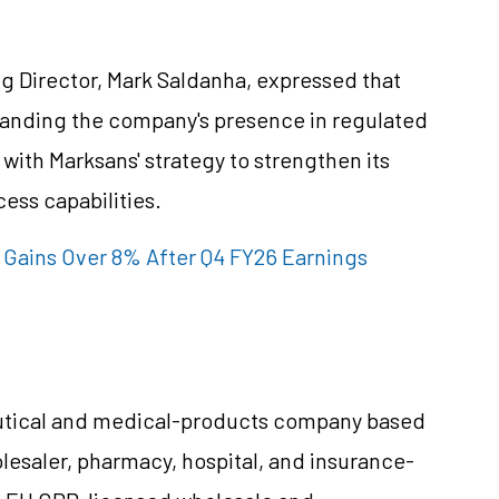
 Director, Mark Saldanha, expressed that
expanding the company's presence in regulated
with Marksans' strategy to strengthen its
ess capabilities.
 Gains Over 8% After Q4 FY26 Earnings
ceutical and medical-products company based
olesaler, pharmacy, hospital, and insurance-