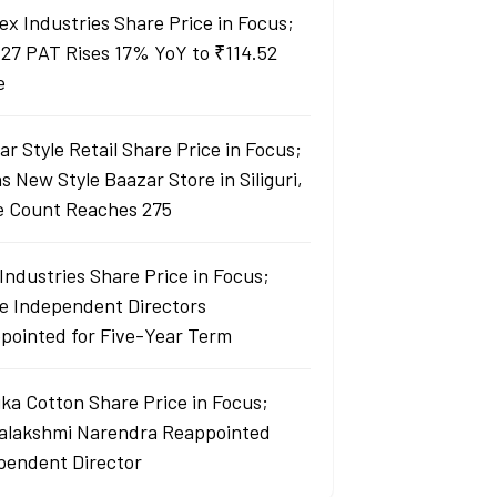
ex Industries Share Price in Focus;
27 PAT Rises 17% YoY to ₹114.52
e
r Style Retail Share Price in Focus;
 New Style Baazar Store in Siliguri,
e Count Reaches 275
Industries Share Price in Focus;
e Independent Directors
pointed for Five-Year Term
ka Cotton Share Price in Focus;
yalakshmi Narendra Reappointed
pendent Director