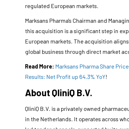
regulated European markets.
Marksans Pharma's Chairman and Managing
this acquisition is a significant step in 
European markets. The acquisition aligns 
global business through direct market acc
Read More:
Marksans Pharma Share Price
Results: Net Profit up 64.3% YoY
!
About QliniQ B.V.
QliniQ B.V. is a privately owned pharma
in the Netherlands. It operates across wh