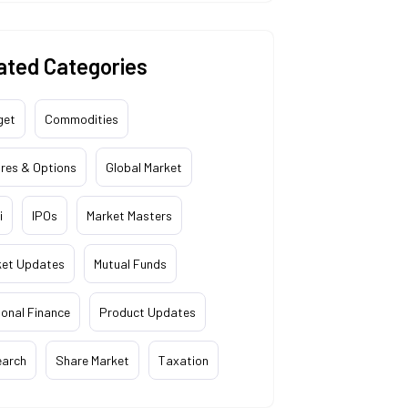
ated Categories
get
Commodities
res & Options
Global Market
i
IPOs
Market Masters
ket Updates
Mutual Funds
onal Finance
Product Updates
earch
Share Market
Taxation