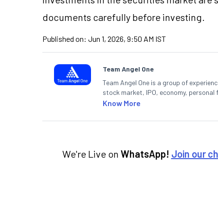
documents carefully before investing.
Published on:
Jun 1, 2026, 9:50 AM IST
Team Angel One
Team Angel One is a group of experienced
stock market, IPO, economy, personal 
Know More
We're Live on
WhatsApp!
Join our c