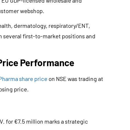
wn EU GDP-licensed wholesale and
customer webshop.
alth, dermatology, respiratory/ENT,
 several first-to-market positions and
Price Performance
Pharma share price
on NSE was trading at
osing price.
V. for €7.5 million marks a strategic