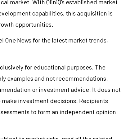
al market. With QliniQ's established market
elopment capabilities, this acquisition is
rowth opportunities.
el One News for the latest market trends,
clusively for educational purposes. The
only examples and not recommendations.
mmendation or investment advice. It does not
 to make investment decisions. Recipients
ssessments to form an independent opinion
ubject to market risks, read all the related