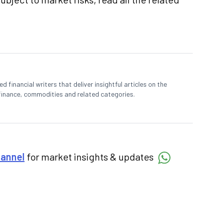
 financial writers that deliver insightful articles on the
finance, commodities and related categories.
hannel
for market insights & updates