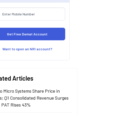
Want to open an NRI account?
ated Articles
lo Micro Systems Share Price in
s; Q1 Consolidated Revenue Surges
 PAT Rises 43%