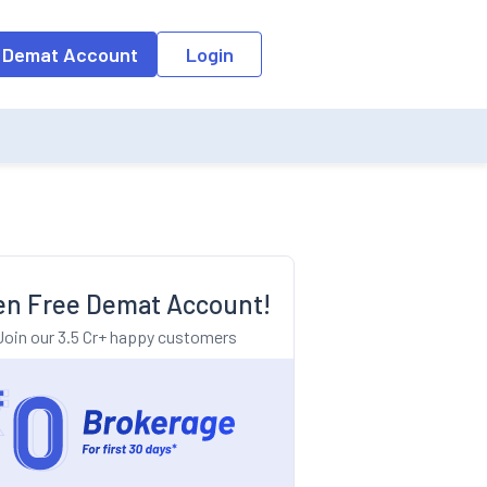
o the input field, the suggestion list will be updated as per the keyw
 Demat Account
Login
n Free Demat Account!
Join our 3.5 Cr+ happy customers