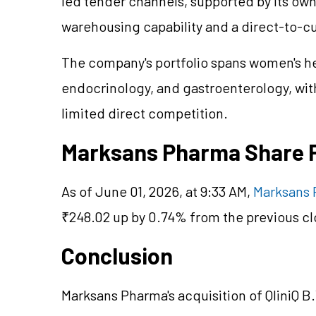
led tender channels, supported by its o
warehousing capability and a direct-to-
The company's portfolio spans women's he
endocrinology, and gastroenterology, with
limited direct competition.
Marksans Pharma Share 
As of June 01, 2026, at 9:33 AM,
Marksans 
₹248.02 up by 0.74% from the previous cl
Conclusion
Marksans Pharma's acquisition of QliniQ B.