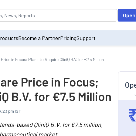
opulated by default on accessing the input field. On entering data int
Open
roducts
Become a Partner
Pricing
Support
ce in Focus; Plans to Acquire QliniQ B.V. for €7.5 Million
re Price in Focus;
Ope
Q B.V. for €7.5 Million
 3:23 pm IST
nds-based QliniQ B.V. for €7.5 million,
pharmaceutical market.