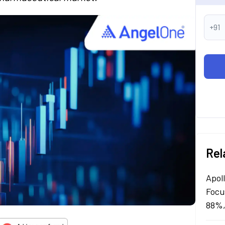
+91
Rel
Apol
Focu
88%,