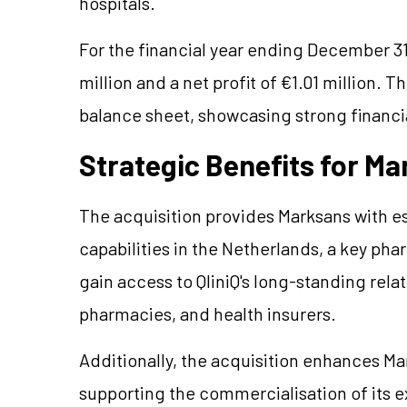
hospitals.
For the financial year ending December 31
million and a net profit of €1.01 million.
balance sheet, showcasing strong financia
Strategic Benefits for M
The acquisition provides Marksans with es
capabilities in the Netherlands, a key ph
gain access to QliniQ's long-standing rela
pharmacies, and health insurers.
Additionally, the acquisition enhances Ma
supporting the commercialisation of its e