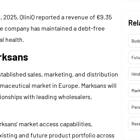
, 2025, QliniQ reported a revenue of €9.35
Rel
 The company has maintained a debt-free
l health.
Bud
arksans
Futu
tablished sales, marketing, and distribution
Hind
armaceutical market in Europe. Marksans will
Mar
tionships with leading wholesalers,
Pers
rksans' market access capabilities,
Res
xisting and future product portfolio across