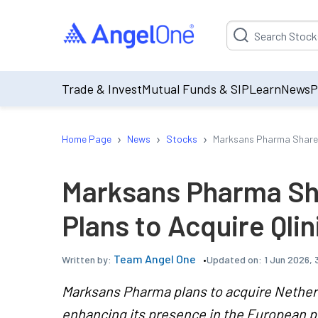
Suggestion will be p
Trade & Invest
Mutual Funds & SIP
Learn
News
P
›
›
›
Home Page
News
Stocks
Marksans Pharma Share Pri
Marksans Pharma Sha
Plans to Acquire Qlini
Team Angel One
Updated on:
1 Jun 2026,
Written by:
Marksans Pharma plans to acquire Netherla
enhancing its presence in the European 