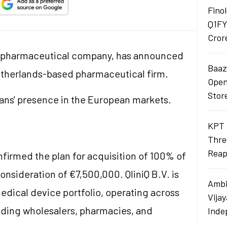
Finol
Q1FY
Cror
n pharmaceutical company, has announced
Baaza
a Netherlands-based pharmaceutical firm.
Opens
Stor
sans' presence in the European markets.
KPT 
Thre
Reap
firmed the plan for acquisition of 100% of
 consideration of €7,500,000. QliniQ B.V. is
Ambi
edical device portfolio, operating across
Vija
luding wholesalers, pharmacies, and
Inde