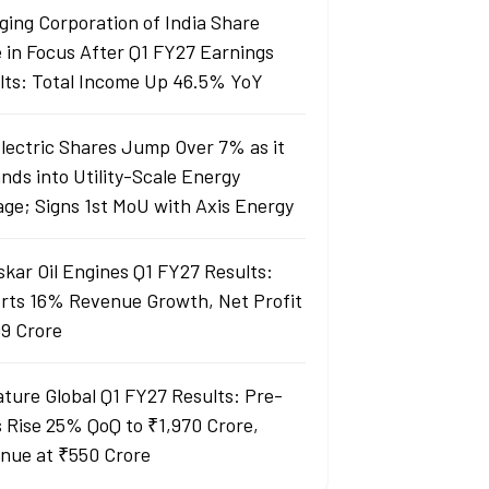
ging Corporation of India Share
e in Focus After Q1 FY27 Earnings
lts: Total Income Up 46.5% YoY
Electric Shares Jump Over 7% as it
nds into Utility-Scale Energy
age; Signs 1st MoU with Axis Energy
skar Oil Engines Q1 FY27 Results:
rts 16% Revenue Growth, Net Profit
99 Crore
ature Global Q1 FY27 Results: Pre-
s Rise 25% QoQ to ₹1,970 Crore,
nue at ₹550 Crore