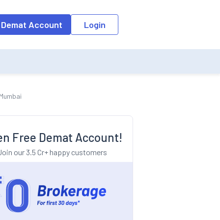
o the input field, the suggestion list will be updated as per the keyw
 Demat Account
Login
h Mumbai
n Free Demat Account!
Join our 3.5 Cr+ happy customers