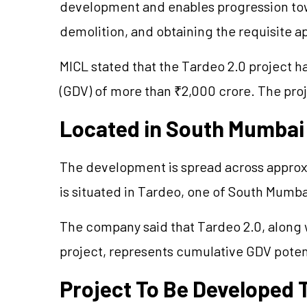
development and enables progression tow
demolition, and obtaining the requisite a
MICL stated that the Tardeo 2.0 project 
(GDV) of more than ₹2,000 crore. The proj
Located in South Mumbai
The development is spread across approxi
is situated in Tardeo, one of South Mumbai
The company said that Tardeo 2.0, along 
project, represents cumulative GDV pote
Project To Be Developed