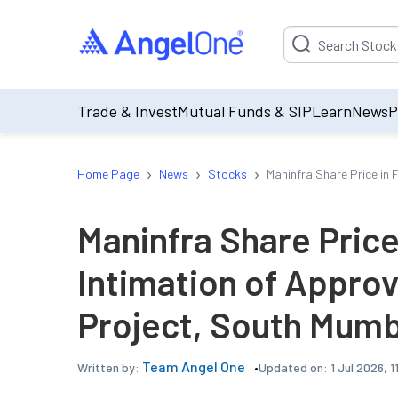
Suggestion will be p
Trade & Invest
Mutual Funds & SIP
Learn
News
P
›
›
›
Home Page
News
Stocks
Maninfra Share Price in 
Maninfra Share Price
Intimation of Approva
Project, South Mumb
Team Angel One
Updated on:
1 Jul 2026, 
Written by: