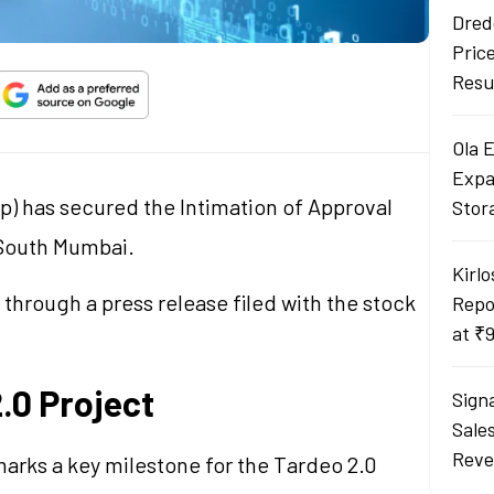
Dred
Pric
Resu
Ola 
Expa
p) has secured the Intimation of Approval
Stor
n South Mumbai.
Kirlo
rough a press release filed with the stock
Repo
at ₹
2.0 Project
Sign
Sale
Reve
arks a key milestone for the Tardeo 2.0