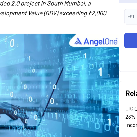
rdeo 2.0 project in South Mumbai, a
velopment Value (GDV) exceeding ₹2,000
+91
Rel
LIC 
23% 
Inco