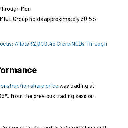
 through Man
h MICL Group holds approximately 50.5%
 Focus; Allots ₹2,000.45 Crore NCDs Through
rformance
onstruction share price
was trading at
.05% from the previous trading session.
Approval for its Tardeo 2.0 project in South