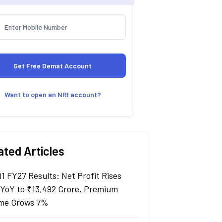
Want to open an NRI account?
ated Articles
Q1 FY27 Results: Net Profit Rises
YoY to ₹13,492 Crore, Premium
me Grows 7%