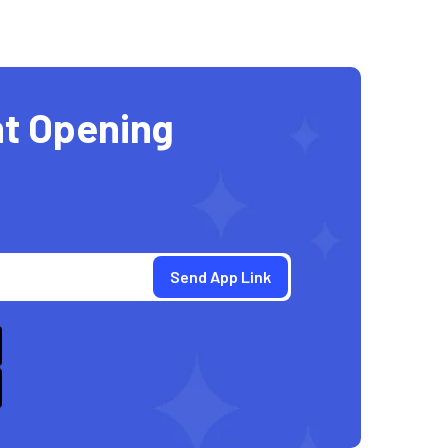
t Opening