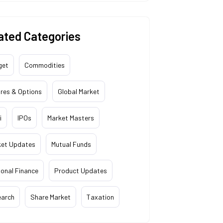
ated Categories
get
Commodities
res & Options
Global Market
i
IPOs
Market Masters
ket Updates
Mutual Funds
onal Finance
Product Updates
earch
Share Market
Taxation