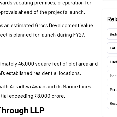
ards vacating premises, preparation for
pprovals ahead of the project's launch.
Rel
has an estimated Gross Development Value
ect is planned for launch during FY27.
Bud
Futu
Hind
mately 46,000 square feet of plot area and
's established residential locations.
Mar
with Aaradhya Avaan and its Marine Lines
Pers
ntial exceeding ₹8,000 crore.
Res
 Through LLP