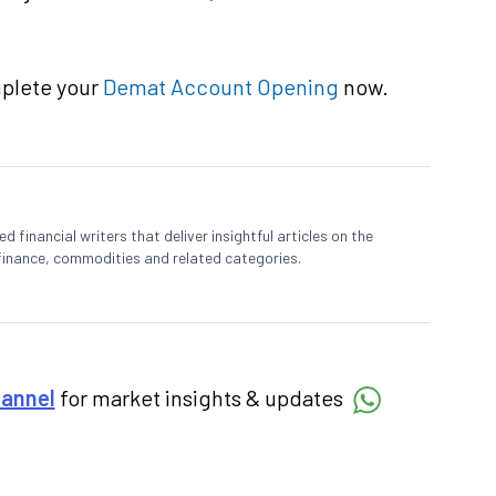
mplete your
Demat Account Opening
now.
 financial writers that deliver insightful articles on the
finance, commodities and related categories.
hannel
for market insights & updates