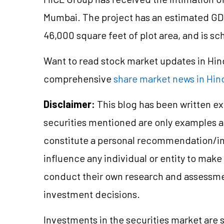
Mumbai. The project has an estimated GD
46,000 square feet of plot area, and is sc
Want to read stock market updates in Hi
comprehensive
share market news in Hin
Disclaimer:
This blog has been written ex
securities mentioned are only examples 
constitute a personal recommendation/in
influence any individual or entity to mak
conduct their own research and assessme
investment decisions.
Investments in the securities market are s