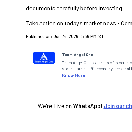
documents carefully before investing.
Take action
on today’s market news - Co
Published on:
Jun 24, 2026, 3:36 PM IST
Team Angel One
Team Angel One is a group of experienced
stock market, IPO, economy, personal 
Know More
We're Live on
WhatsApp!
Join our c