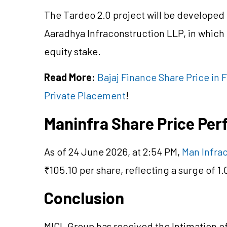
The Tardeo 2.0 project will be developed
Aaradhya Infraconstruction LLP, in whic
equity stake.
Read More:
Bajaj Finance Share Price in
Private Placement
!
Maninfra Share Price Pe
As of 24 June 2026, at 2:54 PM,
Man Infrac
₹105.10 per share, reflecting a surge of 1
Conclusion
MICL Group has received the Intimation of 