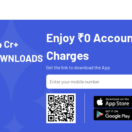
Enjoy ₹0 Accoun
4 Cr+
Charges
OWNLOADS
Get the link to download the App