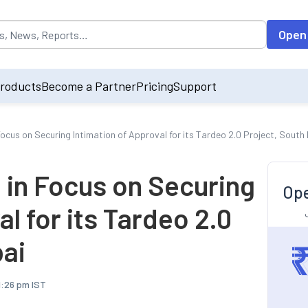
opulated by default on accessing the input field. On entering data int
Open
roducts
Become a Partner
Pricing
Support
Focus on Securing Intimation of Approval for its Tardeo 2.0 Project, Sout
 in Focus on Securing
Ope
l for its Tardeo 2.0
ai
11:26 pm IST