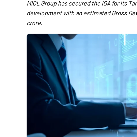
MICL Group has secured the IOA for its Ta
development with an estimated Gross De
crore.