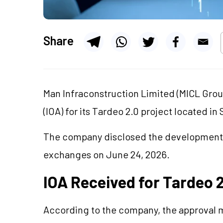
Share
Man Infraconstruction Limited (MICL Grou
(IOA) for its Tardeo 2.0 project located i
The company disclosed the development th
exchanges on June 24, 2026.
IOA Received for Tardeo 
According to the company, the approval m