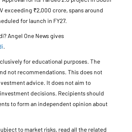
V exceeding ₹2,000 crore, spans around
heduled for launch in FY27.
ndi? Angel One News gives
di
.
clusively for educational purposes. The
and not recommendations. This does not
vestment advice. It does not aim to
e investment decisions. Recipients should
nts to form an independent opinion about
ubject to market risks, read all the related