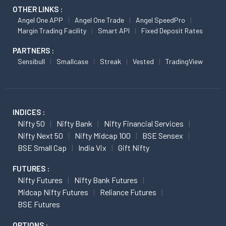
OTHER LINKS :
Angel One APP
Angel One Trade
Angel SpeedPro
Margin Trading Facility
Smart API
Fixed Deposit Rates
PARTNERS :
Sensibull
Smallcase
Streak
Vested
TradingView
INDICES :
Nifty 50
Nifty Bank
Nifty Financial Services
Nifty Next 50
Nifty Midcap 100
BSE Sensex
BSE Small Cap
India Vix
Gift Nifty
FUTURES :
Nifty Futures
Nifty Bank Futures
Midcap Nifty Futures
Reliance Futures
BSE Futures
OPTIONS :