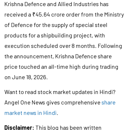
Krishna
Defence
and Allied Industries has
received a ₹45.64 crore order from the Ministry
of
Defence
for the supply of special steel
products for a shipbuilding project, with
execution
scheduled
over 8 months. Following
the announcement, Krishna
Defence
share
price touched an all-time high during trading
on June 18, 2026.
Want to read stock market updates in Hindi?
Angel One News gives comprehensive
share
market news in Hindi
.
Disclaimer:
This blog has been written