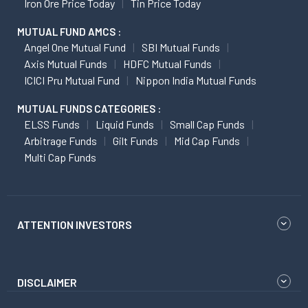
Iron Ore Price Today
Tin Price Today
MUTUAL FUND AMCS :
Angel One Mutual Fund
SBI Mutual Funds
Axis Mutual Funds
HDFC Mutual Funds
ICICI Pru Mutual Fund
Nippon India Mutual Funds
MUTUAL FUNDS CATEGORIES :
ELSS Funds
Liquid Funds
Small Cap Funds
Arbitrage Funds
Gilt Funds
Mid Cap Funds
Multi Cap Funds
ATTENTION INVESTORS
DISCLAIMER