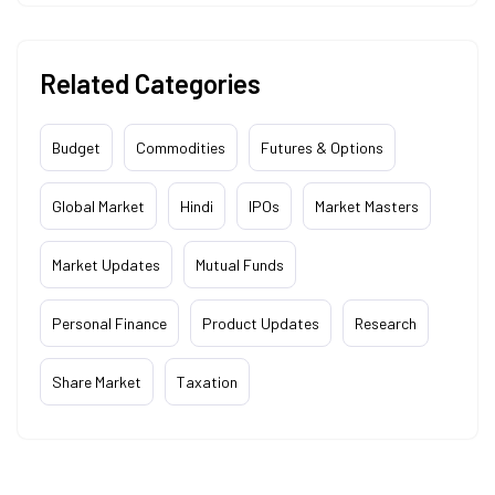
Related Categories
Budget
Commodities
Futures & Options
Global Market
Hindi
IPOs
Market Masters
Market Updates
Mutual Funds
Personal Finance
Product Updates
Research
Share Market
Taxation