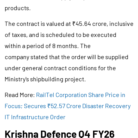
products.
The contract is valued at ₹45.64 crore, inclusive
of taxes, and is scheduled to be executed
within a period of 8 months. The
company stated that the order will be supplied
under general contract conditions for the
Ministry's shipbuilding project.
Read More:
RailTel Corporation Share Price in
Focus; Secures ₹52.57 Crore Disaster Recovery
IT Infrastructure Order
Krishna
Defence
Q4 FY26