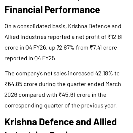
Financial Performance
On a consolidated basis, Krishna
Defence
and
Allied Industries reported a net profit of ₹12.81
crore in Q4 FY26, up 72.87% from ₹7.41 crore
reported in Q4 FY25.
The company's net sales increased 42.18% to
₹64.85 crore during the quarter ended March
2026 compared with ₹45.61 crore in the
corresponding quarter of the previous year.
Krishna
Defence
and Allied