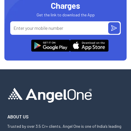
Charges
Get the link to download the App
ABOUT US
Trusted by over 3.5 Cr+ clients, Angel One is one of India’s leading