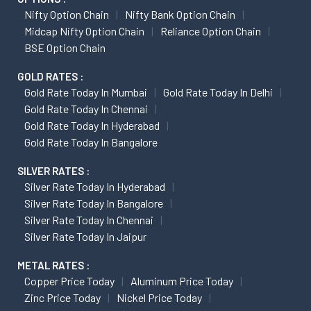
Nifty Option Chain
Nifty Bank Option Chain
Midcap Nifty Option Chain
Reliance Option Chain
BSE Option Chain
GOLD RATES :
Gold Rate Today In Mumbai
Gold Rate Today In Delhi
Gold Rate Today In Chennai
Gold Rate Today In Hyderabad
Gold Rate Today In Bangalore
SILVER RATES :
Silver Rate Today In Hyderabad
Silver Rate Today In Bangalore
Silver Rate Today In Chennai
Silver Rate Today In Jaipur
METAL RATES :
Copper Price Today
Aluminum Price Today
Zinc Price Today
Nickel Price Today