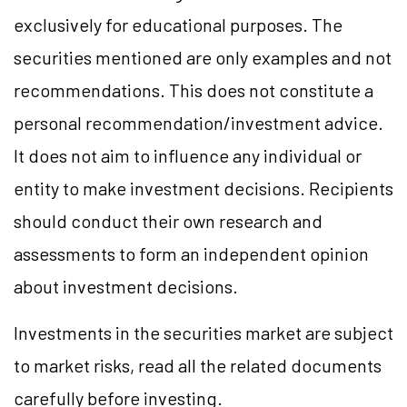
exclusively for educational purposes. The
securities mentioned are only examples and not
recommendations. This does not constitute a
personal recommendation/investment advice.
It does not aim to influence any individual or
entity to make investment decisions. Recipients
should conduct their own research and
assessments to form an independent opinion
about investment decisions.
Investments in the securities market are subject
to market risks, read all the related documents
carefully before investing.