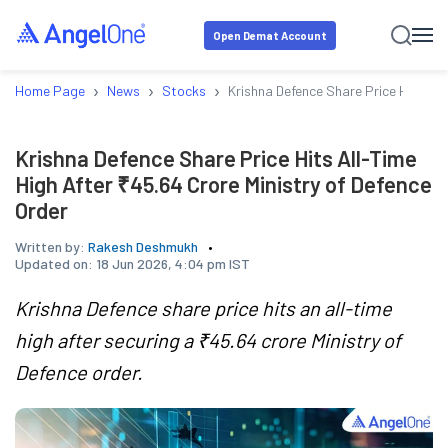
Open Demat Account
›
›
›
Home Page
News
Stocks
Krishna Defence Share Price Hits All
Krishna Defence Share Price Hits All-Time
High After ₹45.64 Crore Ministry of Defence
Order
Written by:
Rakesh Deshmukh
Updated on:
18 Jun 2026, 4:04 pm IST
Krishna Defence share price hits an all-time
high after securing a ₹45.64 crore Ministry of
Defence order.