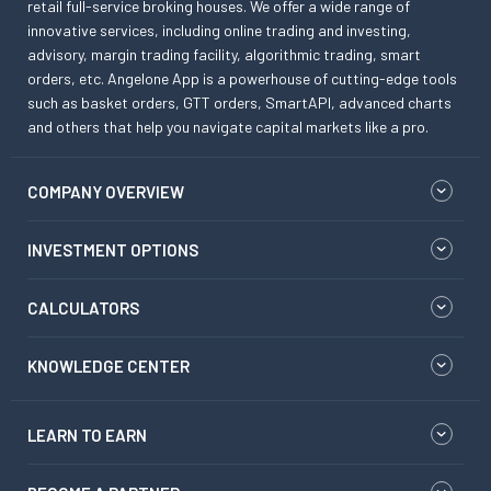
retail full-service broking houses. We offer a wide range of
innovative services, including online trading and investing,
advisory, margin trading facility, algorithmic trading, smart
orders, etc. Angelone App is a powerhouse of cutting-edge tools
such as basket orders, GTT orders, SmartAPI, advanced charts
and others that help you navigate capital markets like a pro.
COMPANY OVERVIEW
INVESTMENT OPTIONS
CALCULATORS
KNOWLEDGE CENTER
LEARN TO EARN