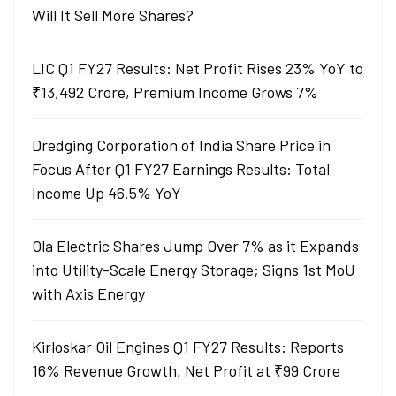
Will It Sell More Shares?
LIC Q1 FY27 Results: Net Profit Rises 23% YoY to
₹13,492 Crore, Premium Income Grows 7%
Dredging Corporation of India Share Price in
Focus After Q1 FY27 Earnings Results: Total
Income Up 46.5% YoY
Ola Electric Shares Jump Over 7% as it Expands
into Utility-Scale Energy Storage; Signs 1st MoU
with Axis Energy
Kirloskar Oil Engines Q1 FY27 Results: Reports
16% Revenue Growth, Net Profit at ₹99 Crore