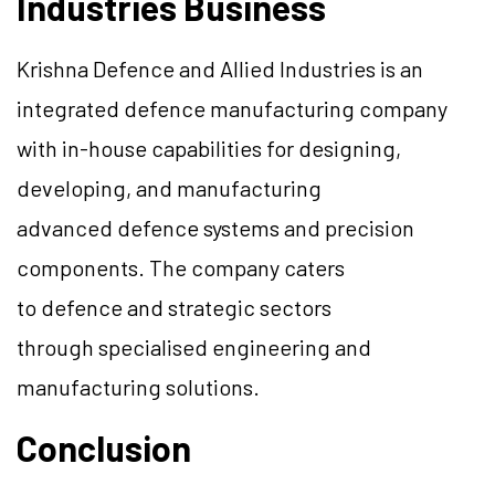
Industries Business
Krishna
Defence
and Allied Industries is an
integrated
defence
manufacturing company
with in-house capabilities for designing,
developing, and manufacturing
advanced
defence
systems and precision
components. The company caters
to
defence
and strategic sectors
through
specialised
engineering and
manufacturing solutions.
Conclusion