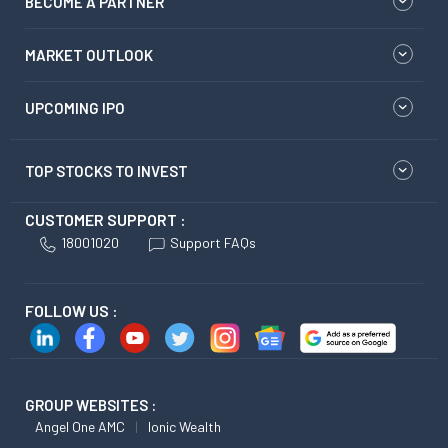
BECOME A PARTNER
MARKET OUTLOOK
UPCOMING IPO
TOP STOCKS TO INVEST
CUSTOMER SUPPORT :
18001020
Support FAQs
FOLLOW US :
GROUP WEBSITES :
Angel One AMC
Ionic Wealth