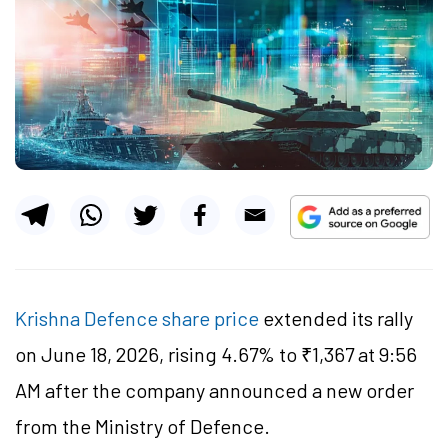
Krishna Defence share price
extended its rally
on June 18, 2026, rising 4.67% to ₹1,367 at 9:56
AM after the company announced a new order
from the Ministry of
Defence
.