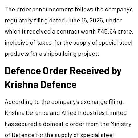
The order announcement follows the company's
regulatory filing dated June 16, 2026, under
which it received a contract worth ₹45.64 crore,
inclusive of taxes, for the supply of special steel
products for a shipbuilding project.
Defence
Order Received by
Krishna
Defence
According to the company's exchange filing,
Krishna
Defence
and Allied Industries Limited
has secured a domestic order from the Ministry
of
Defence
for the supply of special steel