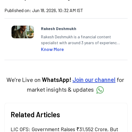
Published on:
Jun 18, 2026, 10:32 AM IST
Rakesh Deshmukh
Rakesh Deshmukh is a financial content
specialist with around 3 years of experience
writing impactful content across equities,
Know More
mutual funds, IPOs, and personal finance. At
Angel One, he decodes real-time market
trends and breaking news, helping investors
and traders stay updated. He also helps
investors make informed decisions by
We're Live on
WhatsApp!
Join our channel
for
simplifying market fundamentals and
market insights & updates
technical analysis. He holds a bachelor’s
degree in commerce.
Related Articles
LIC OFS: Government Raises ₹31,552 Crore, But