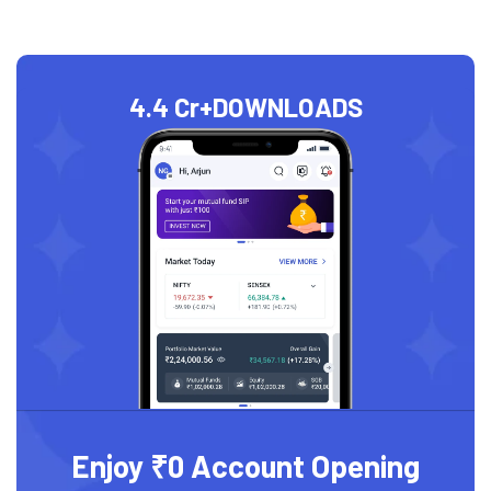
4.4 Cr+
DOWNLOADS
Enjoy ₹0 Account Opening