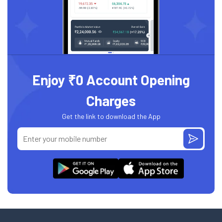
Enjoy ₹0 Account Opening
Charges
Get the link to download the App