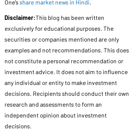
One's
share market news in Hindi
.
Disclaimer:
This blog has been written
exclusively for educational purposes. The
securities or companies mentioned are only
examples and not recommendations. This does
not constitute a personal recommendation or
investment advice. It does not aim to influence
any individual or entity to make investment
decisions. Recipients should conduct their own
research and assessments to form an
independent opinion about investment
decisions.