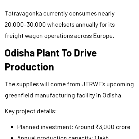
Tatravagonka currently consumes nearly
20,000–30,000 wheelsets annually for its
freight wagon operations across Europe.
Odisha Plant To Drive
Production
The supplies will come from JTRWF’s upcoming
greenfield manufacturing facility in Odisha.
Key project details:
Planned investment: Around ₹3,000 crore
Annual production capacity: 1 lakh