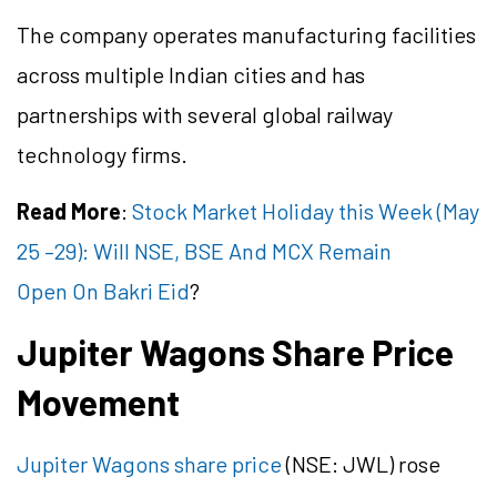
The company operates manufacturing facilities
across multiple Indian cities and has
partnerships with several global railway
technology firms.
Read More
:
Stock Market Holiday this Week (May
25 –29): Will NSE, BSE And MCX Remain
Open On Bakri Eid
?
Jupiter Wagons Share Price
Movement
Jupiter Wagons share price
(NSE: JWL) rose