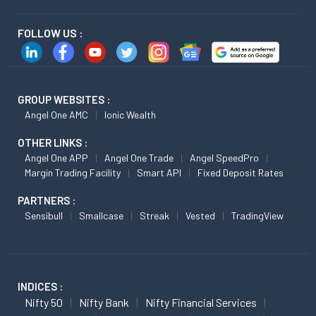
FOLLOW US :
GROUP WEBSITES :
Angel One AMC
Ionic Wealth
OTHER LINKS :
Angel One APP
Angel One Trade
Angel SpeedPro
Margin Trading Facility
Smart API
Fixed Deposit Rates
PARTNERS :
Sensibull
Smallcase
Streak
Vested
TradingView
INDICES :
Nifty 50
Nifty Bank
Nifty Financial Services