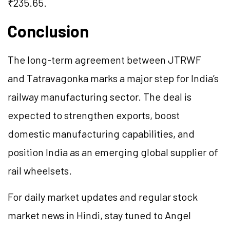
₹235.65.
Conclusion
The long-term agreement between JTRWF
and Tatravagonka marks a major step for India’s
railway manufacturing sector. The deal is
expected to strengthen exports, boost
domestic manufacturing capabilities, and
position India as an emerging global supplier of
rail wheelsets.
For daily market updates and regular stock
market news in Hindi, stay tuned to Angel