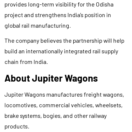
provides long-term visibility for the Odisha
project and strengthens India’s position in
global rail manufacturing.
The company believes the partnership will help
build an internationally integrated rail supply
chain from India.
About Jupiter Wagons
Jupiter Wagons manufactures freight wagons,
locomotives, commercial vehicles, wheelsets,
brake systems, bogies, and other railway
products.