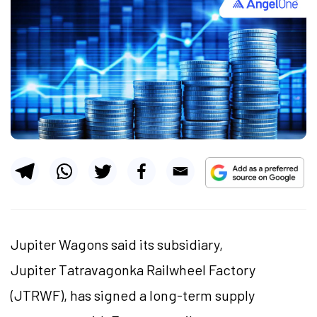
Jupiter Wagons said its subsidiary,
Jupiter Tatravagonka Railwheel Factory
(JTRWF), has signed a long-term supply