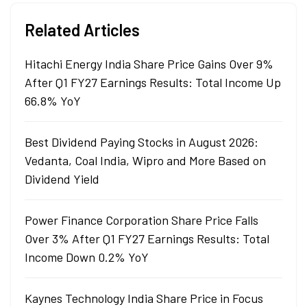
Related Articles
Hitachi Energy India Share Price Gains Over 9%
After Q1 FY27 Earnings Results: Total Income Up
66.8% YoY
Best Dividend Paying Stocks in August 2026:
Vedanta, Coal India, Wipro and More Based on
Dividend Yield
Power Finance Corporation Share Price Falls
Over 3% After Q1 FY27 Earnings Results: Total
Income Down 0.2% YoY
Kaynes Technology India Share Price in Focus