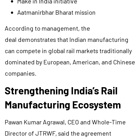
Make in India initiative
Aatmanirbhar Bharat mission
According to management, the
deal demonstrates that Indian manufacturing
can compete in global rail markets traditionally
dominated by European, American, and Chinese
companies.
Strengthening India’s Rail
Manufacturing Ecosystem
Pawan Kumar Agrawal, CEO and Whole-Time
Director of JTRWF, said the agreement