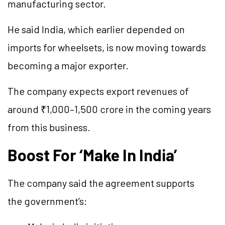
manufacturing sector.
He said India, which earlier depended on
imports for wheelsets, is now moving towards
becoming a major exporter.
The company expects export revenues of
around ₹1,000–1,500 crore in the coming years
from this business.
Boost For ‘Make In India’
The company said the agreement supports
the government’s: