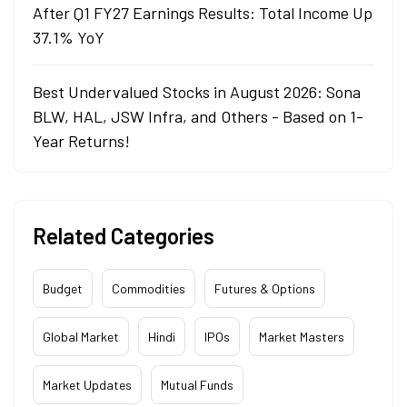
After Q1 FY27 Earnings Results: Total Income Up
37.1% YoY
Best Undervalued Stocks in August 2026: Sona
BLW, HAL, JSW Infra, and Others - Based on 1-
Year Returns!
Related Categories
Budget
Commodities
Futures & Options
Global Market
Hindi
IPOs
Market Masters
Market Updates
Mutual Funds