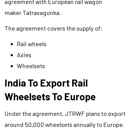
agreement with European rail wagon
maker Tatravagonka.
The agreement covers the supply of:
Rail wheels
Axles
Wheelsets
India To Export Rail
Wheelsets To Europe
Under the agreement, JTRWF plans to export
around 50,000 wheelsets annually to Europe.