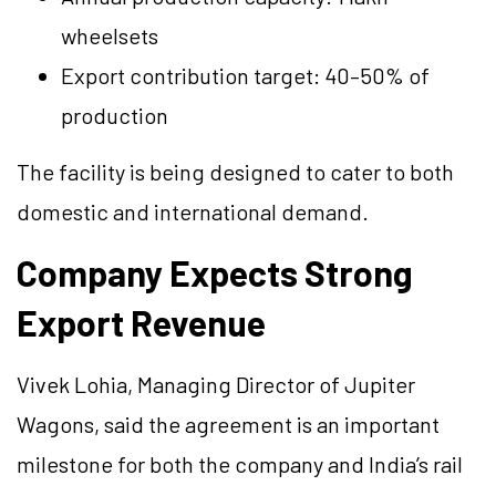
wheelsets
Export contribution target: 40–50% of
production
The facility is being designed to cater to both
domestic and international demand.
Company Expects Strong
Export Revenue
Vivek Lohia, Managing Director of Jupiter
Wagons, said the agreement is an important
milestone for both the company and India’s rail