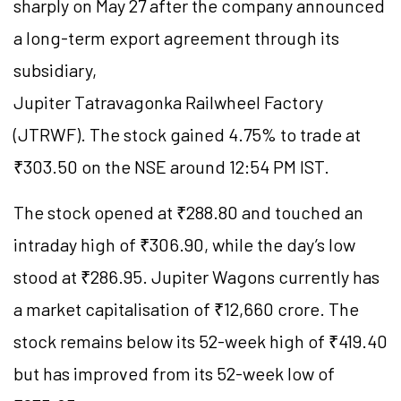
sharply on May 27 after the company announced
a long-term export agreement through its
subsidiary,
Jupiter Tatravagonka Railwheel Factory
(JTRWF). The stock gained 4.75% to trade at
₹303.50 on the NSE around 12:54 PM IST.
The stock opened at ₹288.80 and touched an
intraday high of ₹306.90, while the day’s low
stood at ₹286.95. Jupiter Wagons currently has
a market capitalisation of ₹12,660 crore. The
stock remains below its 52-week high of ₹419.40
but has improved from its 52-week low of