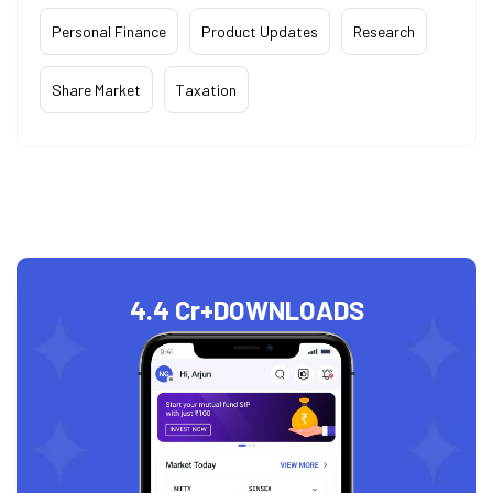
Personal Finance
Product Updates
Research
Share Market
Taxation
4.4 Cr+
DOWNLOADS