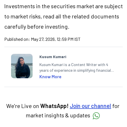
Investments in the securities market are subject
to market risks, read all the related documents
carefully before investing.
Published on:
May 27, 2026, 12:59 PM IST
Kusum Kumari
Kusum Kumari is a Content Writer with 4
years of experience in simplifying financial
market concepts. Currently crafting
Know More
insightful content at Angel One, She
specialise in breaking down complex topics
into easy-to-understand pieces, blending
expertise in market fundamentals and
technical analysis.
We're Live on
WhatsApp!
Join our channel
for
market insights & updates