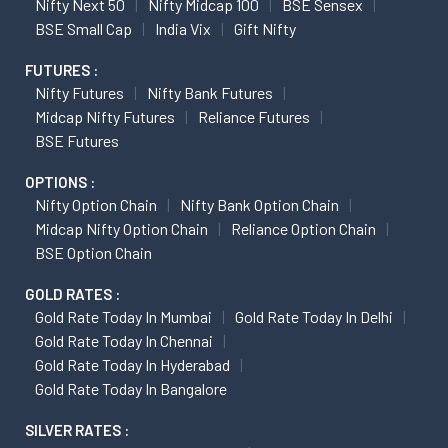
Nifty Next 50
Nifty Midcap 100
BSE Sensex
BSE Small Cap
India Vix
Gift Nifty
FUTURES :
Nifty Futures
Nifty Bank Futures
Midcap Nifty Futures
Reliance Futures
BSE Futures
OPTIONS :
Nifty Option Chain
Nifty Bank Option Chain
Midcap Nifty Option Chain
Reliance Option Chain
BSE Option Chain
GOLD RATES :
Gold Rate Today In Mumbai
Gold Rate Today In Delhi
Gold Rate Today In Chennai
Gold Rate Today In Hyderabad
Gold Rate Today In Bangalore
SILVER RATES :