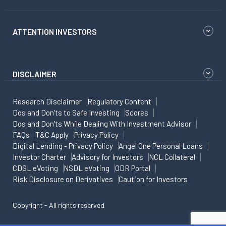
ATTENTION INVESTORS
DISCLAIMER
Research Disclaimer
Regulatory Content
Dos and Don'ts to Safe Investing
Scores
Dos and Don'ts While Dealing With Investment Advisor
FAQs
T&C Apply
Privacy Policy
Digital Lending - Privacy Policy
Angel One Personal Loans
Investor Charter
Advisory for Investors
NCL Collateral
CDSL eVoting
NSDL eVoting
ODR Portal
Risk Disclosure on Derivatives
Caution for Investors
Copyright - All rights reserved