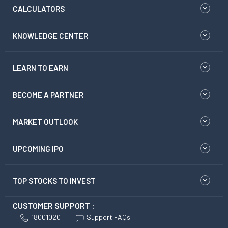
CALCULATORS
KNOWLEDGE CENTER
LEARN TO EARN
BECOME A PARTNER
MARKET OUTLOOK
UPCOMING IPO
TOP STOCKS TO INVEST
CUSTOMER SUPPORT :
18001020
Support FAQs