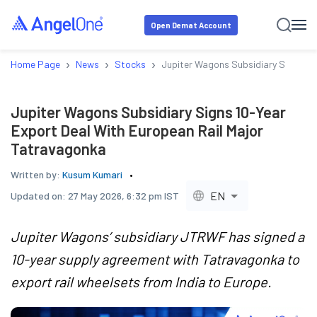
Open Demat Account
›
›
›
Home Page
News
Stocks
Jupiter Wagons Subsidiary Signs 10
Jupiter Wagons Subsidiary Signs 10-Year
Export Deal With European Rail Major
Tatravagonka
Written by:
Kusum Kumari
EN
Updated on:
27 May 2026, 6:32 pm IST
Jupiter Wagons’ subsidiary JTRWF has signed a
10-year supply agreement with Tatravagonka to
export rail wheelsets from India to Europe.