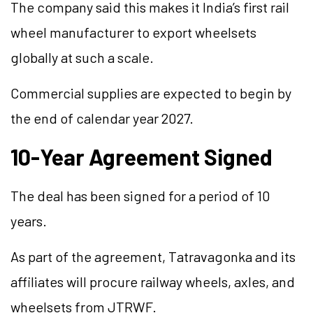
The company said this makes it India’s first rail
wheel manufacturer to export wheelsets
globally at such a scale.
Commercial supplies are expected to begin by
the end of calendar year 2027.
10-Year Agreement Signed
The deal has been signed for a period of 10
years.
As part of the agreement, Tatravagonka and its
affiliates will procure railway wheels, axles, and
wheelsets from JTRWF.