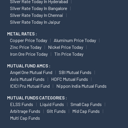
Silver Rate Today In Hyderabad
Silver Rate Today In Bangalore
Silver Rate Today In Chennai
Silver Rate Today In Jaipur
METAL RATES :
Copper Price Today
Aluminum Price Today
Zinc Price Today
Nickel Price Today
Iron Ore Price Today
Tin Price Today
MUTUAL FUND AMCS :
Angel One Mutual Fund
SBI Mutual Funds
Axis Mutual Funds
HDFC Mutual Funds
ICICI Pru Mutual Fund
Nippon India Mutual Funds
MUTUAL FUNDS CATEGORIES :
ELSS Funds
Liquid Funds
Small Cap Funds
Arbitrage Funds
Gilt Funds
Mid Cap Funds
Multi Cap Funds