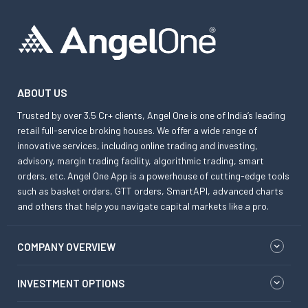
ABOUT US
Trusted by over 3.5 Cr+ clients, Angel One is one of India’s leading
retail full-service broking houses. We offer a wide range of
innovative services, including online trading and investing,
advisory, margin trading facility, algorithmic trading, smart
orders, etc. Angel One App is a powerhouse of cutting-edge tools
such as basket orders, GTT orders, SmartAPI, advanced charts
and others that help you navigate capital markets like a pro.
COMPANY OVERVIEW
INVESTMENT OPTIONS