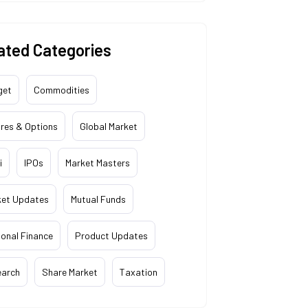
ated Categories
get
Commodities
res & Options
Global Market
i
IPOs
Market Masters
ket Updates
Mutual Funds
onal Finance
Product Updates
earch
Share Market
Taxation