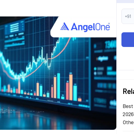
+91
Rel
Best
2026
Othe