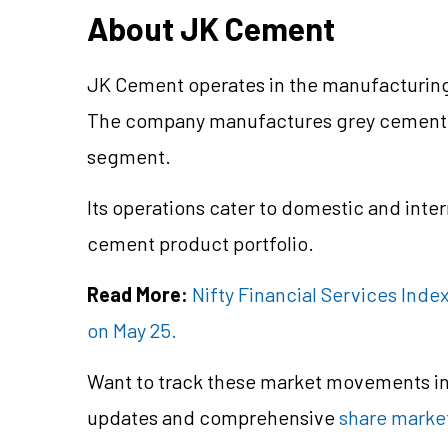
About JK Cement
JK Cement operates in the manufacturing
The company manufactures grey cement a
segment.
Its operations cater to domestic and inte
cement product portfolio.
Read More:
Nifty Financial Services Inde
on May 25.
Want to track these market movements in 
updates and comprehensive
share market