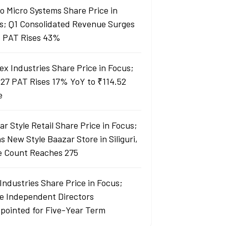
lo Micro Systems Share Price in
s; Q1 Consolidated Revenue Surges
 PAT Rises 43%
ex Industries Share Price in Focus;
27 PAT Rises 17% YoY to ₹114.52
e
r Style Retail Share Price in Focus;
 New Style Baazar Store in Siliguri,
e Count Reaches 275
Industries Share Price in Focus;
e Independent Directors
pointed for Five-Year Term