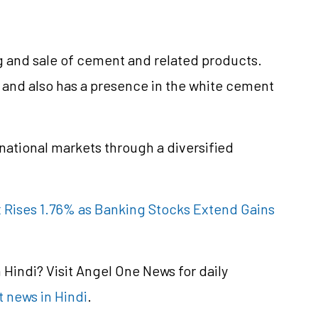
 and sale of cement and related products.
nd also has a presence in the white cement
rnational markets through a diversified
x Rises 1.76% as Banking Stocks Extend Gains
Hindi? Visit Angel One News for daily
 news in Hindi
.