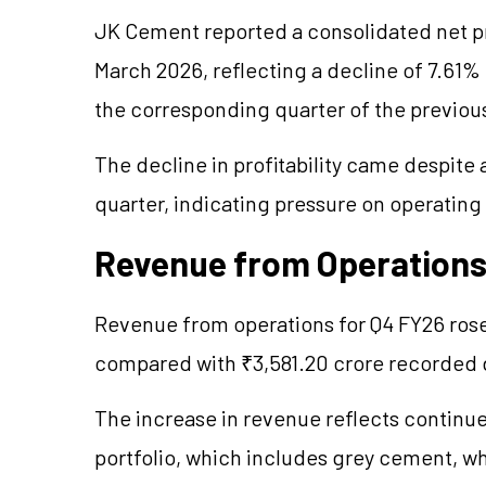
JK Cement reported a consolidated net pro
March 2026, reflecting a decline of 7.61
the corresponding quarter of the previous
The decline in profitability came despite
quarter, indicating pressure on operatin
Revenue from Operations
Revenue from operations for Q4 FY26 rose
compared with ₹3,581.20 crore recorded d
The increase in revenue reflects contin
portfolio, which includes grey cement, w