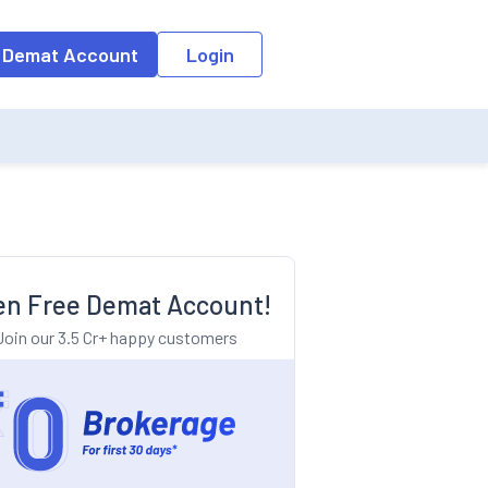
o the input field, the suggestion list will be updated as per the keyw
 Demat Account
Login
n Free Demat Account!
Join our 3.5 Cr+ happy customers