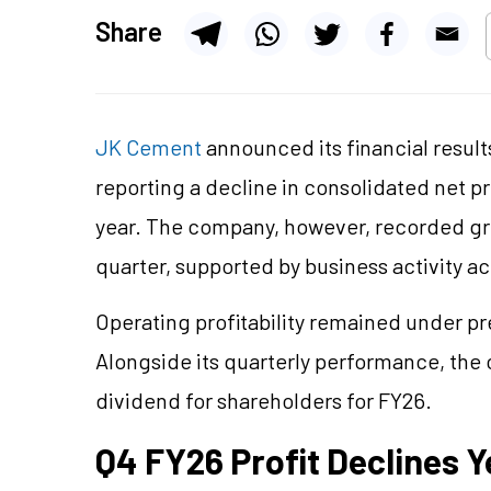
Share
JK Cement
announced its financial result
reporting a decline in consolidated net p
year. The company, however, recorded gr
quarter, supported by business activity a
Operating profitability remained under p
Alongside its quarterly performance, th
dividend for shareholders for FY26.
Q4 FY26 Profit Declines 