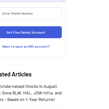
Want to open an NRI account?
ated Articles
 Undervalued Stocks in August
: Sona BLW, HAL, JSW Infra, and
rs - Based on 1-Year Returns!