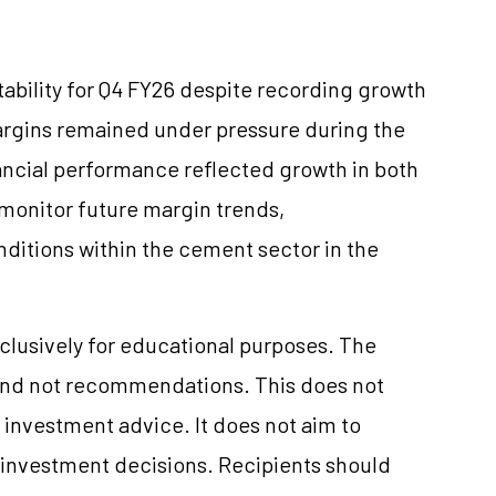
ability for Q4 FY26 despite recording growth
argins remained under pressure during the
nancial performance reflected growth in both
o monitor future margin trends,
itions within the cement sector in the
clusively for educational purposes. The
and not recommendations. This does not
investment advice. It does not aim to
e investment decisions. Recipients should