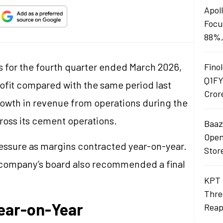
Apol
Focu
88%,
s for the fourth quarter ended March 2026,
Finol
Q1FY
rofit compared with the same period last
Cror
owth in revenue from operations during the
cross its cement operations.
Baaza
Opens
ressure as margins contracted year-on-year.
Stor
e company’s board also recommended a final
KPT 
Thre
Year-on-Year
Reap