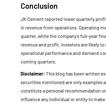
Conclusion
JK Cement reported lower quarterly profit
in revenue from operations. Operating m
quarter, while the company’s full-year fi
revenue and profit. Investors are likely t
operational performance and demand cond
coming quarters.
Disclaimer:
This blog has been written ex
securities mentioned are only examples 
constitute a personal recommendation or 
influence any individual or entity to mak