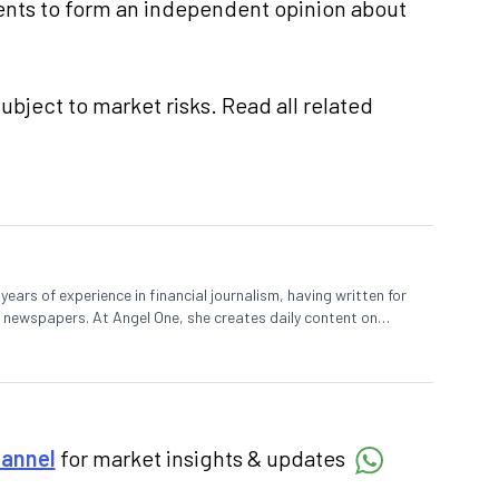
nts to form an independent opinion about
ubject to market risks. Read all related
ears of experience in financial journalism, having written for
 newspapers. At Angel One, she creates daily content on
degree in Economics and a Master’s in Journalism.
hannel
for market insights & updates