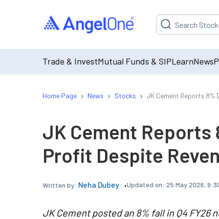
Suggestion will be p
Trade & Invest
Mutual Funds & SIP
Learn
News
P
›
›
›
Home Page
News
Stocks
JK Cement Reports 8% De
JK Cement Reports 8
Profit Despite Reve
Neha Dubey
Updated on:
25 May 2026, 9:3
Written by:
JK Cement posted an 8% fall in Q4 FY26 ne