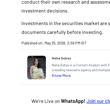
conduct their own research and assessme
investment decisions.
Investments in the securities market are s
documents carefully before investing.
Published on:
May 25, 2026, 3:59 PM IST
Neha Dubey
Neha Dubey is a Content Analyst with 3 y
a leading newswire agency and multiple
finance and the economy. Neha holds a 
Know More
We're Live on
WhatsApp!
Join our c