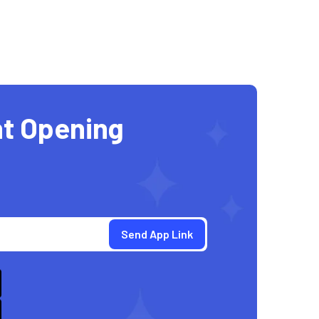
t Opening