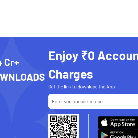
Enjoy ₹0 Accoun
4 Cr+
Charges
OWNLOADS
Get the link to download the App