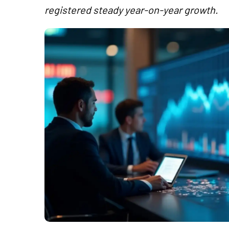
registered steady year-on-year growth.