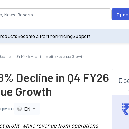
opulated by default on accessing the input field. On entering data int
Open
roducts
Become a Partner
Pricing
Support
cline in Q4 FY26 Profit Despite Revenue Growth
% Decline in Q4 FY26
Ope
nue Growth
EN
0 pm IST
t profit, while revenue from operations