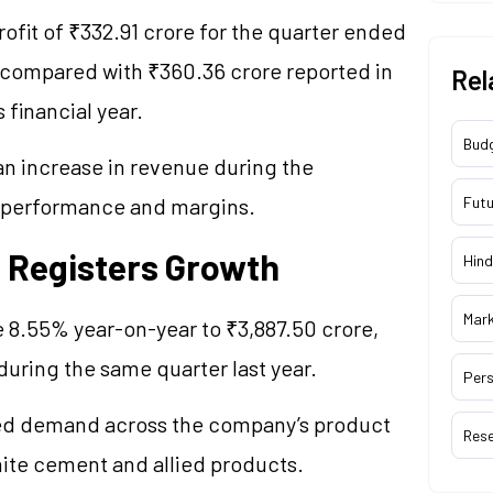
fit of ₹332.91 crore for the quarter ended
% compared with ₹360.36 crore reported in
Rel
 financial year.
Bud
 an increase in revenue during the
g performance and margins.
Futu
 Registers Growth
Hind
Mar
 8.55% year-on-year to ₹3,887.50 crore,
uring the same quarter last year.
Pers
ued demand across the company’s product
Res
hite cement and allied products.