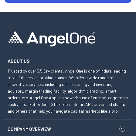
ABOUT US
Trusted by over 3.5 Cr+ clients, Angel One is one of India’s leading
retail full-service broking houses. We offer a wide range of
innovative services, including online trading and investing,
advisory, margin trading facility, algorithmic trading, smart
orders, etc. Angel One App is a powerhouse of cutting-edge tools
such as basket orders, GTT orders, SmartAPI, advanced charts
and others that help you navigate capital markets like a pro.
COMPANY OVERVIEW