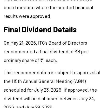
board meeting where the audited financial
results were approved.
Final Dividend Details
On May 21, 2026, ITC's Board of Directors
recommended a final dividend of ₹8 per
ordinary share of ₹1 each.
This recommendation is subject to approval at
the 115th Annual General Meeting (AGM)
scheduled for July 23, 2026. If approved, the
dividend will be disbursed between July 24,
2026, and July 29, 2026.