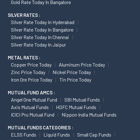
Gold Rate Today In Bangalore
SILVER RATES :
Silver Rate Today In Hyderabad
Silver Rate Today In Bangalore
Silver Rate Today In Chennai
Silver Rate Today In Jaipur
METAL RATES :
Copper Price Today
Aluminum Price Today
Zinc Price Today
Nickel Price Today
Iron Ore Price Today
Tin Price Today
MUTUAL FUND AMCS :
Angel One Mutual Fund
SBI Mutual Funds
Axis Mutual Funds
HDFC Mutual Funds
ICICI Pru Mutual Fund
Nippon India Mutual Funds
MUTUAL FUNDS CATEGORIES :
ELSS Funds
Liquid Funds
Small Cap Funds