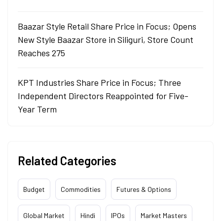
Baazar Style Retail Share Price in Focus; Opens
New Style Baazar Store in Siliguri, Store Count
Reaches 275
KPT Industries Share Price in Focus; Three
Independent Directors Reappointed for Five-
Year Term
Related Categories
Budget
Commodities
Futures & Options
Global Market
Hindi
IPOs
Market Masters