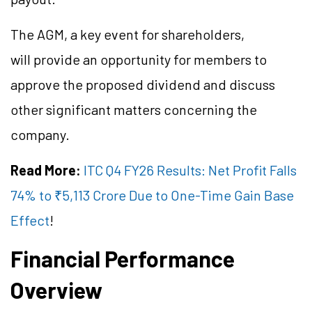
The AGM, a key event for shareholders,
will provide an opportunity for members to
approve the proposed dividend and discuss
other significant matters concerning the
company.
Read More:
ITC Q4 FY26 Results: Net Profit Falls
74% to ₹5,113 Crore Due to One-Time Gain Base
Effect
!
Financial Performance
Overview