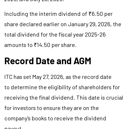
Including the interim dividend of ₹6.50 per
share declared earlier on January 29, 2026, the
total dividend for the fiscal year 2025-26
amounts to ₹14.50 per share.
Record Date and AGM
ITC has set May 27, 2026, as the record date
to determine the eligibility of shareholders for
receiving the final dividend. This date is crucial
for investors to ensure they are on the
company's books to receive the dividend
payout.