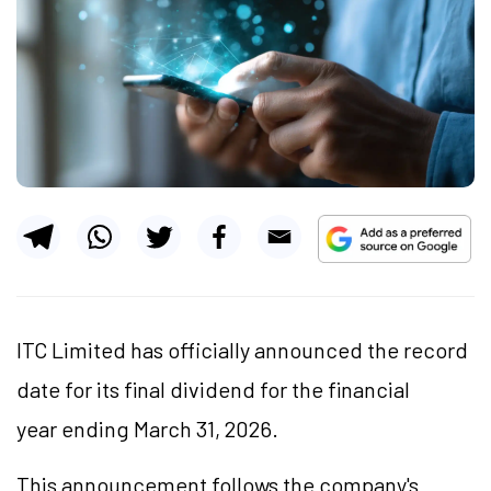
ITC Limited has officially announced the record
date for its final dividend for the financial
year ending March 31, 2026.
This announcement follows the company's