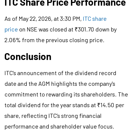
ITC Share Price Performance
As of May 22, 2026, at 3:30 PM,
ITC share
price
on NSE was closed at ₹301.70 down by
2.06% from the previous closing price.
Conclusion
ITC's announcement of the dividend record
date and the AGM highlights the company's
commitment to rewarding its shareholders. The
total dividend for the year stands at ₹14.50 per
share, reflecting ITC's strong financial
performance and shareholder value focus.