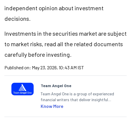
independent opinion about investment
decisions.
Investments in the securities market are subject
to market risks, read all the related documents
carefully before investing.
Published on:
May 23, 2026, 10:43 AM IST
Team Angel One
Team Angel One is a group of experienced
financial writers that deliver insightful
articles on the stock market, IPO, economy,
Know More
personal finance, commodities and related
categories.