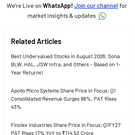
We're Live on
WhatsApp!
Join our channel
for
market insights & updates
Related Articles
Best Undervalued Stocks in August 2026: Sona
BLW, HAL, JSW Infra, and Others - Based on 1-
Year Returns!
Apollo Micro Systems Share Price in Focus; Q1
Consolidated Revenue Surges 88%, PAT Rises
43%
Finolex Industries Share Price in Focus; Q1FY27
PAT Rises 17% YoY to ₹114.52 Crore