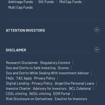
Arbitrage Funds
Gilt Funds
Mid Cap Funds
Multi Cap Funds
ATTENTION INVESTORS
DISCLAIMER
Research Disclaimer
Regulatory Content
Dos and Don'ts to Safe Investing
Scores
Dos and Don'ts While Dealing With Investment Advisor
FAQs
T&C Apply
Privacy Policy
Digital Lending - Privacy Policy
Angel One Personal Loans
Investor Charter
Advisory for Investors
NCL Collateral
CDSL eVoting
NSDL eVoting
ODR Portal
Risk Disclosure on Derivatives
Caution for Investors