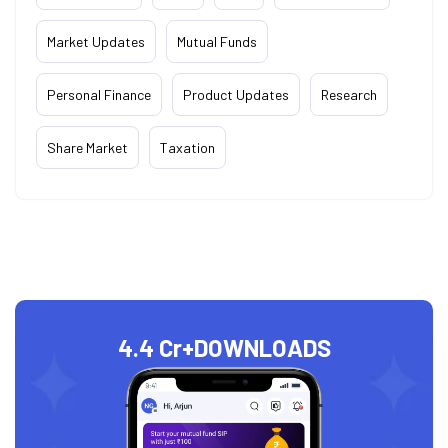
Market Updates
Mutual Funds
Personal Finance
Product Updates
Research
Share Market
Taxation
4.4 Cr+
DOWNLOADS