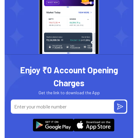
Enjoy ₹0 Account Opening
Charges
Get the link to download the App