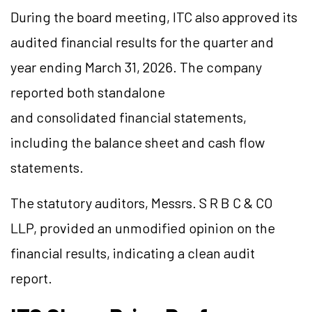
During the board meeting, ITC also approved its
audited financial results for the quarter and
year ending March 31, 2026. The company
reported both standalone
and consolidated financial statements,
including the balance sheet and cash flow
statements.
The statutory auditors, Messrs. S R B C & CO
LLP, provided an unmodified opinion on the
financial results, indicating a clean audit
report.