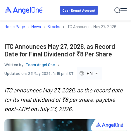
Open Demat Account
›
›
›
Home Page
News
Stocks
ITC Announces May 27, 2026, as Reco
ITC Announces May 27, 2026, as Record
Date for Final Dividend of ₹8 Per Share
Written by:
Team Angel One
EN
Updated on:
23 May 2026, 4:15 pm IST
ITC announces May 27, 2026, as the record date
for its final dividend of ₹8 per share, payable
post-AGM on July 23, 2026.