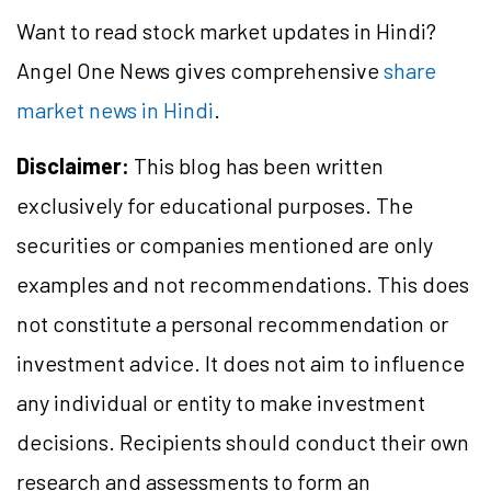
Want to read stock market updates in Hindi?
Angel One News gives comprehensive
share
market news in Hindi
.
Disclaimer:
This blog has been written
exclusively for educational purposes. The
securities or companies mentioned are only
examples and not recommendations. This does
not constitute a personal recommendation or
investment advice. It does not aim to influence
any individual or entity to make investment
decisions. Recipients should conduct their own
research and assessments to form an