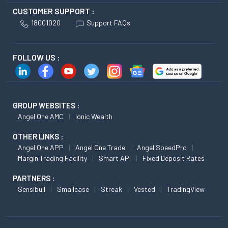
CUSTOMER SUPPORT :
18001020
Support FAQs
FOLLOW US :
GROUP WEBSITES :
Angel One AMC
Ionic Wealth
OTHER LINKS :
Angel One APP
Angel One Trade
Angel SpeedPro
Margin Trading Facility
Smart API
Fixed Deposit Rates
PARTNERS :
Sensibull
Smallcase
Streak
Vested
TradingView