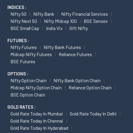
INDICES :
Nifty 50
Nifty Bank
Nifty Financial Services
Nifty Next 50
Nifty Midcap 100
BSE Sensex
BSE Small Cap
India Vix
Gift Nifty
FUTURES :
Nifty Futures
Nifty Bank Futures
Midcap Nifty Futures
Reliance Futures
BSE Futures
OPTIONS :
Nifty Option Chain
Nifty Bank Option Chain
Midcap Nifty Option Chain
Reliance Option Chain
BSE Option Chain
GOLD RATES :
Gold Rate Today In Mumbai
Gold Rate Today In Delhi
Gold Rate Today In Chennai
Gold Rate Today In Hyderabad