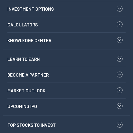
INVESTMENT OPTIONS
CALCULATORS
KNOWLEDGE CENTER
LEARN TO EARN
BECOME A PARTNER
MARKET OUTLOOK
UPCOMING IPO
TOP STOCKS TO INVEST