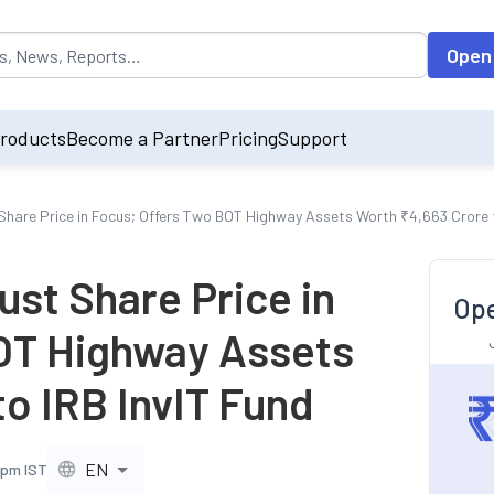
opulated by default on accessing the input field. On entering data int
Open
roducts
Become a Partner
Pricing
Support
 Share Price in Focus; Offers Two BOT Highway Assets Worth ₹4,663 Crore t
ust Share Price in
Ope
OT Highway Assets
o IRB InvIT Fund
EN
 pm IST