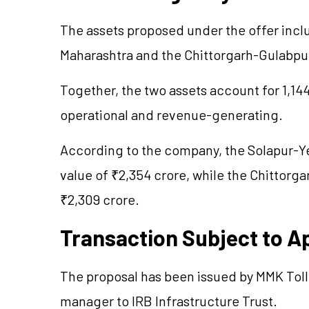
The assets proposed under the offer incl
Maharashtra and the Chittorgarh-Gulabpur
Together, the two assets account for 1,144
operational and revenue-generating.
According to the company, the Solapur-Ye
value of ₹2,354 crore, while the Chittorg
₹2,309 crore.
Transaction Subject to A
The proposal has been issued by MMK Toll
manager to IRB Infrastructure Trust.