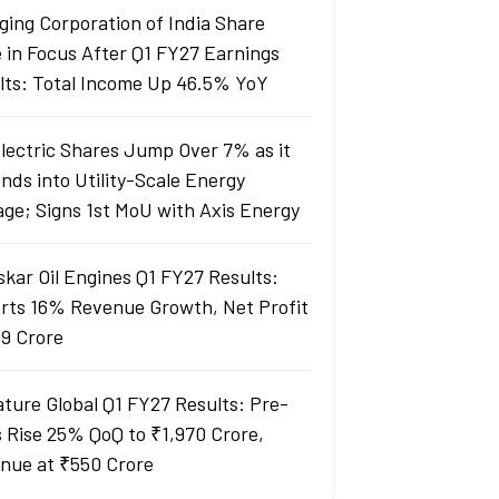
ging Corporation of India Share
e in Focus After Q1 FY27 Earnings
lts: Total Income Up 46.5% YoY
Electric Shares Jump Over 7% as it
nds into Utility-Scale Energy
age; Signs 1st MoU with Axis Energy
skar Oil Engines Q1 FY27 Results:
rts 16% Revenue Growth, Net Profit
99 Crore
ature Global Q1 FY27 Results: Pre-
s Rise 25% QoQ to ₹1,970 Crore,
nue at ₹550 Crore