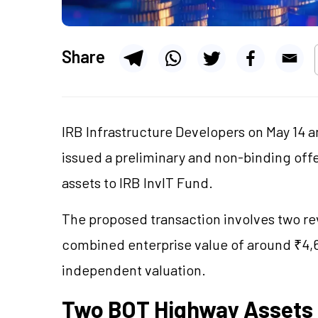
Share
IRB Infrastructure Developers on May 14 a
issued a preliminary and non-binding off
assets to IRB InvIT Fund.
The proposed transaction involves two r
combined enterprise value of around ₹4,6
independent valuation.
Two BOT Highway Assets I