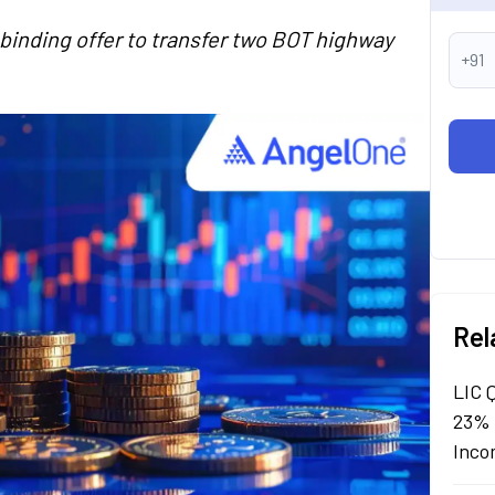
-binding offer to transfer two BOT highway
+91
Rel
LIC 
23% 
Inco