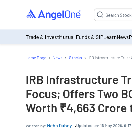
Suggestion will be p
Trade & Invest
Mutual Funds & SIP
Learn
News
P
›
›
›
Home Page
News
Stocks
IRB Infrastructure Trust
IRB Infrastructure Tr
Focus; Offers Two B
Worth ₹4,663 Crore t
Neha Dubey
Updated on:
15 May 2026, 6:17
Written by: