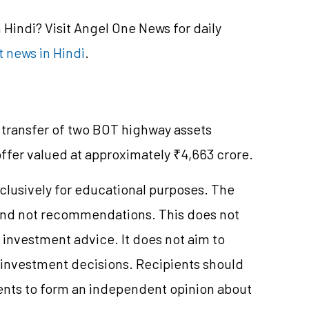
Hindi? Visit Angel One News for daily
 news in Hindi
.
 transfer of two BOT highway assets
offer valued at approximately ₹4,663 crore.
clusively for educational purposes. The
and not recommendations. This does not
investment advice. It does not aim to
e investment decisions. Recipients should
nts to form an independent opinion about