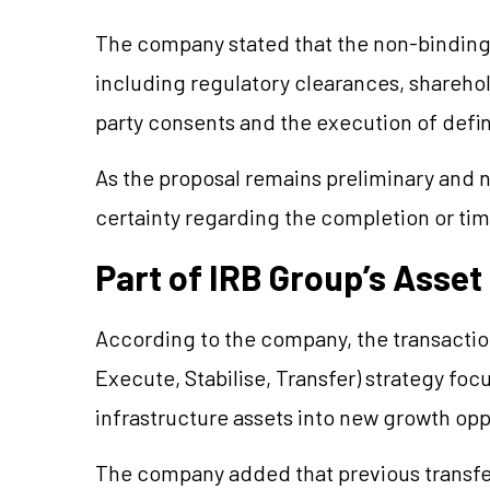
The company stated that the non-binding o
including regulatory clearances, sharehol
party consents and the execution of defi
As the proposal remains preliminary and n
certainty regarding the completion or tim
Part of IRB Group’s Asset
According to the company, the transaction 
Execute, Stabilise, Transfer) strategy fo
infrastructure assets into new growth opp
The company added that previous transfer