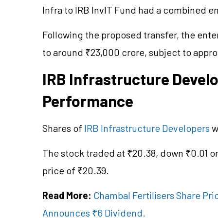
Infra to IRB InvIT Fund had a combined e
Following the proposed transfer, the ente
to around ₹23,000 crore, subject to appro
IRB Infrastructure Devel
Performance
Shares of
IRB Infrastructure Developers
w
The stock traded at ₹20.38, down ₹0.01 o
price of ₹20.39.
Read More:
Chambal Fertilisers Share Pri
Announces ₹6 Dividend.