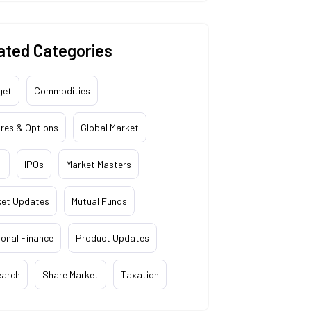
ated Categories
get
Commodities
res & Options
Global Market
i
IPOs
Market Masters
ket Updates
Mutual Funds
onal Finance
Product Updates
earch
Share Market
Taxation