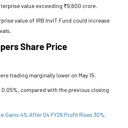
nterprise value exceeding ₹9,600 crore.
rprise value of IRB InvIT Fund could increase
vals.
opers Share Price
ere trading marginally lower on May 15.
r 0.05%, compared with the previous closing
ce Gains 4% After Q4 FY26 Profit Rises 30%,