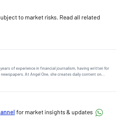
ubject to market risks. Read all related
ears of experience in financial journalism, having written for
 newspapers. At Angel One, she creates daily content on
degree in Economics and a Master’s in Journalism.
hannel
for market insights & updates