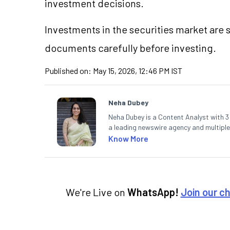
investment decisions.
Investments in the securities market are s
documents carefully before investing.
Published on:
May 15, 2026, 12:46 PM IST
Neha Dubey
Neha Dubey is a Content Analyst with 3 y
a leading newswire agency and multiple
finance and the economy. Neha holds a 
Know More
We're Live on
WhatsApp!
Join our c