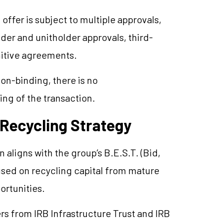
ffer is subject to multiple approvals,
der and unitholder approvals, third-
nitive agreements.
on-binding, there is no
ing of the transaction.
 Recycling Strategy
aligns with the group’s B.E.S.T. (Bid,
cused on recycling capital from mature
ortunities.
s from IRB Infrastructure Trust and IRB