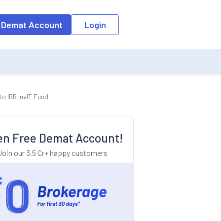
o the input field, the suggestion list will be updated as per the keyw
 Demat Account
Login
o IRB InvIT Fund
n Free Demat Account!
Join our 3.5 Cr+ happy customers