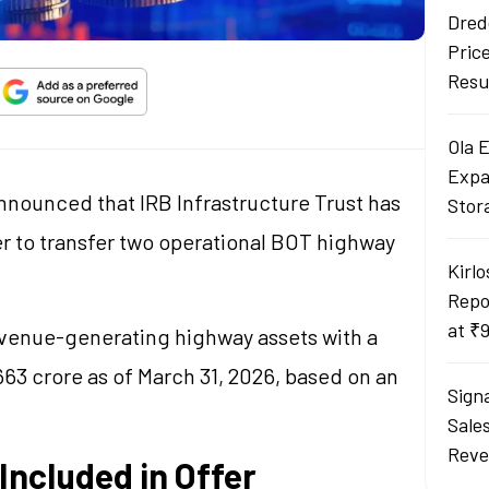
Dred
Pric
Resu
Ola 
Expa
nnounced that IRB Infrastructure Trust has
Stor
er to transfer two operational BOT highway
Kirlo
Repo
at ₹
evenue-generating highway assets with a
63 crore as of March 31, 2026, based on an
Sign
Sale
Reve
ncluded in Offer