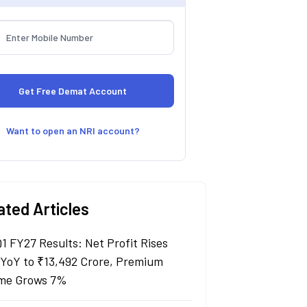
Want to open an NRI account?
ated Articles
Q1 FY27 Results: Net Profit Rises
YoY to ₹13,492 Crore, Premium
me Grows 7%