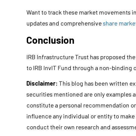
Want to track these market movements in 
updates and comprehensive
share market
Conclusion
IRB Infrastructure Trust has proposed the
to IRB InvIT Fund through a non-binding 
Disclaimer:
This blog has been written ex
securities mentioned are only examples 
constitute a personal recommendation or 
influence any individual or entity to mak
conduct their own research and assessme