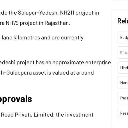
ude the Solapur-Yedeshi NH211 project in
Rel
a NH79 project in Rajasthan.
 lane kilometres and are currently
Bud
Futu
deshi project has an approximate enterprise
Hind
arh-Gulabpura asset is valued at around
Mar
pprovals
Pers
Res
 Road Private Limited, the investment