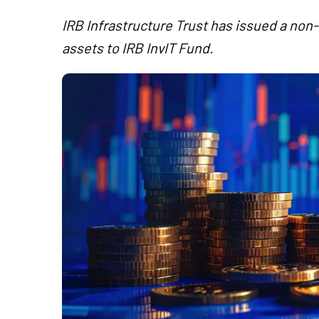
IRB Infrastructure Trust has issued a non
assets to IRB InvIT Fund.