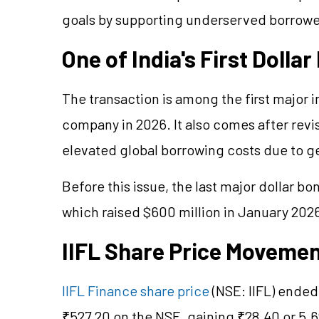
goals by supporting underserved borrower
One of India's First Dolla
The transaction is among the first major 
company in 2026. It also comes after rev
elevated global borrowing costs due to ge
Before this issue, the last major dollar 
which raised $600 million in January 202
IIFL Share Price Moveme
IIFL Finance share price
(NSE: IIFL) ended
₹527.20 on the NSE, gaining ₹28.40 or 5.