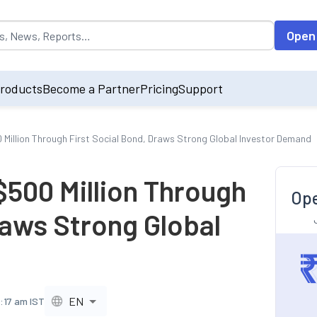
opulated by default on accessing the input field. On entering data int
Open
roducts
Become a Partner
Pricing
Support
0 Million Through First Social Bond, Draws Strong Global Investor Demand
$500 Million Through
Ope
raws Strong Global
EN
2:17 am IST