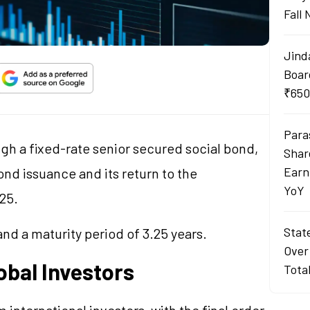
Fall
Jind
Boar
₹650
Para
ugh a fixed-rate senior secured social bond,
Shar
Earn
ond issuance and its return to the
YoY
25.
Stat
nd a maturity period of 3.25 years.
Over
bal Investors
Tota
international investors, with the final order