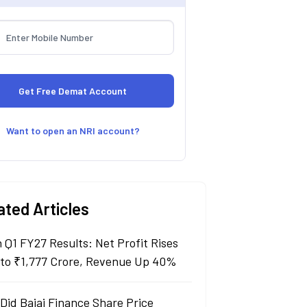
Want to open an NRI account?
ated Articles
n Q1 FY27 Results: Net Profit Rises
to ₹1,777 Crore, Revenue Up 40%
Did Bajaj Finance Share Price