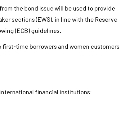
rom the bond issue will be used to provide
er sections (EWS), in line with the Reserve
owing (ECB) guidelines.
to first-time borrowers and women customers
ternational financial institutions: