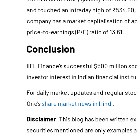
and touched an intraday high of ₹534.90, 
company has a market capitalisation of ap
price-to-earnings (P/E) ratio of 13.61.
Conclusion
IIFL Finance's successful $500 million soc
investor interest in Indian financial institu
For daily market updates and regular stoc
One's
share market news in Hindi
.
Disclaimer
: This blog has been written e
securities mentioned are only examples 