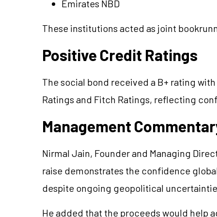
Emirates NBD
These institutions acted as joint bookrunn
Positive Credit Ratings
The social bond received a B+ rating with
Ratings and Fitch Ratings, reflecting conf
Management Commentar
Nirmal Jain, Founder and Managing Directo
raise demonstrates the confidence global i
despite ongoing geopolitical uncertaintie
He added that the proceeds would help ad