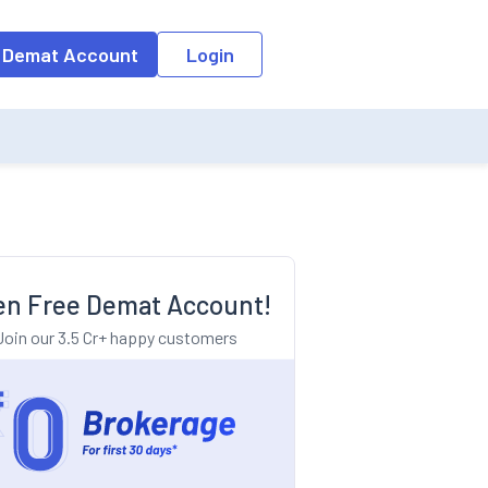
o the input field, the suggestion list will be updated as per the keyw
 Demat Account
Login
n Free Demat Account!
Join our 3.5 Cr+ happy customers