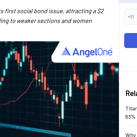
s first social bond issue, attracting a $2
+91
ending to weaker sections and women
Rel
Tita
63% 
Why 