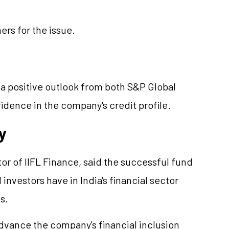
ers for the issue.
 a positive outlook from both S&P Global
idence in the company's credit profile.
y
r of IIFL Finance, said the successful fund
nvestors have in India's financial sector
s.
vance the company's financial inclusion