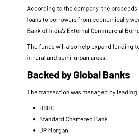
According to the company, the proceeds f
loans to borrowers from economically weak
Bank of India's External Commercial Borr
The funds will also help expand lending 
in rural and semi-urban areas.
Backed by Global Banks
The transaction was managed by leading in
HSBC
Standard Chartered Bank
JP Morgan