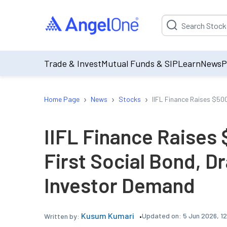
Suggestion will be p
Trade & Invest
Mutual Funds & SIP
Learn
News
P
›
›
›
Home Page
News
Stocks
IIFL Finance Raises $50
IIFL Finance Raises 
First Social Bond, D
Investor Demand
Kusum Kumari
Updated on:
5 Jun 2026, 1
Written by: