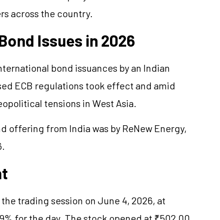
s across the country.
r Bond Issues in 2026
international bond issuances by an Indian
ised ECB regulations took effect and amid
opolitical tensions in West Asia.
bond offering from India was by ReNew Energy,
6.
nt
 the trading session on June 4, 2026, at
69% for the day. The stock opened at ₹502.00