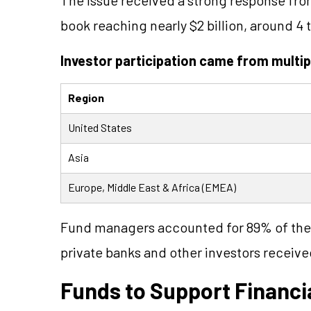
book reaching nearly $2 billion, around 4 
Investor participation came from multip
Region
United States
Asia
Europe, Middle East & Africa (EMEA)
Fund managers accounted for 89% of the 
private banks and other investors receive
Funds to Support Financia