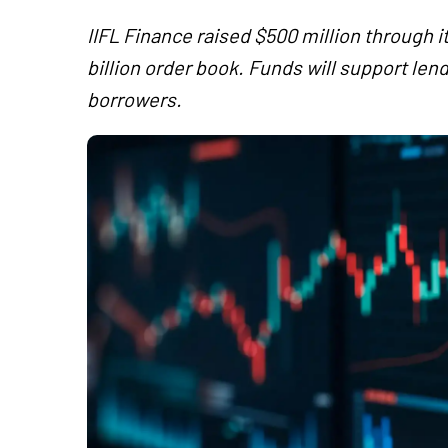
IIFL Finance raised $500 million through it
billion order book. Funds will support l
borrowers.