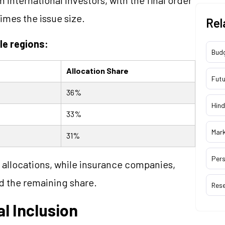
times the issue size.
Rel
le regions:
Bud
Allocation Share
Futu
36%
Hind
33%
Mar
31%
Pers
allocations, while insurance companies,
d the remaining share.
Res
l Inclusion