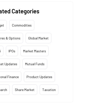
ated Categories
get
Commodities
res & Options
Global Market
i
IPOs
Market Masters
ket Updates
Mutual Funds
onal Finance
Product Updates
earch
Share Market
Taxation