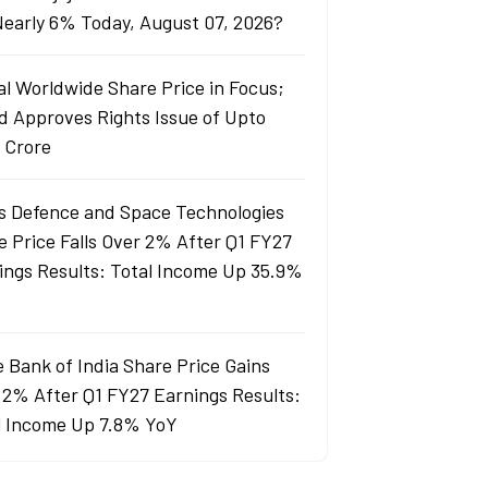
 Nearly 6% Today, August 07, 2026?
al Worldwide Share Price in Focus;
d Approves Rights Issue of Upto
 Crore
s Defence and Space Technologies
e Price Falls Over 2% After Q1 FY27
ings Results: Total Income Up 35.9%
e Bank of India Share Price Gains
 2% After Q1 FY27 Earnings Results:
l Income Up 7.8% YoY