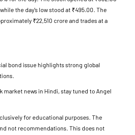
while the day's low stood at ₹495.00. The
proximately ₹22,510 crore and trades at a
ial bond issue highlights strong global
tions.
k market news in Hindi, stay tuned to Angel
xclusively for educational purposes. The
and not recommendations. This does not