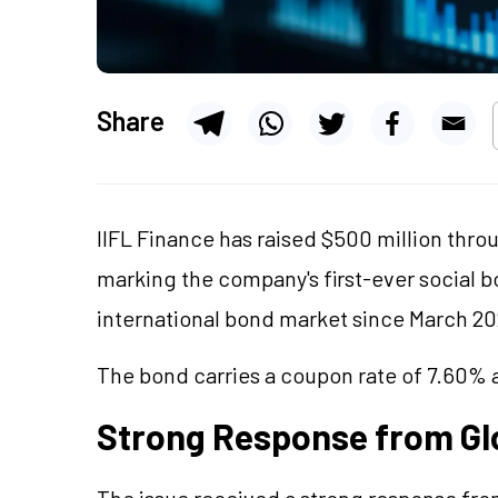
Share
IIFL Finance has raised $500 million thro
marking the company's first-ever social b
international bond market since March 20
The bond carries a coupon rate of 7.60% a
Strong Response from Glo
The issue received a strong response from 