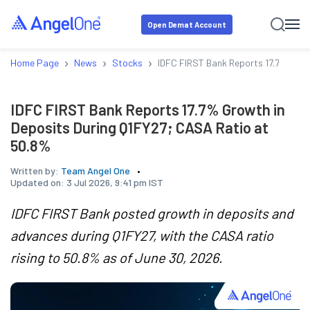
Open Demat Account
›
›
›
Home Page
News
Stocks
IDFC FIRST Bank Reports 17.7% Grow
IDFC FIRST Bank Reports 17.7% Growth in
Deposits During Q1FY27; CASA Ratio at
50.8%
Written by:
Team Angel One
Updated on:
3 Jul 2026, 9:41 pm IST
IDFC FIRST Bank posted growth in deposits and
advances during Q1FY27, with the CASA ratio
rising to 50.8% as of June 30, 2026.