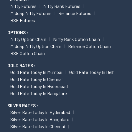
Nifty Futures
Nifty Bank Futures
Midcap Nifty Futures
Reliance Futures
BSE Futures
OPTIONS :
Nifty Option Chain
Nifty Bank Option Chain
Midcap Nifty Option Chain
Reliance Option Chain
BSE Option Chain
GOLD RATES :
Gold Rate Today In Mumbai
Gold Rate Today In Delhi
Gold Rate Today In Chennai
Gold Rate Today In Hyderabad
Gold Rate Today In Bangalore
SILVER RATES :
Silver Rate Today In Hyderabad
Silver Rate Today In Bangalore
Silver Rate Today In Chennai