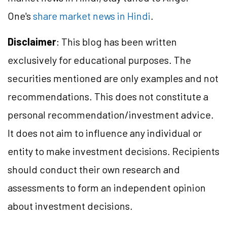
One's
share market news in Hindi
.
Disclaimer
: This blog has been written
exclusively for educational purposes. The
securities mentioned are only examples and not
recommendations. This does not constitute a
personal recommendation/investment advice.
It does not aim to influence any individual or
entity to make investment decisions. Recipients
should conduct their own research and
assessments to form an independent opinion
about investment decisions.