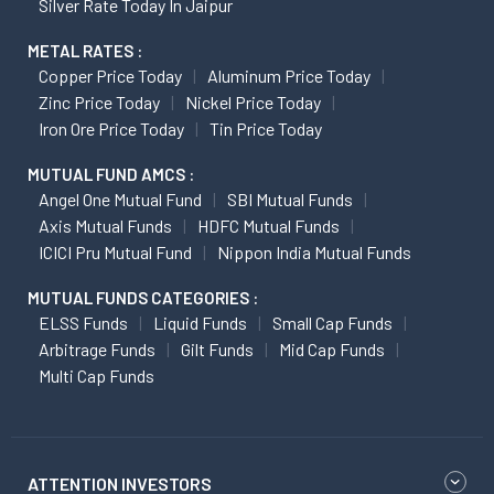
Silver Rate Today In Jaipur
METAL RATES :
Copper Price Today
Aluminum Price Today
Zinc Price Today
Nickel Price Today
Iron Ore Price Today
Tin Price Today
MUTUAL FUND AMCS :
Angel One Mutual Fund
SBI Mutual Funds
Axis Mutual Funds
HDFC Mutual Funds
ICICI Pru Mutual Fund
Nippon India Mutual Funds
MUTUAL FUNDS CATEGORIES :
ELSS Funds
Liquid Funds
Small Cap Funds
Arbitrage Funds
Gilt Funds
Mid Cap Funds
Multi Cap Funds
ATTENTION INVESTORS