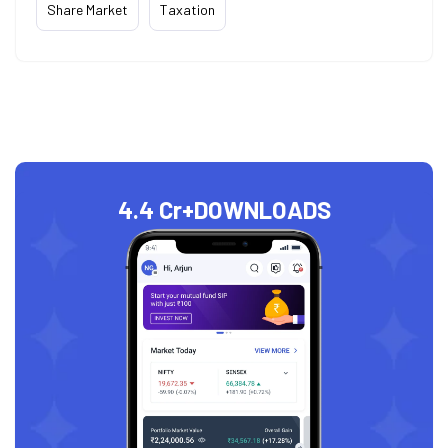
Share Market
Taxation
4.4 Cr+
DOWNLOADS