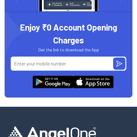
Enjoy ₹0 Account Opening
Charges
Get the link to download the App