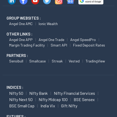
GROUP WEBSITES :
Angel One AMC
Ionic Wealth
OTHER LINKS :
Angel One APP
Angel One Trade
Angel SpeedPro
Margin Trading Facility
Smart API
Fixed Deposit Rates
PARTNERS :
Sensibull
Smallcase
Streak
Vested
TradingView
INDICES :
Nifty 50
Nifty Bank
Nifty Financial Services
Nifty Next 50
Nifty Midcap 100
BSE Sensex
BSE Small Cap
India Vix
Gift Nifty
FUTURES :