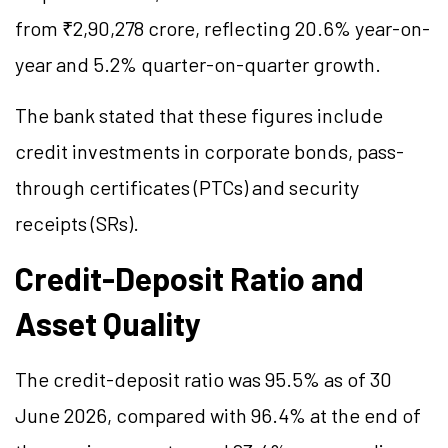
from ₹2,90,278 crore, reflecting 20.6% year-on-
year and 5.2% quarter-on-quarter growth.
The bank stated that these figures include
credit investments in corporate bonds, pass-
through certificates (PTCs) and security
receipts (SRs).
Credit-Deposit Ratio and
Asset Quality
The credit-deposit ratio was 95.5% as of 30
June 2026, compared with 96.4% at the end of