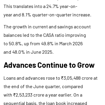
This translates into a 24.7% year-on-
year and 8.1% quarter-on-quarter increase.
The growth in current and savings account
balances led to the CASA ratio improving
to 50.8%, up from 49.8% in March 2026
and 48.0% in June 2025.
Advances Continue to Grow
Loans and advances rose to ₹3,05,488 crore at
the end of the June quarter, compared
with ₹2,53,233 crore a year earlier. On a
sequential basis, the loan book increased