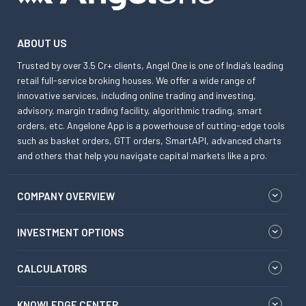
ABOUT US
Trusted by over 3.5 Cr+ clients, Angel One is one of India’s leading
retail full-service broking houses. We offer a wide range of
innovative services, including online trading and investing,
advisory, margin trading facility, algorithmic trading, smart
orders, etc. Angelone App is a powerhouse of cutting-edge tools
such as basket orders, GTT orders, SmartAPI, advanced charts
and others that help you navigate capital markets like a pro.
COMPANY OVERVIEW
INVESTMENT OPTIONS
CALCULATORS
KNOWLEDGE CENTER