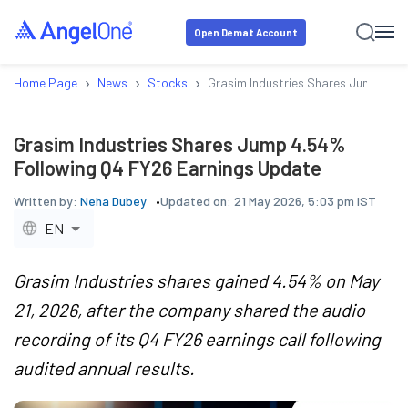
Open Demat Account
›
›
›
Home Page
News
Stocks
Grasim Industries Shares Jump 4.5
Grasim Industries Shares Jump 4.54%
Following Q4 FY26 Earnings Update
Written by:
Neha Dubey
Updated on:
21 May 2026, 5:03 pm IST
EN
Grasim Industries shares gained 4.54% on May
21, 2026, after the company shared the audio
recording of its Q4 FY26 earnings call following
audited annual results.