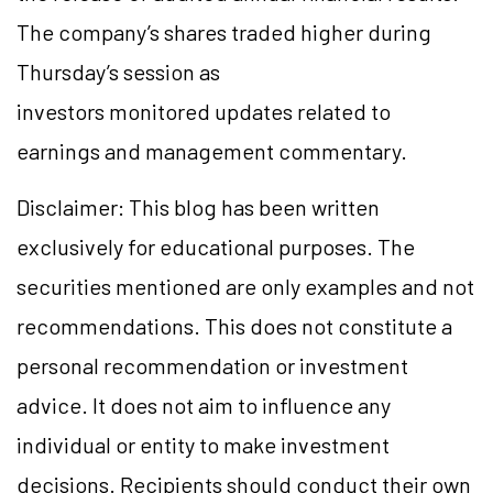
The company’s shares traded higher during
Thursday’s session as
investors monitored updates related to
earnings and management commentary.
Disclaimer: This blog has been written
exclusively for educational purposes. The
securities mentioned are only examples and not
recommendations. This does not constitute a
personal recommendation or investment
advice. It does not aim to influence any
individual or entity to make investment
decisions. Recipients should conduct their own