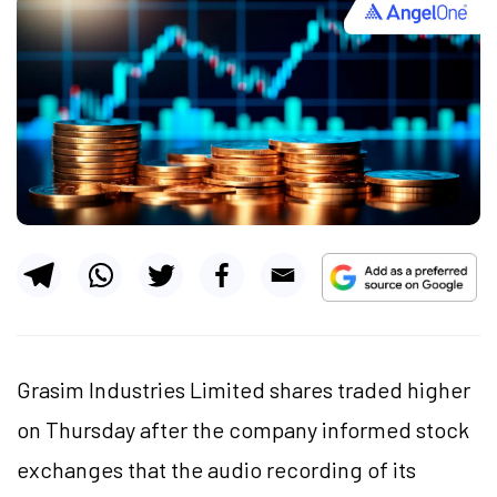
Grasim Industries Limited shares traded higher
on Thursday after the company informed stock
exchanges that the audio recording of its