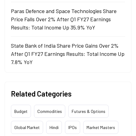
Paras Defence and Space Technologies Share
Price Falls Over 2% After Q1 FY27 Earnings
Results: Total Income Up 35.9% YoY
State Bank of India Share Price Gains Over 2%
After Q1 FY27 Earnings Results: Total Income Up
7.8% YoY
Related Categories
Budget
Commodities
Futures & Options
Global Market
Hindi
IPOs
Market Masters