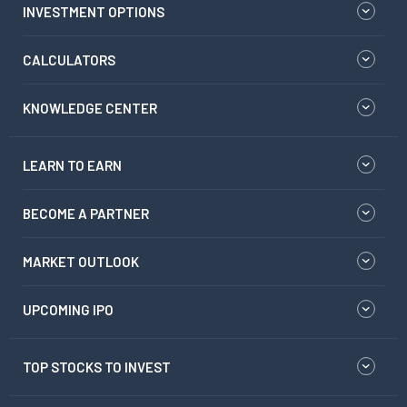
INVESTMENT OPTIONS
CALCULATORS
KNOWLEDGE CENTER
LEARN TO EARN
BECOME A PARTNER
MARKET OUTLOOK
UPCOMING IPO
TOP STOCKS TO INVEST