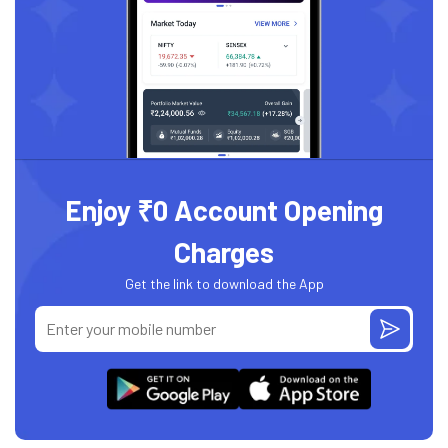
Enjoy ₹0 Account Opening
Charges
Get the link to download the App