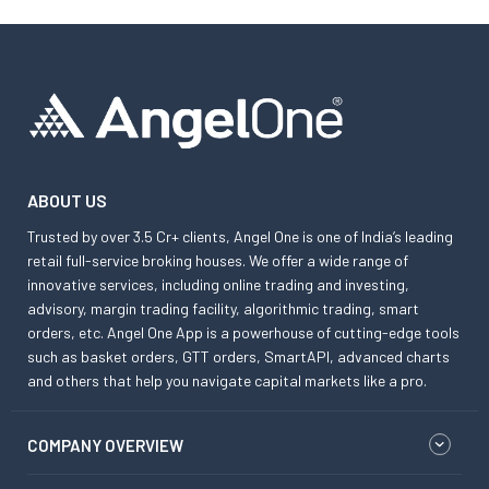
ABOUT US
Trusted by over 3.5 Cr+ clients, Angel One is one of India’s leading
retail full-service broking houses. We offer a wide range of
innovative services, including online trading and investing,
advisory, margin trading facility, algorithmic trading, smart
orders, etc. Angel One App is a powerhouse of cutting-edge tools
such as basket orders, GTT orders, SmartAPI, advanced charts
and others that help you navigate capital markets like a pro.
COMPANY OVERVIEW