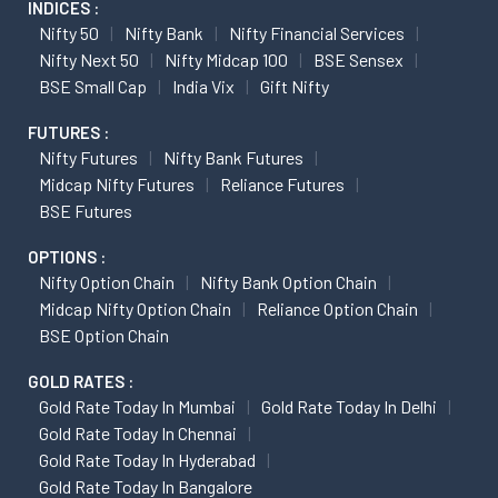
INDICES :
Nifty 50
Nifty Bank
Nifty Financial Services
Nifty Next 50
Nifty Midcap 100
BSE Sensex
BSE Small Cap
India Vix
Gift Nifty
FUTURES :
Nifty Futures
Nifty Bank Futures
Midcap Nifty Futures
Reliance Futures
BSE Futures
OPTIONS :
Nifty Option Chain
Nifty Bank Option Chain
Midcap Nifty Option Chain
Reliance Option Chain
BSE Option Chain
GOLD RATES :
Gold Rate Today In Mumbai
Gold Rate Today In Delhi
Gold Rate Today In Chennai
Gold Rate Today In Hyderabad
Gold Rate Today In Bangalore