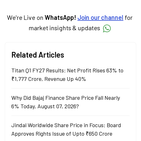
economy. Neha holds a degree in Economics
and a Master’s in Journalism.
We're Live on
WhatsApp!
Join our channel
for
market insights & updates
Related Articles
Titan Q1 FY27 Results: Net Profit Rises 63% to
₹1,777 Crore, Revenue Up 40%
Why Did Bajaj Finance Share Price Fall Nearly
6% Today, August 07, 2026?
Jindal Worldwide Share Price in Focus; Board
Approves Rights Issue of Upto ₹650 Crore