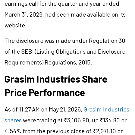
earnings call for the quarter and year ended
March 31, 2026, had been made available on its
website.
The disclosure was made under Regulation 30
of the SEBI (Listing Obligations and Disclosure
Requirements) Regulations, 2015.
Grasim Industries Share
Price Performance
As of 11:27 AM on May 21, 2026,
Grasim Industries
shares
were trading at ₹3,105.90, up ₹134.80 or
4.54% from the previous close of ₹2,971.10 on