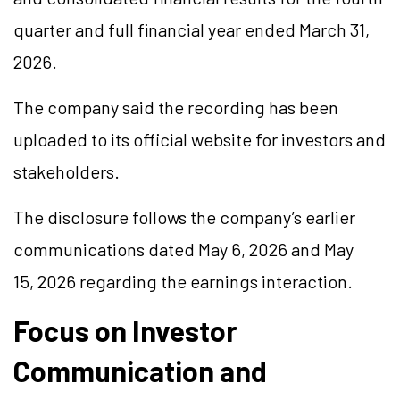
quarter and full financial year ended March 31,
2026.
The company said the recording has been
uploaded to its official website for investors and
stakeholders.
The disclosure follows the company’s earlier
communications dated May 6, 2026 and May
15, 2026 regarding the earnings interaction.
Focus on Investor
Communication and