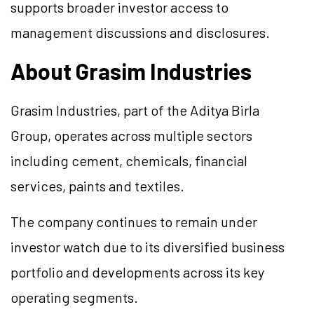
supports broader investor access to
management discussions and disclosures.
About Grasim Industries
Grasim Industries, part of the Aditya Birla
Group, operates across multiple sectors
including cement, chemicals, financial
services, paints and textiles.
The company continues to remain under
investor watch due to its diversified business
portfolio and developments across its key
operating segments.