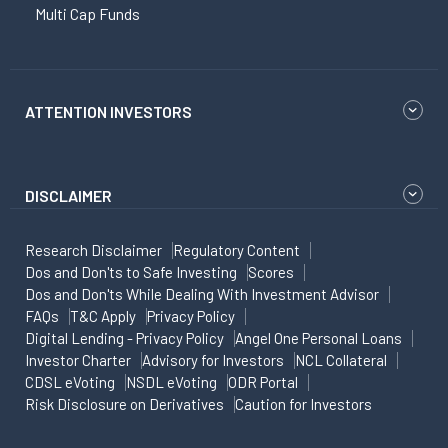
Multi Cap Funds
ATTENTION INVESTORS
DISCLAIMER
Research Disclaimer
Regulatory Content
Dos and Don'ts to Safe Investing
Scores
Dos and Don'ts While Dealing With Investment Advisor
FAQs
T&C Apply
Privacy Policy
Digital Lending - Privacy Policy
Angel One Personal Loans
Investor Charter
Advisory for Investors
NCL Collateral
CDSL eVoting
NSDL eVoting
ODR Portal
Risk Disclosure on Derivatives
Caution for Investors