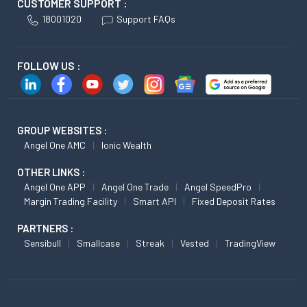
CUSTOMER SUPPORT :
18001020
Support FAQs
FOLLOW US :
GROUP WEBSITES :
Angel One AMC
Ionic Wealth
OTHER LINKS :
Angel One APP
Angel One Trade
Angel SpeedPro
Margin Trading Facility
Smart API
Fixed Deposit Rates
PARTNERS :
Sensibull
Smallcase
Streak
Vested
TradingView