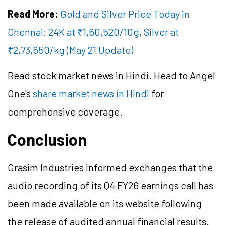
Read More:
Gold and Silver Price Today in
Chennai: 24K at ₹1,60,520/10g, Silver at
₹2,73,650/kg (May 21 Update)
Read stock market news in Hindi. Head to Angel
One's
share market news in Hindi
for
comprehensive coverage.
Conclusion
Grasim Industries informed exchanges that the
audio recording of its Q4 FY26 earnings call has
been made available on its website following
the release of audited annual financial results.