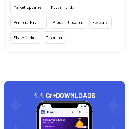
Market Updates
Mutual Funds
Personal Finance
Product Updates
Research
Share Market
Taxation
4.4 Cr+
DOWNLOADS