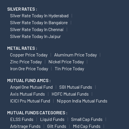
SILVER RATES :
Silver Rate Today In Hyderabad
Silver Rate Today In Bangalore
Silver Rate Today In Chennai
Silver Rate Today In Jaipur
METAL RATES :
Copper Price Today
Aluminum Price Today
Zinc Price Today
Nickel Price Today
Iron Ore Price Today
Tin Price Today
MUTUAL FUND AMCS :
Angel One Mutual Fund
SBI Mutual Funds
Axis Mutual Funds
HDFC Mutual Funds
ICICI Pru Mutual Fund
Nippon India Mutual Funds
MUTUAL FUNDS CATEGORIES :
ELSS Funds
Liquid Funds
Small Cap Funds
Arbitrage Funds
Gilt Funds
Mid Cap Funds