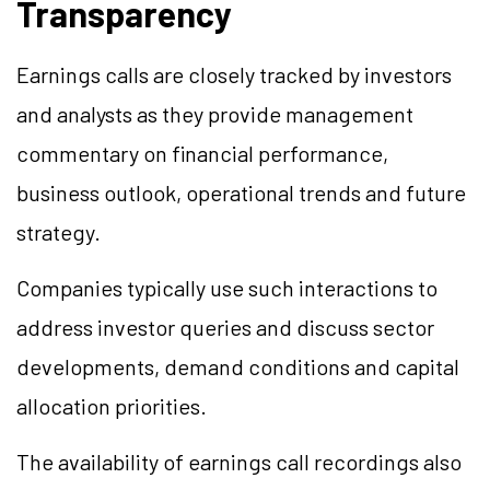
Transparency
Earnings calls are closely tracked by investors
and analysts as they provide management
commentary on financial performance,
business outlook, operational trends and future
strategy.
Companies typically use such interactions to
address investor queries and discuss sector
developments, demand conditions and capital
allocation priorities.
The availability of earnings call recordings also