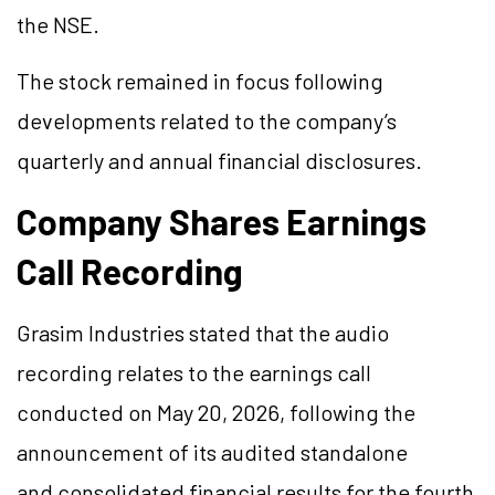
the NSE.
The stock remained in focus following
developments related to the company’s
quarterly and annual financial disclosures.
Company Shares Earnings
Call Recording
Grasim Industries stated that the audio
recording relates to the earnings call
conducted on May 20, 2026, following the
announcement of its audited standalone
and consolidated financial results for the fourth