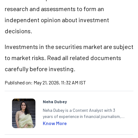
research and assessments to form an
independent opinion about investment
decisions.
Investments in the securities market are subject
to market risks. Read all related documents
carefully before investing.
Published on:
May 21, 2026, 11:32 AM IST
Neha Dubey
Neha Dubey is a Content Analyst with 3
years of experience in financial journalism,
having written for a leading newswire agency
Know More
and multiple newspapers. At Angel One, she
creates daily content on finance and the