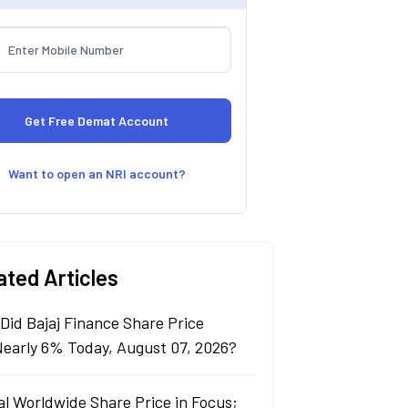
Want to open an NRI account?
ated Articles
Did Bajaj Finance Share Price
 Nearly 6% Today, August 07, 2026?
al Worldwide Share Price in Focus;