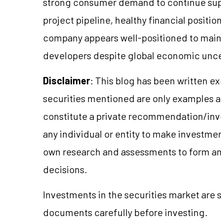
strong consumer demand to continue supp
project pipeline, healthy financial positi
company appears well-positioned to mainta
developers despite global economic unce
Disclaimer
: This blog has been written e
securities mentioned are only examples 
constitute a private recommendation/inve
any individual or entity to make investme
own research and assessments to form a
decisions.
Investments in the securities market are s
documents carefully before investing.