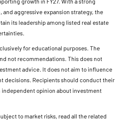
orting growth in FY27. With a strong
on, and aggressive expansion strategy, the
in its leadership among listed real estate
rtainties.
xclusively for educational purposes. The
and not recommendations. This does not
stment advice. It does not aim to influence
nt decisions. Recipients should conduct their
n independent opinion about investment
ubject to market risks, read all the related