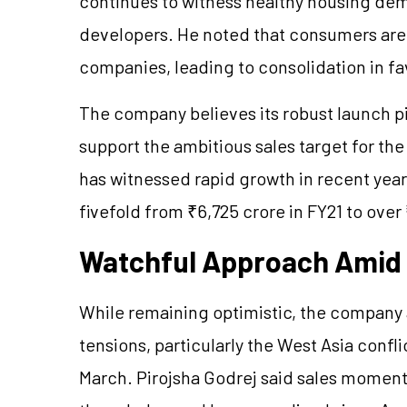
continues to witness healthy housing dem
developers. He noted that consumers are i
companies, leading to consolidation in fa
The company believes its robust launch pi
support the ambitious sales target for the
has witnessed rapid growth in recent year
fivefold from ₹6,725 crore in FY21 to over
Watchful Approach Amid 
While remaining optimistic, the company
tensions, particularly the West Asia conf
March. Pirojsha Godrej said sales moment