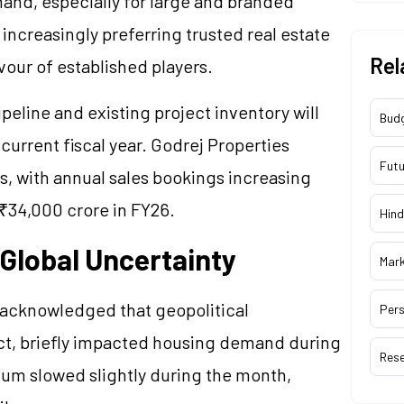
and, especially for large and branded
ncreasingly preferring trusted real estate
Rel
vour of established players.
peline and existing project inventory will
Bud
 current fiscal year. Godrej Properties
Futu
s, with annual sales bookings increasing
 ₹34,000 crore in FY26.
Hind
Global Uncertainty
Mar
 acknowledged that geopolitical
Pers
lict, briefly impacted housing demand during
Res
um slowed slightly during the month,