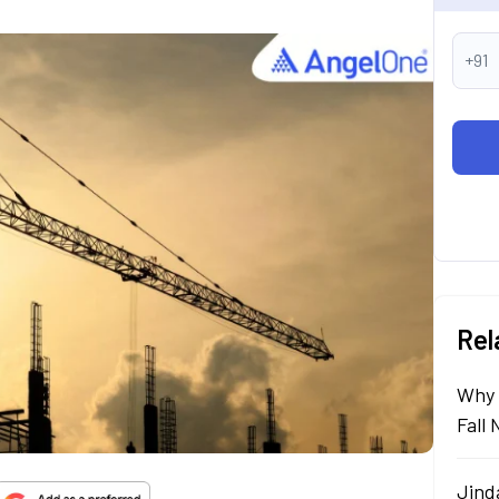
+91
Rel
Why 
Fall
Jind