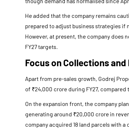
though demand has normalised since Apri
He added that the company remains cauti
prepared to adjust business strategies i
However, at present, the company does no
FY27 targets.
Focus on Collections and
Apart from pre-sales growth, Godrej Prope
of ₹24,000 crore during FY27, compared to
On the expansion front, the company plans
generating around ₹20,000 crore in revenu
company acquired 18 land parcels with a 