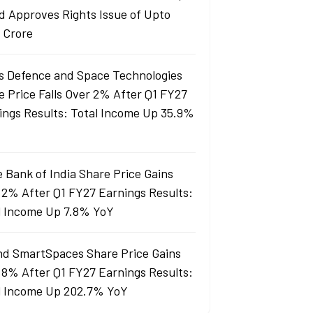
d Approves Rights Issue of Upto
 Crore
s Defence and Space Technologies
e Price Falls Over 2% After Q1 FY27
ings Results: Total Income Up 35.9%
e Bank of India Share Price Gains
 2% After Q1 FY27 Earnings Results:
l Income Up 7.8% YoY
nd SmartSpaces Share Price Gains
 8% After Q1 FY27 Earnings Results:
l Income Up 202.7% YoY