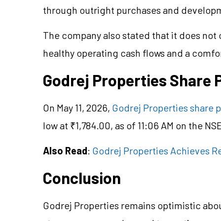
through outright purchases and developm
The company also stated that it does not c
healthy operating cash flows and a comfor
Godrej Properties Share 
On May 11, 2026,
Godrej Properties share p
low at ₹1,784.00, as of 11:06 AM on the NS
Also Read
:
Godrej Properties Achieves R
Conclusion
Godrej Properties remains optimistic abo