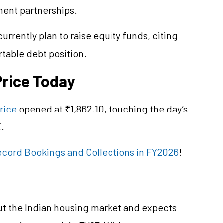
ent partnerships.
urrently plan to raise equity funds, citing
table debt position.
Price Today
rice
opened at ₹1,862.10, touching the day’s
E.
ecord Bookings and Collections in FY2026
!
ut the Indian housing market and expects