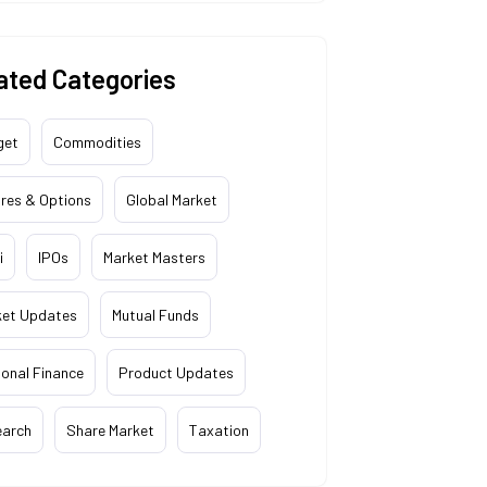
ated Categories
get
Commodities
res & Options
Global Market
i
IPOs
Market Masters
ket Updates
Mutual Funds
onal Finance
Product Updates
earch
Share Market
Taxation