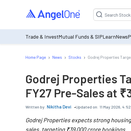
Suggestion will be p
Trade & Invest
Mutual Funds & SIP
Learn
News
P
›
›
›
Home Page
News
Stocks
Godrej Properties Targe
Godrej Properties T
FY27 Pre-Sales at ₹
Nikitha Devi
Updated on:
11 May 2026, 4:5
Written by:
Godrej Properties expects strong housing
sales, targeting ₹39,000 crore bookings.