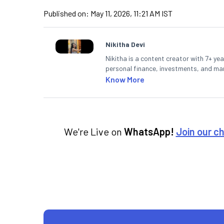
Published on:
May 11, 2026, 11:21 AM IST
Nikitha Devi
Nikitha is a content creator with 7+ yea
personal finance, investments, and mark
making them accessible to readers.
Know More
We're Live on
WhatsApp!
Join our c