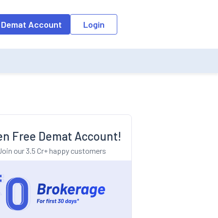
o the input field, the suggestion list will be updated as per the keyw
 Demat Account
Login
n Free Demat Account!
Join our 3.5 Cr+ happy customers