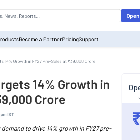
opulated by default on accessing the input field. On entering data int
Open
roducts
Become a Partner
Pricing
Support
ts 14% Growth in FY27 Pre-Sales at ₹39,000 Crore
argets 14% Growth in
Ope
39,000 Crore
2 pm IST
 demand to drive 14% growth in FY27 pre-