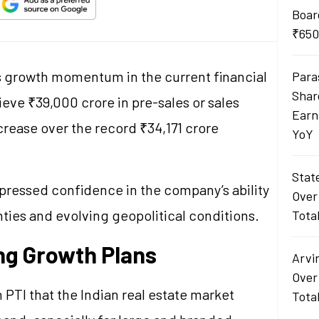
Boar
₹650
ts growth momentum in the current financial
Para
Shar
ieve ₹39,000 crore in pre-sales or sales
Earn
crease over the record ₹34,171 crore
YoY
Stat
pressed confidence in the company’s ability
Over
nties and evolving geopolitical conditions.
Tota
ng Growth Plans
Arvi
Over
h PTI that the Indian real estate market
Tota