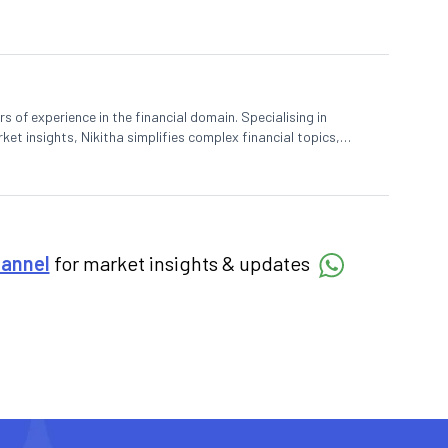
rs of experience in the financial domain. Specialising in
et insights, Nikitha simplifies complex financial topics,
hannel
for market insights & updates