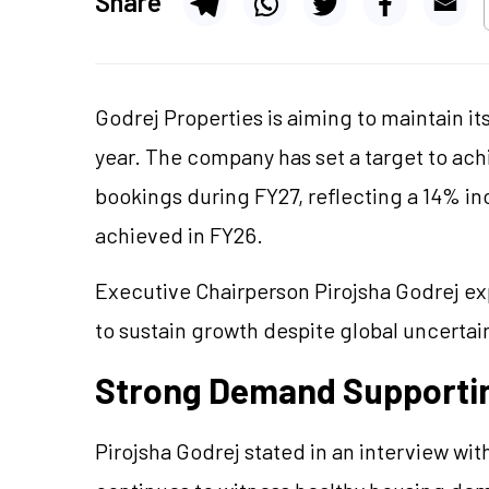
Share
Godrej Properties is aiming to maintain i
year. The company has set a target to ach
bookings during FY27, reflecting a 14% in
achieved in FY26.
Executive Chairperson Pirojsha Godrej ex
to sustain growth despite global uncertai
Strong Demand Supporti
Pirojsha Godrej stated in an interview wit