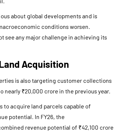
l.
ous about global developments and is
f macroeconomic conditions worsen.
t see any major challenge in achieving its
 Land Acquisition
rties is also targeting customer collections
 nearly ₹20,000 crore in the previous year.
 to acquire land parcels capable of
e potential. In FY26, the
combined revenue potential of ₹42,100 crore