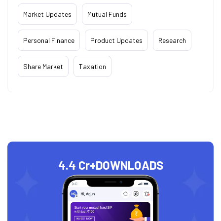
Market Updates
Mutual Funds
Personal Finance
Product Updates
Research
Share Market
Taxation
4.4 Cr+
DOWNLOADS