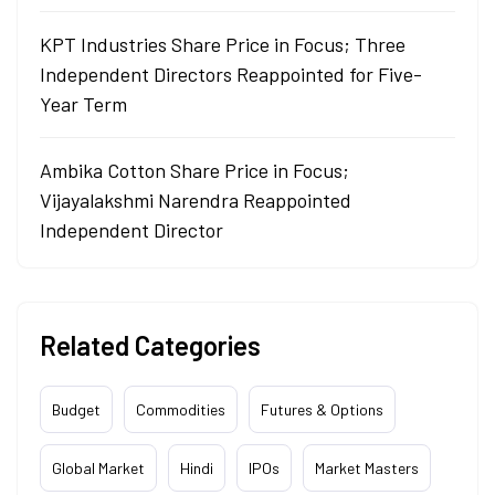
KPT Industries Share Price in Focus; Three
Independent Directors Reappointed for Five-
Year Term
Ambika Cotton Share Price in Focus;
Vijayalakshmi Narendra Reappointed
Independent Director
Related Categories
Budget
Commodities
Futures & Options
Global Market
Hindi
IPOs
Market Masters