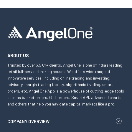
ABOUT US
Trusted by over 3.5 Cr+ clients, Angel One is one of India’s leading
retail full-service broking houses. We offer a wide range of
innovative services, including online trading and investing,
advisory, margin trading facility, algorithmic trading, smart
orders, etc. Angel One App is a powerhouse of cutting-edge tools
such as basket orders, GTT orders, SmartAPI, advanced charts
and others that help you navigate capital markets like a pro.
COMPANY OVERVIEW