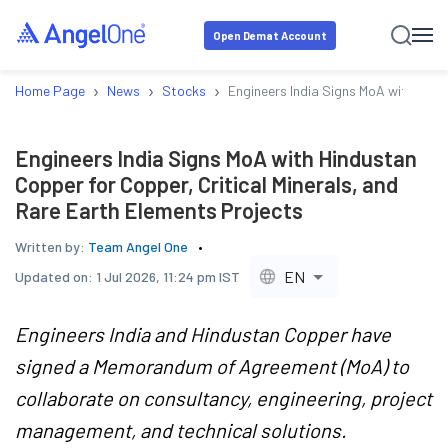
Open Demat Account
›
›
›
Home Page
News
Stocks
Engineers India Signs MoA with Hind
Engineers India Signs MoA with Hindustan
Copper for Copper, Critical Minerals, and
Rare Earth Elements Projects
Written by:
Team Angel One
EN
Updated on:
1 Jul 2026, 11:24 pm IST
Engineers India and Hindustan Copper have
signed a Memorandum of Agreement (MoA) to
collaborate on consultancy, engineering, project
management, and technical solutions.