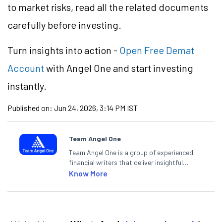
to market risks, read all the related documents
carefully before investing.
Turn insights into action -
Open Free Demat
Account
with Angel One and start investing
instantly.
Published on:
Jun 24, 2026, 3:14 PM IST
Team Angel One
Team Angel One is a group of experienced
financial writers that deliver insightful
articles on the stock market, IPO, economy,
Know More
personal finance, commodities and related
categories.