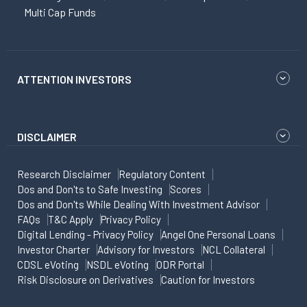
Multi Cap Funds
ATTENTION INVESTORS
DISCLAIMER
Research Disclaimer
Regulatory Content
Dos and Don'ts to Safe Investing
Scores
Dos and Don'ts While Dealing With Investment Advisor
FAQs
T&C Apply
Privacy Policy
Digital Lending - Privacy Policy
Angel One Personal Loans
Investor Charter
Advisory for Investors
NCL Collateral
CDSL eVoting
NSDL eVoting
ODR Portal
Risk Disclosure on Derivatives
Caution for Investors