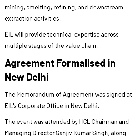
mining, smelting, refining, and downstream
extraction activities.
EIL will provide technical expertise across
multiple stages of the value chain.
Agreement Formalised in
New Delhi
The Memorandum of Agreement was signed at
EIL's Corporate Office in New Delhi.
The event was attended by HCL Chairman and
Managing Director Sanjiv Kumar Singh, along