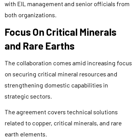
with EIL management and senior officials from
both organizations.
Focus On Critical Minerals
and Rare Earths
The collaboration comes amid increasing focus
on securing critical mineral resources and
strengthening domestic capabilities in
strategic sectors.
The agreement covers technical solutions
related to copper, critical minerals, and rare
earth elements.