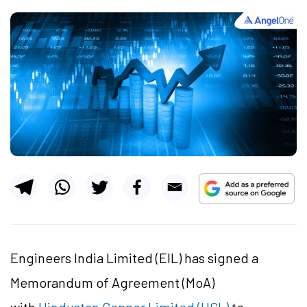
Engineers India Limited (EIL) has signed a
Memorandum of Agreement (MoA)