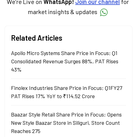
We're Live on
WhatsApp!
Join our channel
for
market insights & updates
Related Articles
Apollo Micro Systems Share Price in Focus; Q1
Consolidated Revenue Surges 88%, PAT Rises
43%
Finolex Industries Share Price in Focus; Q1FY27
PAT Rises 17% YoY to ₹114.52 Crore
Baazar Style Retail Share Price in Focus; Opens
New Style Baazar Store in Siliguri, Store Count
Reaches 275