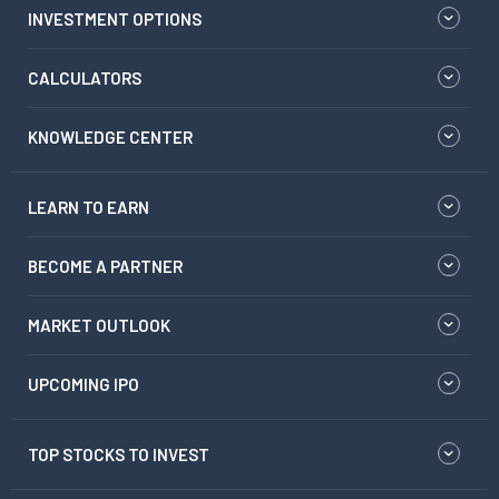
INVESTMENT OPTIONS
CALCULATORS
KNOWLEDGE CENTER
LEARN TO EARN
BECOME A PARTNER
MARKET OUTLOOK
UPCOMING IPO
TOP STOCKS TO INVEST