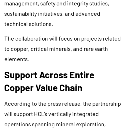
management, safety and integrity studies,
sustainability initiatives, and advanced
technical solutions.
The collaboration will focus on projects related
to copper, critical minerals, and rare earth
elements.
Support Across Entire
Copper Value Chain
According to the press release, the partnership
will support HCL's vertically integrated
operations spanning mineral exploration,