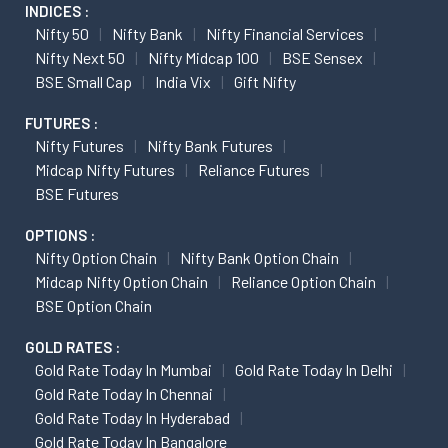
INDICES :
Nifty 50
Nifty Bank
Nifty Financial Services
Nifty Next 50
Nifty Midcap 100
BSE Sensex
BSE Small Cap
India Vix
Gift Nifty
FUTURES :
Nifty Futures
Nifty Bank Futures
Midcap Nifty Futures
Reliance Futures
BSE Futures
OPTIONS :
Nifty Option Chain
Nifty Bank Option Chain
Midcap Nifty Option Chain
Reliance Option Chain
BSE Option Chain
GOLD RATES :
Gold Rate Today In Mumbai
Gold Rate Today In Delhi
Gold Rate Today In Chennai
Gold Rate Today In Hyderabad
Gold Rate Today In Bangalore