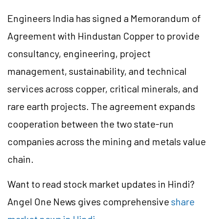
Engineers India has signed a Memorandum of
Agreement with Hindustan Copper to provide
consultancy, engineering, project
management, sustainability, and technical
services across copper, critical minerals, and
rare earth projects. The agreement expands
cooperation between the two state-run
companies across the mining and metals value
chain.
Want to read stock market updates in Hindi?
Angel One News gives comprehensive
share