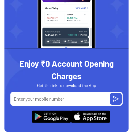
Enjoy ₹0 Account Opening
Charges
Get the link to download the App