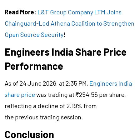
Read More:
L&T Group Company LTM Joins
Chainguard-Led Athena Coalition to Strengthen
Open Source Security
!
Engineers India Share Price
Performance
As of 24 June 2026, at 2:35 PM,
Engineers India
share price
was trading at ₹254.55 per share,
reflecting a decline of 2.19% from
the previous trading session.
Conclusion