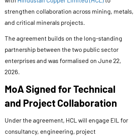
with
Hindustan Copper Limited (HCL)
to
strengthen collaboration across mining, metals,
and critical minerals projects.
The agreement builds on the long-standing
partnership between the two public sector
enterprises and was formalised on June 22,
2026.
MoA Signed for Technical
and Project Collaboration
Under the agreement, HCL will engage EIL for
consultancy, engineering, project