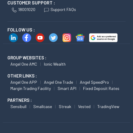
CUSTOMER SUPPORT :
18001020
Support FAQs
FOLLOW US :
GROUP WEBSITES :
Angel One AMC
Ionic Wealth
OTHER LINKS :
Angel One APP
Angel One Trade
Angel SpeedPro
Margin Trading Facility
Smart API
Fixed Deposit Rates
PARTNERS :
Sensibull
Smallcase
Streak
Vested
TradingView