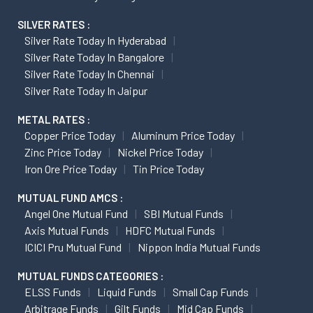
SILVER RATES :
Silver Rate Today In Hyderabad
Silver Rate Today In Bangalore
Silver Rate Today In Chennai
Silver Rate Today In Jaipur
METAL RATES :
Copper Price Today
Aluminum Price Today
Zinc Price Today
Nickel Price Today
Iron Ore Price Today
Tin Price Today
MUTUAL FUND AMCS :
Angel One Mutual Fund
SBI Mutual Funds
Axis Mutual Funds
HDFC Mutual Funds
ICICI Pru Mutual Fund
Nippon India Mutual Funds
MUTUAL FUNDS CATEGORIES :
ELSS Funds
Liquid Funds
Small Cap Funds
Arbitrage Funds
Gilt Funds
Mid Cap Funds