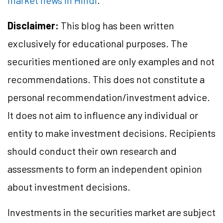
market news in Hindi
.
Disclaimer:
This blog has been written
exclusively for educational purposes. The
securities mentioned are only examples and not
recommendations. This does not constitute a
personal recommendation/investment advice.
It does not aim to influence any individual or
entity to make investment decisions. Recipients
should conduct their own research and
assessments to form an independent opinion
about investment decisions.
Investments in the securities market are subject